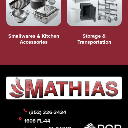
Smallwares & Kitchen
Storage &
Accessories
Transportation
(352) 326-3434
1608 FL-44