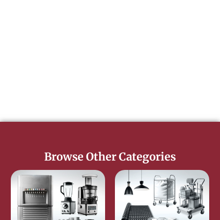
Browse Other Categories