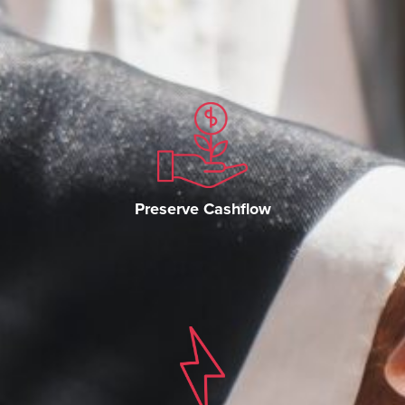
Preserve Cashflow