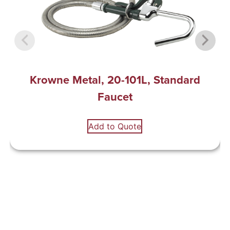
Krowne Metal, 20-101L, Standard
Faucet
Add to Quote