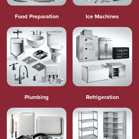
Food Preparation
Ice Machines
Plumbing
Refrigeration