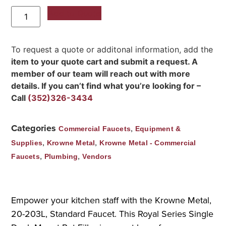
Add to Quote
To request a quote or additonal information, add the
item to your quote cart and submit a request. A
member of our team will reach out with more
details. If you can’t find what you’re looking for –
Call
(352)326-3434
Categories
,
Commercial Faucets
Equipment &
,
,
Supplies
Krowne Metal
Krowne Metal - Commercial
,
,
Faucets
Plumbing
Vendors
Empower your kitchen staff with the Krowne Metal,
20-203L, Standard Faucet. This Royal Series Single