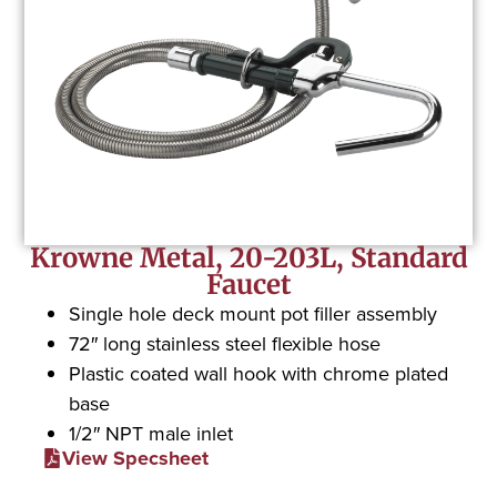
Krowne Metal, 20-203L, Standard
Faucet
Single hole deck mount pot filler assembly
72″ long stainless steel flexible hose
Plastic coated wall hook with chrome plated
base
1/2″ NPT male inlet
View Specsheet