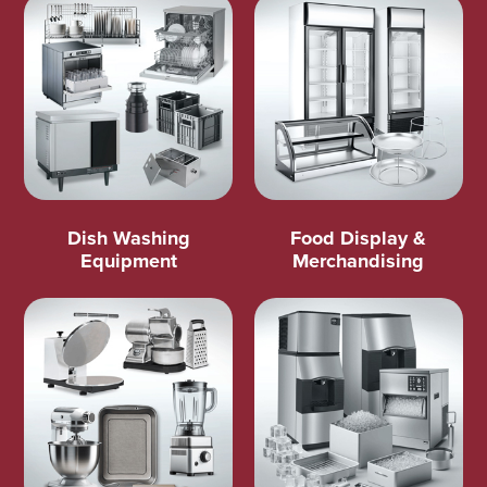
Dish Washing
Food Display &
Equipment
Merchandising