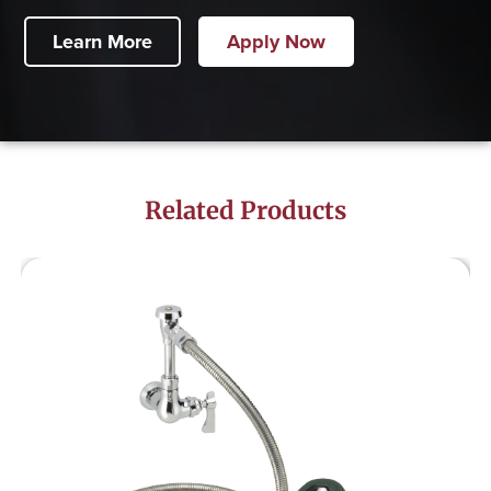
Learn More
Apply Now
Related Products