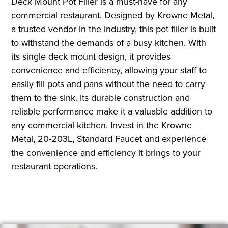
Deck Mount Pot Filler is a must-have for any
commercial restaurant. Designed by Krowne Metal,
a trusted vendor in the industry, this pot filler is built
to withstand the demands of a busy kitchen. With
its single deck mount design, it provides
convenience and efficiency, allowing your staff to
easily fill pots and pans without the need to carry
them to the sink. Its durable construction and
reliable performance make it a valuable addition to
any commercial kitchen. Invest in the Krowne
Metal, 20-203L, Standard Faucet and experience
the convenience and efficiency it brings to your
restaurant operations.