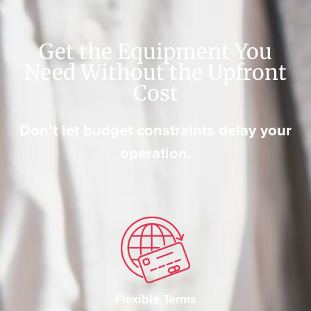
Get the Equipment You
Need Without the Upfront
Cost
Don’t let budget constraints delay your
operation.
Flexible Terms