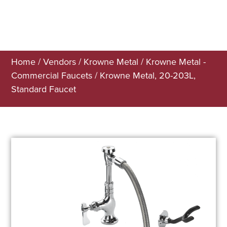
Home
/
Vendors
/
Krowne Metal
/
Krowne Metal -
Commercial Faucets
/ Krowne Metal, 20-203L,
Standard Faucet