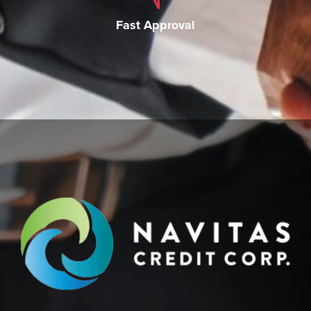
Fast Approval