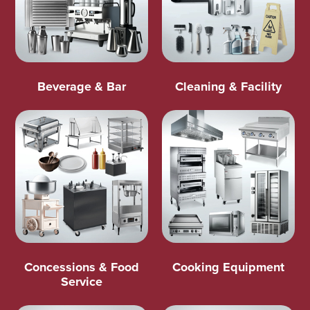
Beverage & Bar
Cleaning & Facility
Concessions & Food
Cooking Equipment
Service