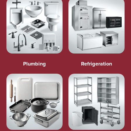
Plumbing
Refrigeration