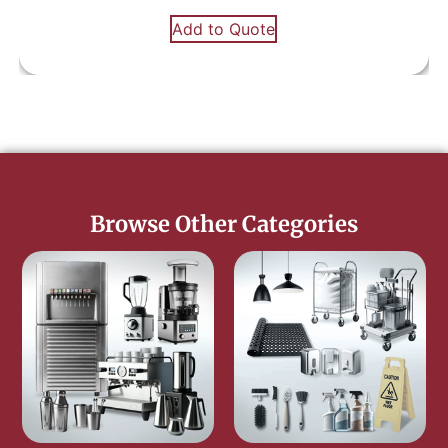
Add to Quote
Browse Other Categories