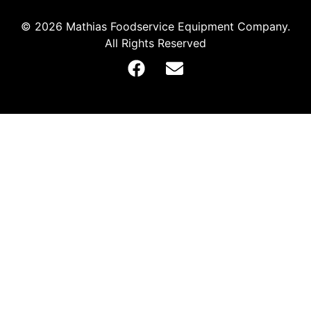
© 2026 Mathias Foodservice Equipment Company.
All Rights Reserved