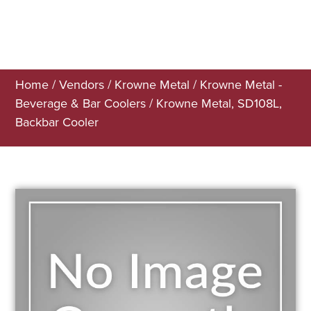
Home
/
Vendors
/
Krowne Metal
/
Krowne Metal -
Beverage & Bar Coolers
/ Krowne Metal, SD108L,
Backbar Cooler