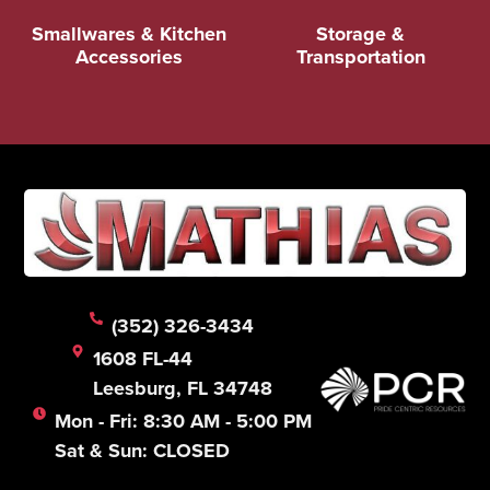
Smallwares & Kitchen
Storage &
Accessories
Transportation
(352) 326-3434
1608 FL-44
Leesburg, FL 34748
Mon - Fri: 8:30 AM - 5:00 PM
Sat & Sun: CLOSED