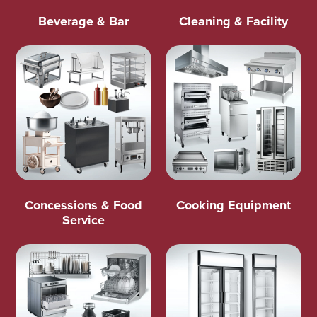
Beverage & Bar
Cleaning & Facility
Concessions & Food
Cooking Equipment
Service