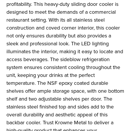
profitability. This heavy-duty sliding door cooler is
designed to meet the demands of a commercial
restaurant setting. With its all stainless steel
construction and coved corner interior, this cooler
not only ensures durability but also provides a
sleek and professional look. The LED lighting
illuminates the interior, making it easy to locate and
access beverages. The sideblow refrigeration
system ensures consistent cooling throughout the
unit, keeping your drinks at the perfect
temperature. The NSF epoxy coated durable
shelves offer ample storage space, with one bottom
shelf and two adjustable shelves per door. The
stainless steel finished top and sides add to the
overall durability and aesthetic appeal of this
backbar cooler. Trust Krowne Metal to deliver a
high-quality product that enhances your