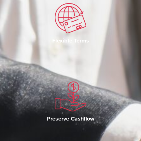
Flexible Terms
Preserve Cashflow