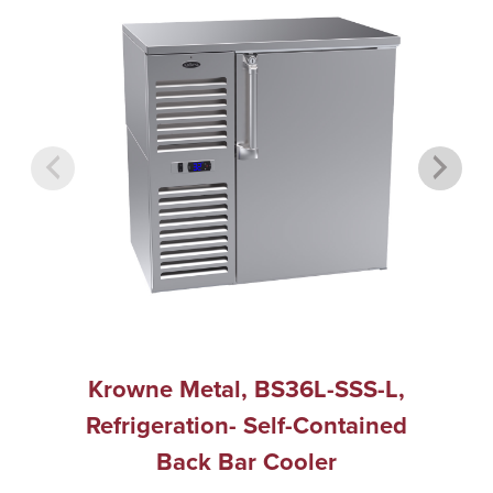
Krowne Metal, BS36L-SSS-L,
Refrigeration- Self-Contained
Back Bar Cooler