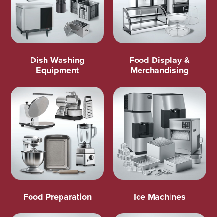
Dish Washing
Food Display &
Equipment
Merchandising
Food Preparation
Ice Machines