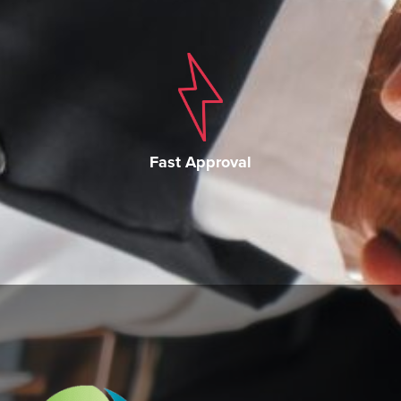
Fast Approval