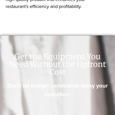
restaurant’s efficiency and profitability.
Get the Equipment You
Need Without the Upfront
Cost
Don’t let budget constraints delay your
operation.