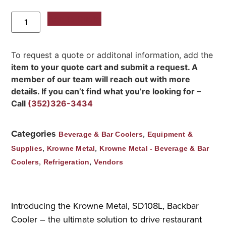
Add to Quote
To request a quote or additonal information, add the
item to your quote cart and submit a request. A
member of our team will reach out with more
details. If you can’t find what you’re looking for –
Call
(352)326-3434
Categories
,
Beverage & Bar Coolers
Equipment &
,
,
Supplies
Krowne Metal
Krowne Metal - Beverage & Bar
,
,
Coolers
Refrigeration
Vendors
Introducing the Krowne Metal, SD108L, Backbar
Cooler – the ultimate solution to drive restaurant