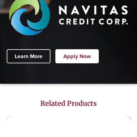
Learn More
Apply Now
Related Products