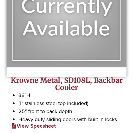
Krowne Metal, SD108L, Backbar
Cooler
36″H
(1″ stainless steel top included)
25″ front to back depth
Heavy duty sliding doors with built-in locks
View Specsheet