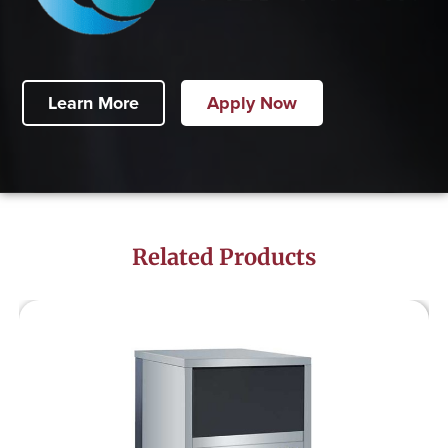
Learn More
Apply Now
Related Products