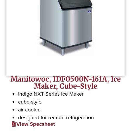
Manitowoc, IDF0500N-161A, Ice
Maker, Cube-Style
Indigo NXT Series Ice Maker
cube-style
air-cooled
designed for remote refrigeration
View Specsheet