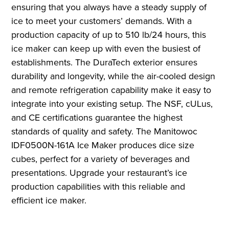
ensuring that you always have a steady supply of
ice to meet your customers’ demands. With a
production capacity of up to 510 lb/24 hours, this
ice maker can keep up with even the busiest of
establishments. The DuraTech exterior ensures
durability and longevity, while the air-cooled design
and remote refrigeration capability make it easy to
integrate into your existing setup. The NSF, cULus,
and CE certifications guarantee the highest
standards of quality and safety. The Manitowoc
IDF0500N-161A Ice Maker produces dice size
cubes, perfect for a variety of beverages and
presentations. Upgrade your restaurant’s ice
production capabilities with this reliable and
efficient ice maker.