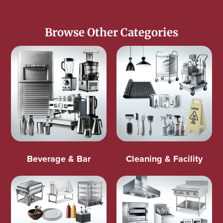
Browse Other Categories
Beverage & Bar
Cleaning & Facility