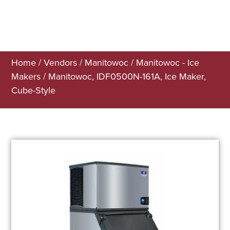
Home
/
Vendors
/
Manitowoc
/
Manitowoc - Ice
Makers
/ Manitowoc, IDF0500N-161A, Ice Maker,
Cube-Style