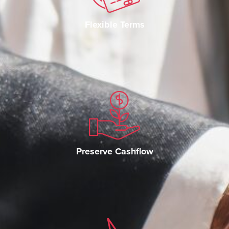
Flexible Terms
Preserve Cashflow