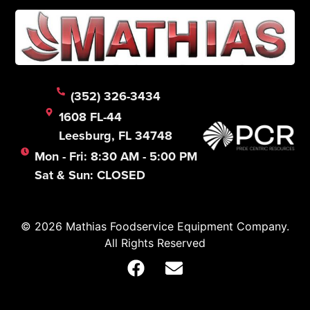
(352) 326-3434
1608 FL-44
Leesburg, FL 34748
Mon - Fri: 8:30 AM - 5:00 PM
Sat & Sun: CLOSED
© 2026 Mathias Foodservice Equipment Company.
All Rights Reserved