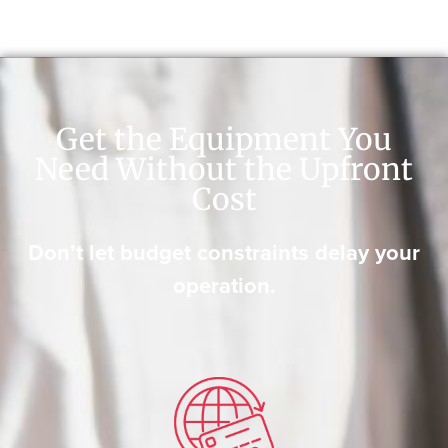
Get the Equipment You
Need Without the Upfront
Cost
Don’t let budget constraints delay your
operation.