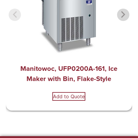
Manitowoc, UFP0200A-161, Ice
Maker with Bin, Flake-Style
Add to Quote