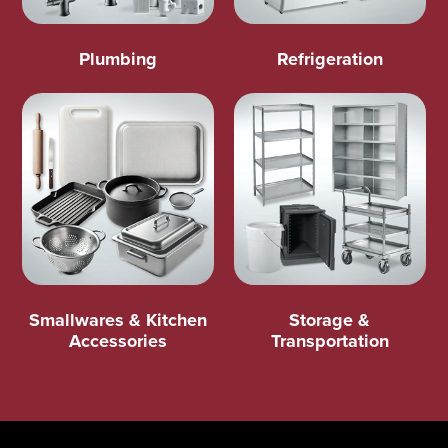
Plumbing
Refrigeration
Smallwares & Kitchen
Storage &
Accessories
Transportation