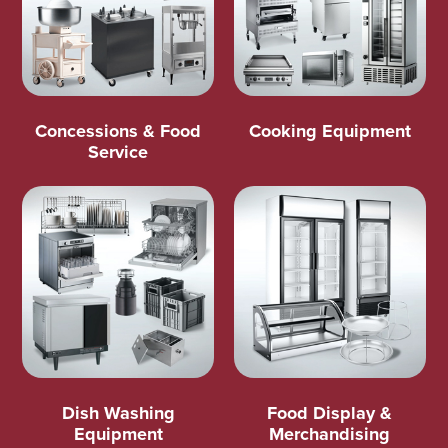
Concessions & Food
Cooking Equipment
Service
Dish Washing
Food Display &
Equipment
Merchandising