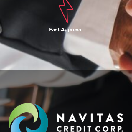
Fast Approval