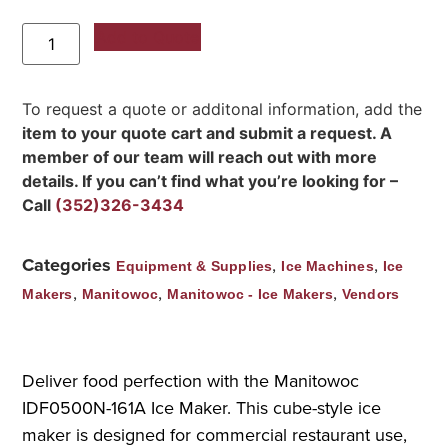
Add to Quote
To request a quote or additonal information, add the
item to your quote cart and submit a request. A
member of our team will reach out with more
details. If you can’t find what you’re looking for –
Call
(352)326-3434
Categories
,
,
Equipment & Supplies
Ice Machines
Ice
,
,
,
Makers
Manitowoc
Manitowoc - Ice Makers
Vendors
Deliver food perfection with the Manitowoc
IDF0500N-161A Ice Maker. This cube-style ice
maker is designed for commercial restaurant use,