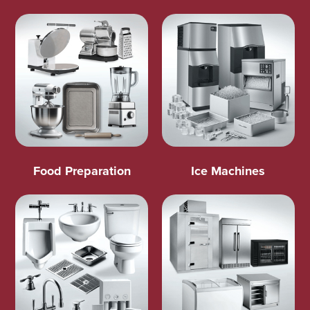
Food Preparation
Ice Machines