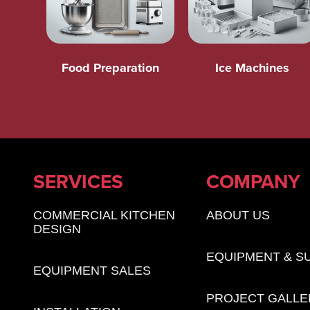
Food Preparation
Ice Machines
SERVICES
COMPANY
COMMERCIAL KITCHEN
ABOUT US
DESIGN
EQUIPMENT & S
EQUIPMENT SALES
PROJECT GALLE