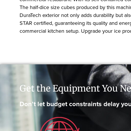
The half-dice size cubes produced by this machine
DuraTech exterior not only adds durability but a
STAR certified, guaranteeing its quality and energ
commercial kitchen setup. Upgrade your ice prod
Get the Equipment You Ne
Don’t let budget constraints delay you