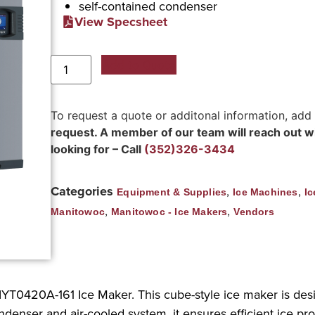
self-contained condenser
View Specsheet
Add to Quote
To request a quote or additonal information, add
request. A member of our team will reach out wit
looking for – Call
(352)326-3434
Categories
,
,
Equipment & Supplies
Ice Machines
Ic
,
,
Manitowoc
Manitowoc - Ice Makers
Vendors
YT0420A-161 Ice Maker. This cube-style ice maker is de
ndenser and air-cooled system, it ensures efficient ice pro