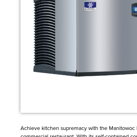
Achieve kitchen supremacy with the Manitowoc I
commercial restaurant. With its self-contained co