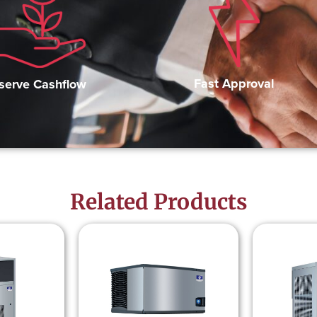
Fast Approval
serve Cashflow
Related Products