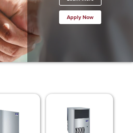
Apply Now