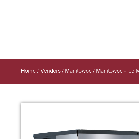
Home
/
Vendors
/
Manitowoc
/
Manitowoc - Ice 