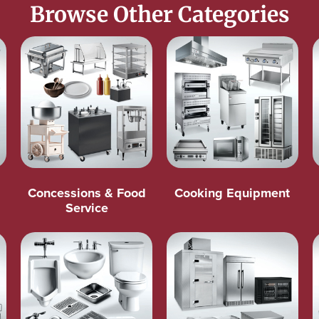
Browse Other Categories
Concessions & Food
Cooking Equipment
Service