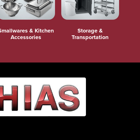
Smallwares & Kitchen
Storage &
Accessories
Transportation