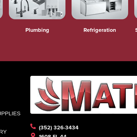
Plumbing
Refrigeration
UPPLIES
(352) 326-3434
RY
1608 FL-44