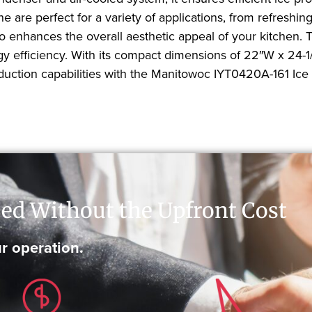
 are perfect for a variety of applications, from refreshin
lso enhances the overall aesthetic appeal of your kitchen
y efficiency. With its compact dimensions of 22″W x 24-1/2″
uction capabilities with the Manitowoc IYT0420A-161 Ice
ed Without the Upfront Cost
r operation.