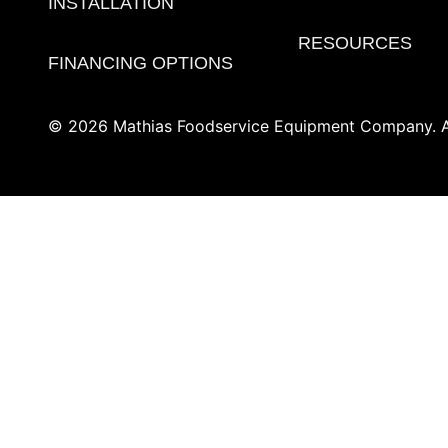
INSTALLATION
RESOURCES
FINANCING OPTIONS
© 2026 Mathias Foodservice Equipment Company. Al