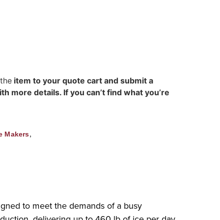
 the
item to your quote cart and submit a
h more details. If you can’t find what you’re
,
e Makers
signed to meet the demands of a busy
duction, delivering up to 460 lb of ice per day.