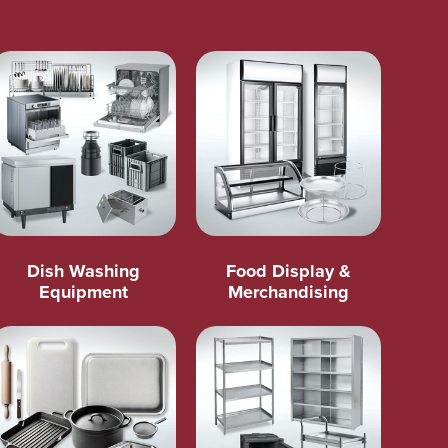
Dish Washing
Food Display &
Equipment
Merchandising