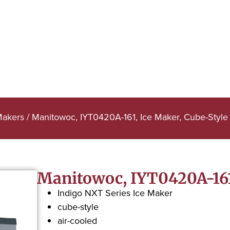
Makers
/ Manitowoc, IYT0420A-161, Ice Maker, Cube-Style
Manitowoc, IYT0420A-161,
Indigo NXT Series Ice Maker
cube-style
air-cooled