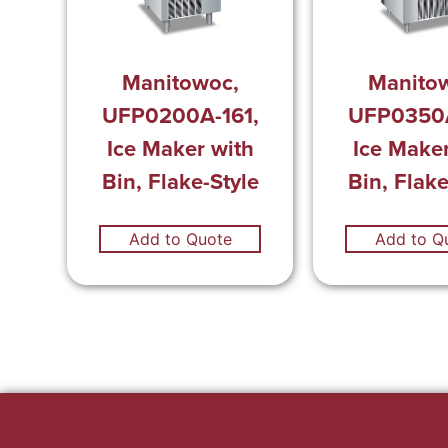
Manitowoc,
Manito
UFP0200A-161,
UFP0350A
Ice Maker with
Ice Maker
Bin, Flake-Style
Bin, Flake
Add to Quote
Add to Q