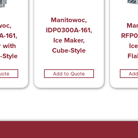
Manitowoc,
woc,
Man
IDP0300A-161,
-161,
RFP0
Ice Maker,
 with
Ic
Cube-Style
-Style
Fla
uote
Add to Quote
Add