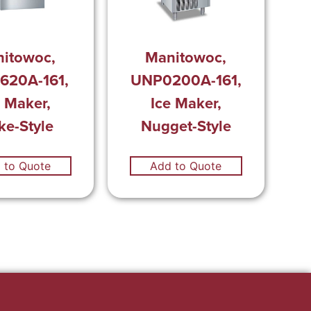
itowoc,
Manitowoc,
620A-161,
UNP0200A-161,
e Maker,
Ice Maker,
ke-Style
Nugget-Style
 to Quote
Add to Quote