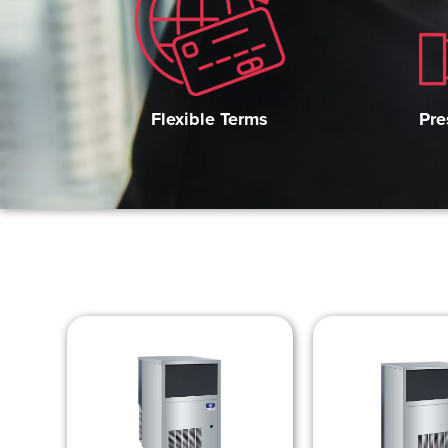
Pre
Flexible Terms