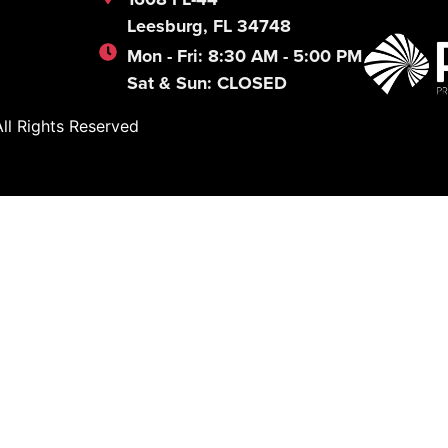
Leesburg, FL 34748
Mon - Fri: 8:30 AM - 5:00 PM
Sat & Sun: CLOSED
l Rights Reserved