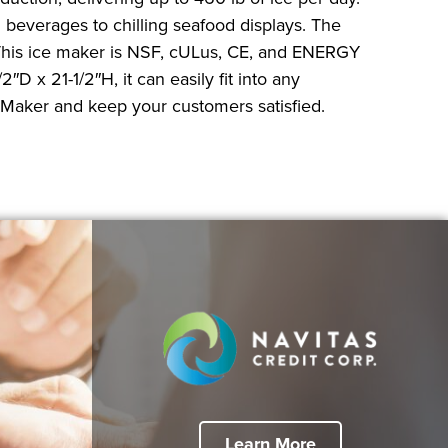
g beverages to chilling seafood displays. The
. This ice maker is NSF, cULus, CE, and ENERGY
D x 21-1/2″H, it can easily fit into any
 Maker and keep your customers satisfied.
Learn More