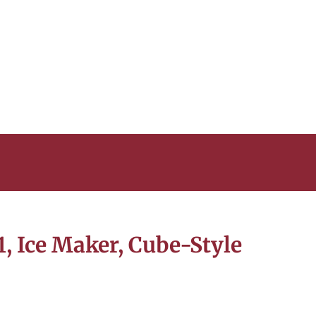
 Ice Maker, Cube-Style