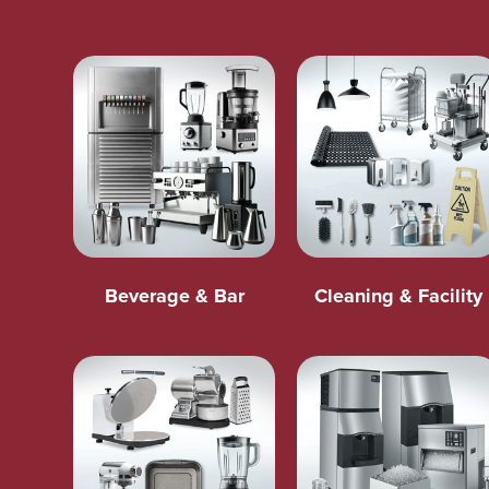
Beverage & Bar
Cleaning & Facility