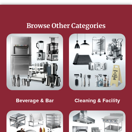
Browse Other Categories
Beverage & Bar
Cleaning & Facility