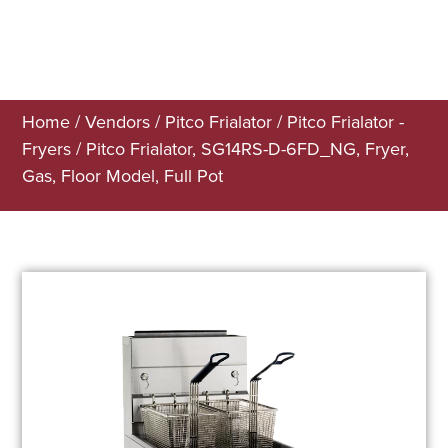
Home
/
Vendors
/
Pitco Frialator
/
Pitco Frialator -
Fryers
/ Pitco Frialator, SG14RS-D-6FD_NG, Fryer,
Gas, Floor Model, Full Pot