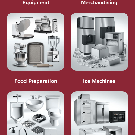
Equipment
Merchandising
Food Preparation
Ice Machines