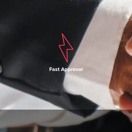
Fast Approval