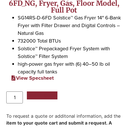
6FD_NG, Fryer, Gas, Floor Model,
Full Pot
SG14RS-D-6FD Solstice™ Gas Fryer 14″ 6-Bank
Fryer with Filter Drawer and Digital Controls –
Natural Gas
732000 Total BTUs
Solstice™ Prepackaged Fryer System with
Solstice™ Filter System
high-power gas fryer with (6) 40–50 lb oil
capacity full tanks
View Specsheet
Add to Quote
To request a quote or additonal information, add the
item to your quote cart and submit a request. A