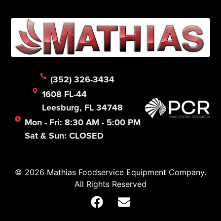
(352) 326-3434
1608 FL-44
Leesburg, FL 34748
Mon - Fri: 8:30 AM - 5:00 PM
Sat & Sun: CLOSED
© 2026 Mathias Foodservice Equipment Company.
All Rights Reserved