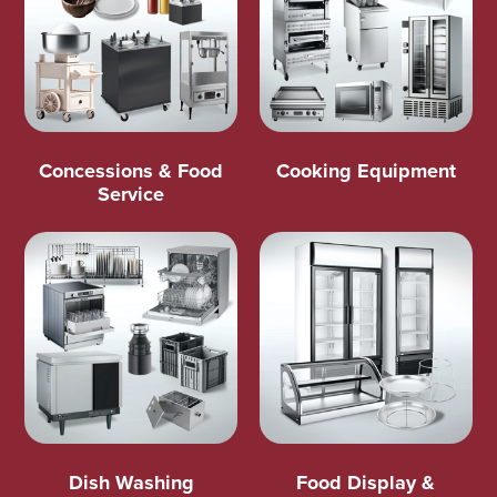
Concessions & Food
Cooking Equipment
Service
Dish Washing
Food Display &