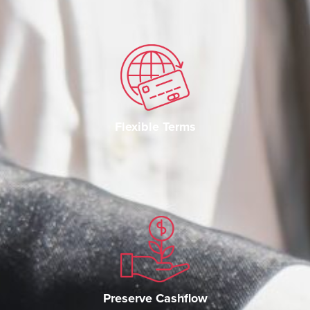
Flexible Terms
Preserve Cashflow