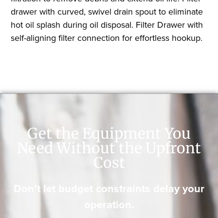
drawer with curved, swivel drain spout to eliminate
hot oil splash during oil disposal. Filter Drawer with
self-aligning filter connection for effortless hookup.
Get the Equipment You
Need Without the Upfront
Cost
Don’t let budget constraints delay your
operation.