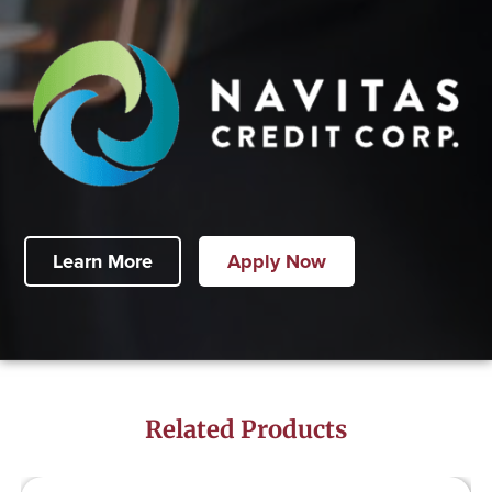
Learn More
Apply Now
Related Products