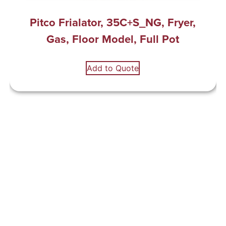
Pitco Frialator, 35C+S_NG, Fryer,
Gas, Floor Model, Full Pot
Add to Quote