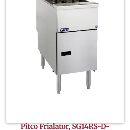
Pitco Frialator, SG14RS-D-