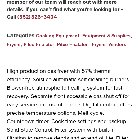
member of our team will reach out with more
details. If you can’t find what you’re looking for –
Call
(352)326-3434
Categories
,
,
Cooking Equipment
Equipment & Supplies
,
,
,
Fryers
Pitco Frialator
Pitco Frialator - Fryers
Vendors
High production gas fryer with 57% thermal
efficiency. Solstice automatic self cleaning burners.
Blower-free atmospheric heating system for fast
recovery. Separate front accessible gas shut off for
easy service and maintenance. Digital control offers
precise temperature options, Melt cycle,
Countdown timer, Cook time settings and backup
Solid State Control. Filter system with built-in
filtration to remove debris and extend oil life. Filter