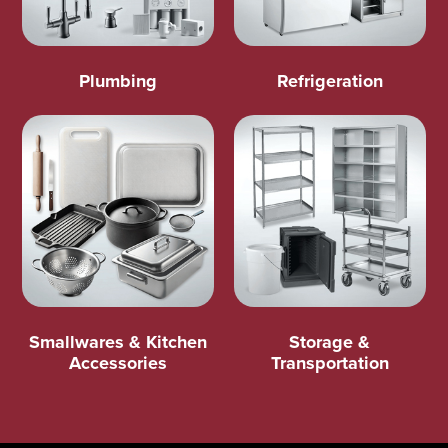
Plumbing
Refrigeration
Smallwares & Kitchen
Storage &
Accessories
Transportation