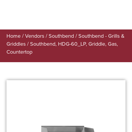
Home
/
Vendors
/
Southbend
/
Southbend - Grills &
Griddles
/ Southbend, HDG-60_LP, Griddle, Gas,
Countertop