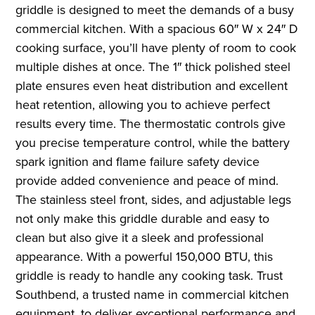
griddle is designed to meet the demands of a busy
commercial kitchen. With a spacious 60″ W x 24″ D
cooking surface, you’ll have plenty of room to cook
multiple dishes at once. The 1″ thick polished steel
plate ensures even heat distribution and excellent
heat retention, allowing you to achieve perfect
results every time. The thermostatic controls give
you precise temperature control, while the battery
spark ignition and flame failure safety device
provide added convenience and peace of mind.
The stainless steel front, sides, and adjustable legs
not only make this griddle durable and easy to
clean but also give it a sleek and professional
appearance. With a powerful 150,000 BTU, this
griddle is ready to handle any cooking task. Trust
Southbend, a trusted name in commercial kitchen
equipment, to deliver exceptional performance and