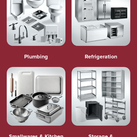
Plumbing
Refrigeration
Smallwares & Kitchen
Storage &