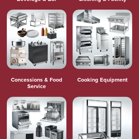
Concessions & Food
Cooking Equipment
Service