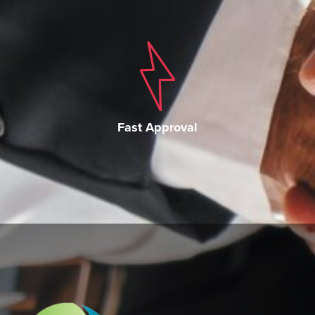
Fast Approval