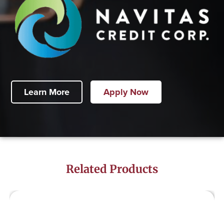
Learn More
Apply Now
Related Products