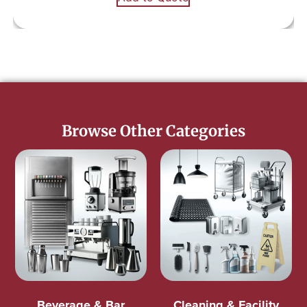
Browse Other Categories
Beverage & Bar
Cleaning & Facility