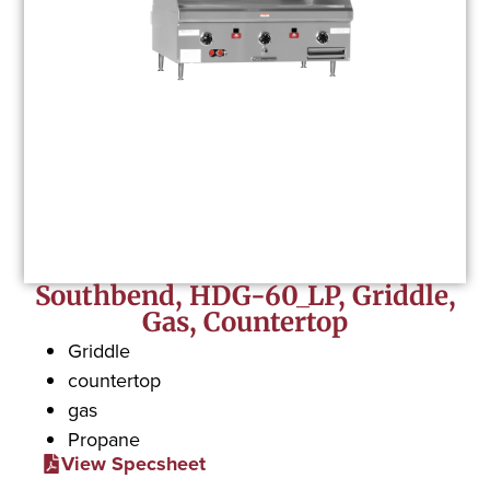
Southbend, HDG-60_LP, Griddle,
Gas, Countertop
Griddle
countertop
gas
Propane
View Specsheet