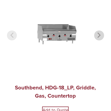
Southbend, HDG-18_LP, Griddle,
Gas, Countertop
Add to Quote