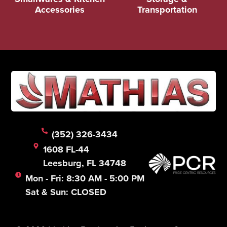
Accessories
Transportation
(352) 326-3434
1608 FL-44
Leesburg, FL 34748
Mon - Fri: 8:30 AM - 5:00 PM
Sat & Sun: CLOSED