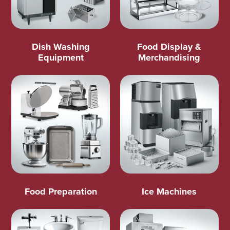
Dish Washing
Food Display &
Equipment
Merchandising
Food Preparation
Ice Machines