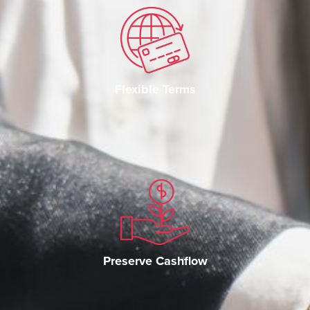
Flexible Terms
Preserve Cashflow