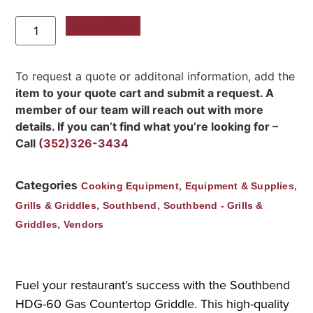
Add to Quote
To request a quote or additonal information, add the
item to your quote cart and submit a request. A
member of our team will reach out with more
details. If you can’t find what you’re looking for –
Call
(352)326-3434
Categories
,
,
Cooking Equipment
Equipment & Supplies
,
,
Grills & Griddles
Southbend
Southbend - Grills &
,
Griddles
Vendors
Fuel your restaurant’s success with the Southbend
HDG-60 Gas Countertop Griddle. This high-quality