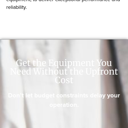
reliability.
Get the Equipment You
Need Without the Upfront
Cost
Don’t let budget constraints delay your
operation.