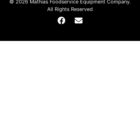
© 2026 Mathias Foodservice Equipment Company.
All Rights Reserved