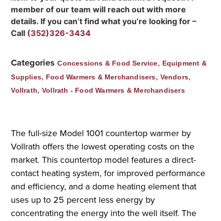
member of our team will reach out with more
details. If you can’t find what you’re looking for –
Call
(352)326-3434
Categories
,
Concessions & Food Service
Equipment &
,
,
,
Supplies
Food Warmers & Merchandisers
Vendors
,
Vollrath
Vollrath - Food Warmers & Merchandisers
The full-size Model 1001 countertop warmer by
Vollrath offers the lowest operating costs on the
market. This countertop model features a direct-
contact heating system, for improved performance
and efficiency, and a dome heating element that
uses up to 25 percent less energy by
concentrating the energy into the well itself. The