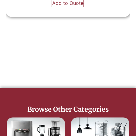
Add to Quote
Browse Other Categories