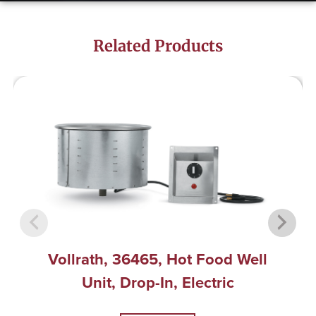
Related Products
Vollrath, 36465, Hot Food Well
Unit, Drop-In, Electric