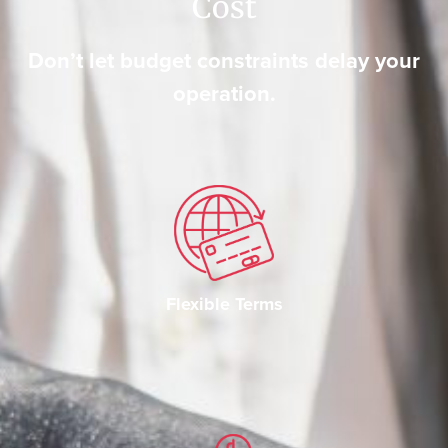
Cost
Don’t let budget constraints delay your
operation.
Flexible Terms