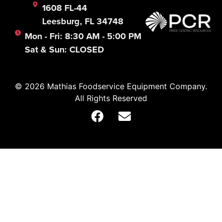
1608 FL-44
Leesburg, FL 34748
Mon - Fri: 8:30 AM - 5:00 PM
Sat & Sun: CLOSED
© 2026 Mathias Foodservice Equipment Company.
All Rights Reserved