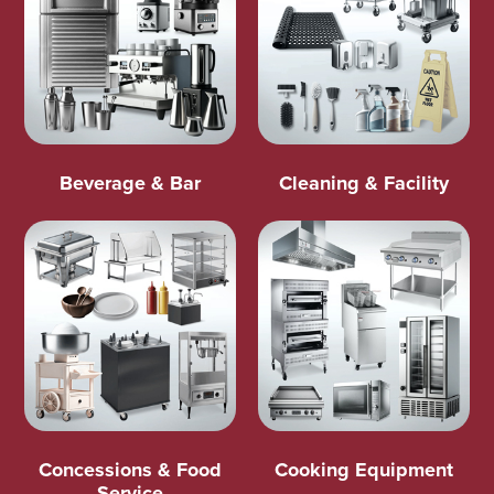
Beverage & Bar
Cleaning & Facility
Concessions & Food
Cooking Equipment
Service