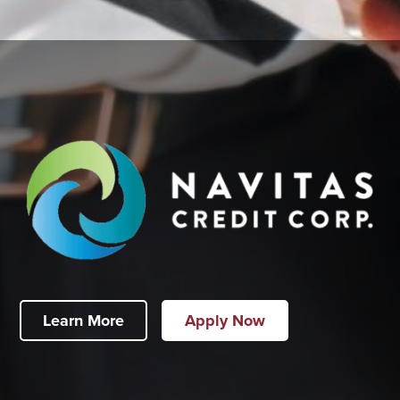
Learn More
Apply Now