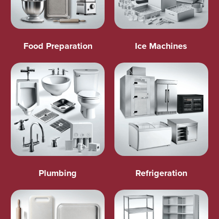
Food Preparation
Ice Machines
Plumbing
Refrigeration