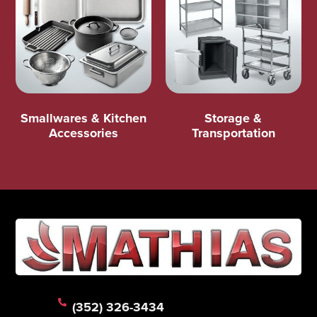
Smallwares & Kitchen
Storage &
Accessories
Transportation
(352) 326-3434