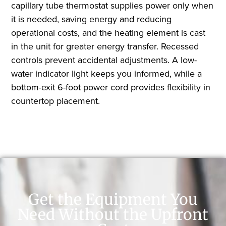
capillary tube thermostat supplies power only when
it is needed, saving energy and reducing
operational costs, and the heating element is cast
in the unit for greater energy transfer. Recessed
controls prevent accidental adjustments. A low-
water indicator light keeps you informed, while a
bottom-exit 6-foot power cord provides flexibility in
countertop placement.
Get the Equipment You
Need Without the Upfront