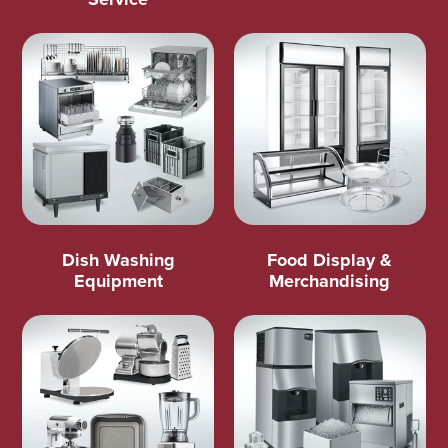
Dish Washing
Food Display &
Equipment
Merchandising