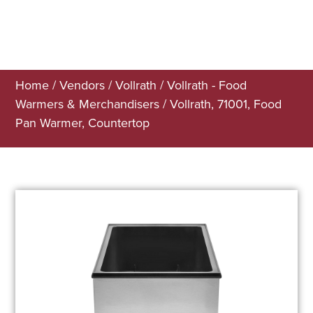
Home
/
Vendors
/
Vollrath
/
Vollrath - Food
Warmers & Merchandisers
/ Vollrath, 71001, Food
Pan Warmer, Countertop