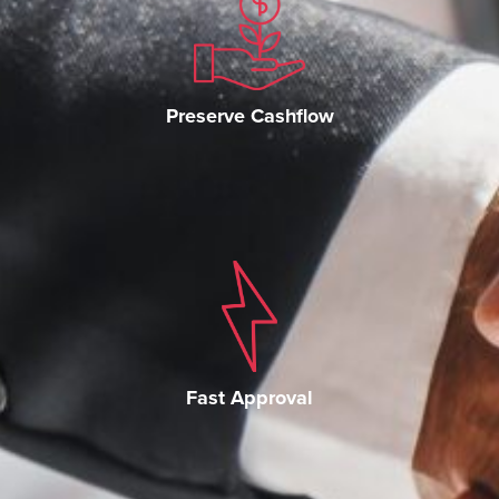
Preserve Cashflow
Fast Approval