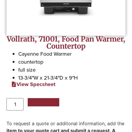
Vollrath, 71001, Food Pan Warmer,
Countertop
Cayenne Food Warmer
countertop
full size
13-3/4″W x 21-3/4″D x 9″H
View Specsheet
Add to Quote
To request a quote or additonal information, add the
item to your quote cart and submit a request. A