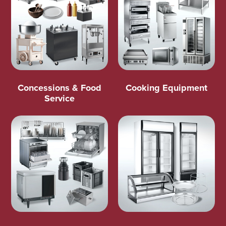
Concessions & Food
Cooking Equipment
Service