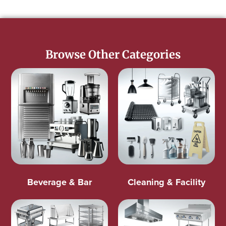
Browse Other Categories
Beverage & Bar
Cleaning & Facility