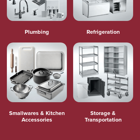
Plumbing
Refrigeration
Smallwares & Kitchen
Storage &
Accessories
Transportation