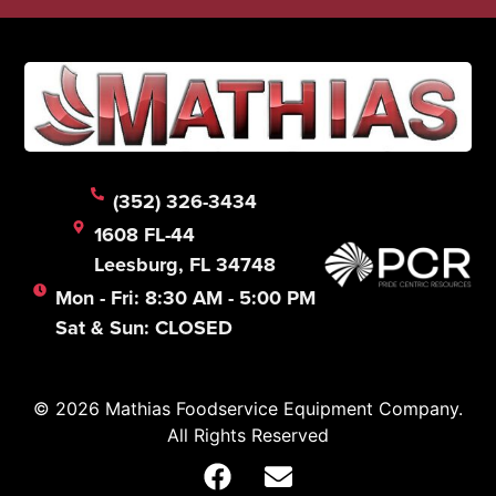
(352) 326-3434
1608 FL-44
Leesburg, FL 34748
Mon - Fri: 8:30 AM - 5:00 PM
Sat & Sun: CLOSED
© 2026 Mathias Foodservice Equipment Company.
All Rights Reserved