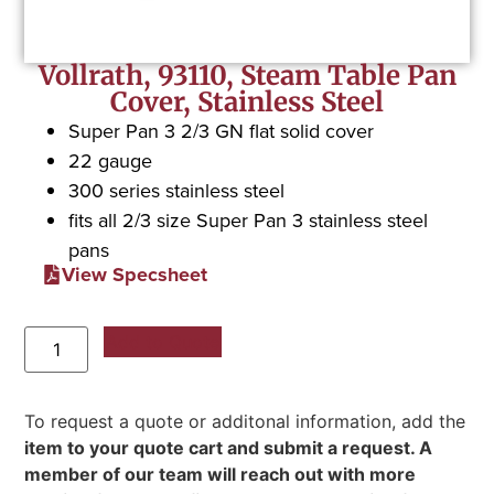
Vollrath, 93110, Steam Table Pan
Cover, Stainless Steel
Super Pan 3 2/3 GN flat solid cover
22 gauge
300 series stainless steel
fits all 2/3 size Super Pan 3 stainless steel
pans
View Specsheet
Add to Quote
To request a quote or additonal information, add the
item to your quote cart and submit a request. A
member of our team will reach out with more