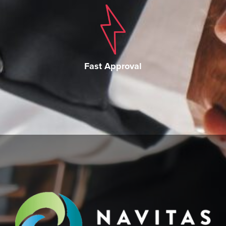
Fast Approval