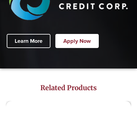
Learn More
Apply Now
Related Products