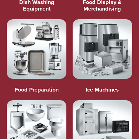
Dish Washing
Food Display &
Equipment
Merchandising
Food Preparation
Ice Machines