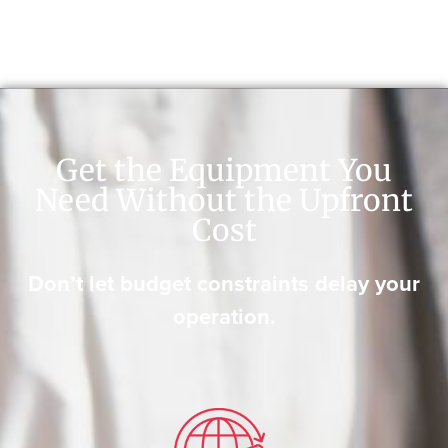
Get the Equipment You
Need Without the Upfront
Cost
Don’t let budget constraints delay your
operation.