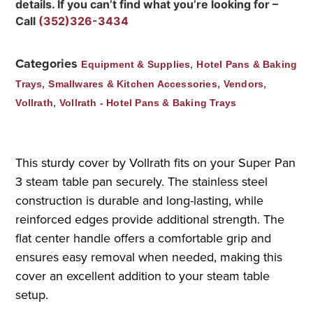
details. If you can’t find what you’re looking for –
Call
(352)326-3434
Categories
,
Equipment & Supplies
Hotel Pans & Baking
,
,
,
Trays
Smallwares & Kitchen Accessories
Vendors
,
Vollrath
Vollrath - Hotel Pans & Baking Trays
This sturdy cover by Vollrath fits on your Super Pan
3 steam table pan securely. The stainless steel
construction is durable and long-lasting, while
reinforced edges provide additional strength. The
flat center handle offers a comfortable grip and
ensures easy removal when needed, making this
cover an excellent addition to your steam table
setup.