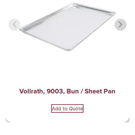
Vollrath, 9003, Bun / Sheet Pan
Add to Quote