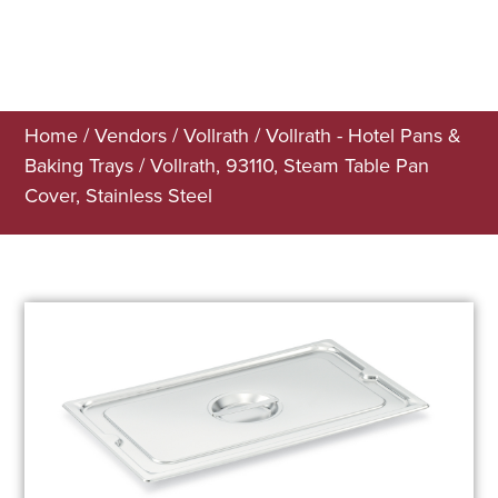
Home
/
Vendors
/
Vollrath
/
Vollrath - Hotel Pans &
Baking Trays
/ Vollrath, 93110, Steam Table Pan
Cover, Stainless Steel