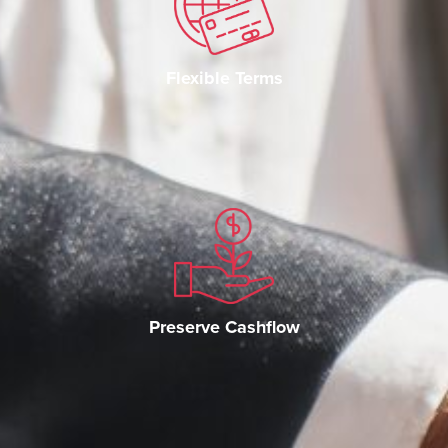
Flexible Terms
Preserve Cashflow