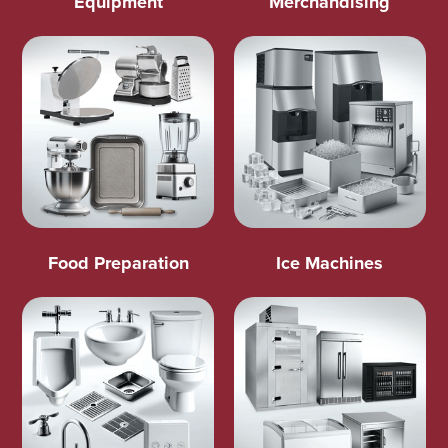
Equipment
Merchandising
Food Preparation
Ice Machines