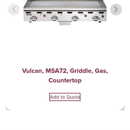
Vulcan, MSA72, Griddle, Gas,
Countertop
Add to Quote