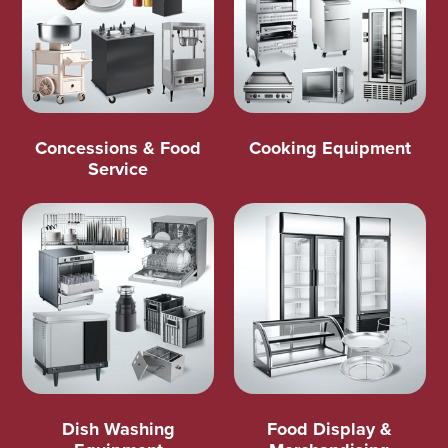
Concessions & Food
Cooking Equipment
Service
Dish Washing
Food Display &