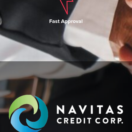
Fast Approval