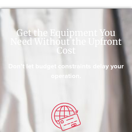
Get the Equipment You
Need Without the Upfront
Cost
Don’t let budget constraints delay your
operation.