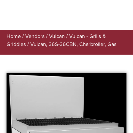
Home
/
Vendors
/
Vulcan
/
Vulcan - Grills &
Griddles
/ Vulcan, 36S-36CBN, Charbroiler, Gas