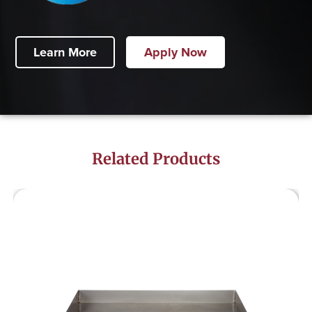
Learn More
Apply Now
Related Products