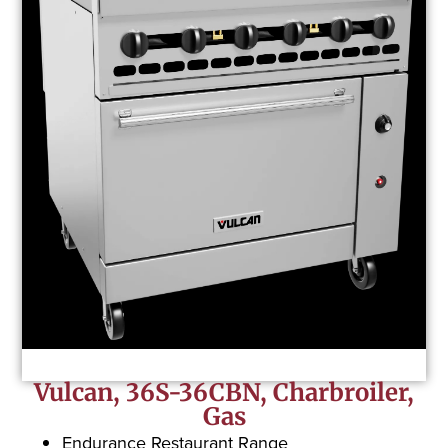
Vulcan, 36S-36CBN, Charbroiler,
Gas
Endurance Restaurant Range