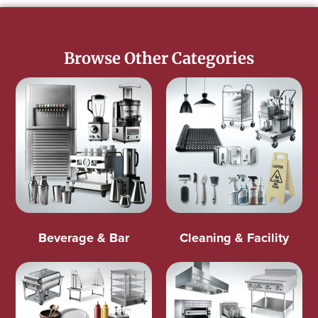
Browse Other Categories
Beverage & Bar
Cleaning & Facility