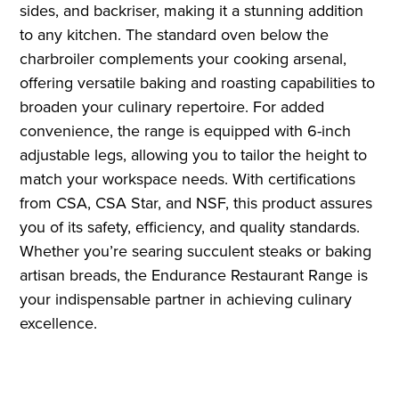
sides, and backriser, making it a stunning addition
to any kitchen. The standard oven below the
charbroiler complements your cooking arsenal,
offering versatile baking and roasting capabilities to
broaden your culinary repertoire. For added
convenience, the range is equipped with 6-inch
adjustable legs, allowing you to tailor the height to
match your workspace needs. With certifications
from CSA, CSA Star, and NSF, this product assures
you of its safety, efficiency, and quality standards.
Whether you’re searing succulent steaks or baking
artisan breads, the Endurance Restaurant Range is
your indispensable partner in achieving culinary
excellence.