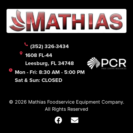
(352) 326-3434
1608 FL-44
Leesburg, FL 34748
Mon - Fri: 8:30 AM - 5:00 PM
Sat & Sun: CLOSED
© 2026 Mathias Foodservice Equipment Company.
All Rights Reserved