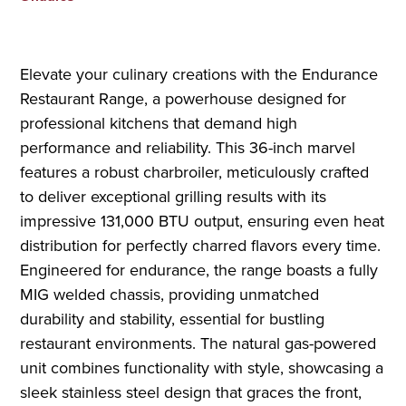
Elevate your culinary creations with the Endurance
Restaurant Range, a powerhouse designed for
professional kitchens that demand high
performance and reliability. This 36-inch marvel
features a robust charbroiler, meticulously crafted
to deliver exceptional grilling results with its
impressive 131,000 BTU output, ensuring even heat
distribution for perfectly charred flavors every time.
Engineered for endurance, the range boasts a fully
MIG welded chassis, providing unmatched
durability and stability, essential for bustling
restaurant environments. The natural gas-powered
unit combines functionality with style, showcasing a
sleek stainless steel design that graces the front,