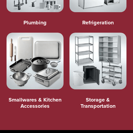
Plumbing
Refrigeration
Smallwares & Kitchen
Storage &
Accessories
Transportation