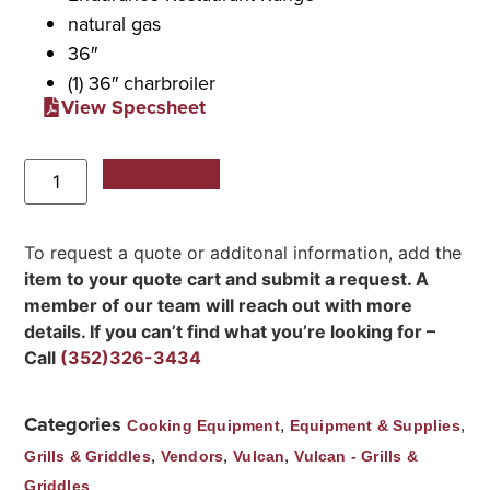
natural gas
36″
(1) 36″ charbroiler
View Specsheet
Add to Quote
To request a quote or additonal information, add the
item to your quote cart and submit a request. A
member of our team will reach out with more
details. If you can’t find what you’re looking for –
Call
(352)326-3434
Categories
,
,
Cooking Equipment
Equipment & Supplies
,
,
,
Grills & Griddles
Vendors
Vulcan
Vulcan - Grills &
Griddles