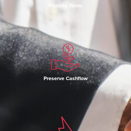
Flexible Terms
Preserve Cashflow