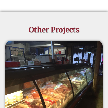
Other Projects