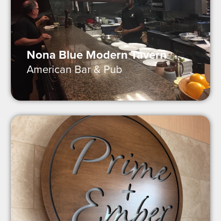
Nona Blue Modern Tavern
American Bar & Pub