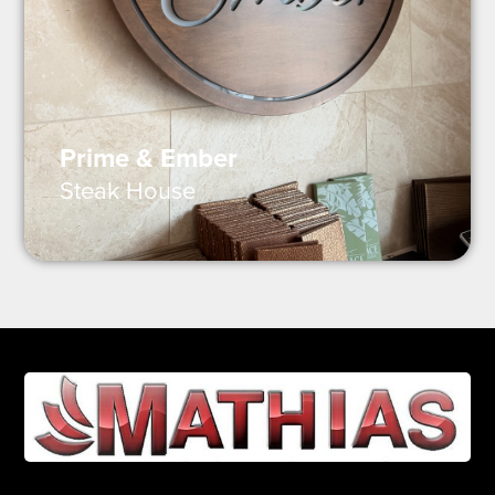
Prime & Ember
Steak House