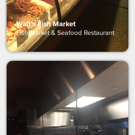
Walt’s Fish Market
Fish Market & Seafood Restaurant