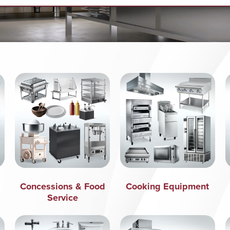
Concessions & Food
Cooking Equipment
Service