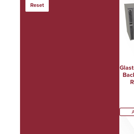
Glas
Bac
R