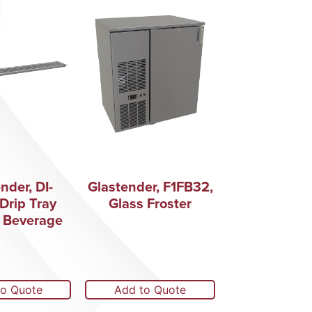
nder, DI-
Glastender, F1FB32,
Drip Tray
Glass Froster
 Beverage
to Quote
Add to Quote