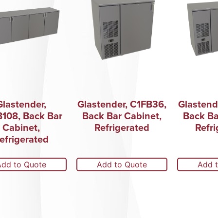
Glastender,
Glastender, C1FB36,
Glastend
108, Back Bar
Back Bar Cabinet,
Back Ba
Cabinet,
Refrigerated
Refri
efrigerated
Add to Quote
Add to Quote
Add 