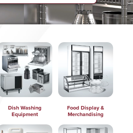
Dish Washing
Food Display &
Equipment
Merchandising