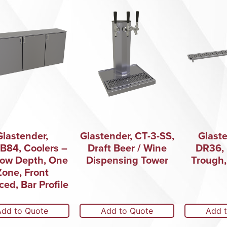
Glastender,
Glastender, CT-3-SS,
Glaste
B84, Coolers –
Draft Beer / Wine
DR36, 
low Depth, One
Dispensing Tower
Trough,
Zone, Front
ced, Bar Profile
Add to Quote
Add to Quote
Add 