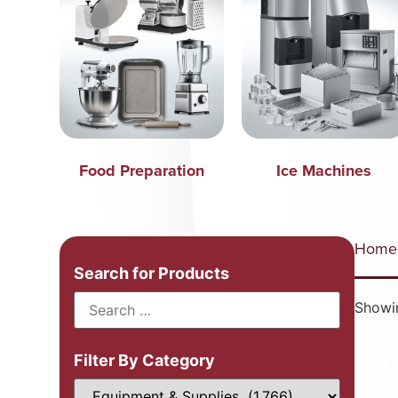
Food Preparation
Ice Machines
Home
Search for Products
Showi
Filter By Category