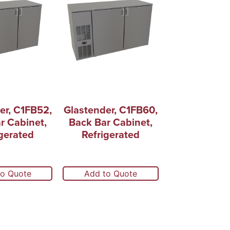
er, C1FB52,
Glastender, C1FB60,
r Cabinet,
Back Bar Cabinet,
gerated
Refrigerated
to Quote
Add to Quote