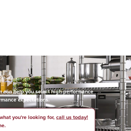
m can help you select high-performance
rmance expectations.
what you're looking for,
call us today!
ne.