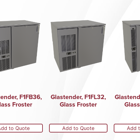
tender, F1FB36,
Glastender, F1FL32,
Glastend
lass Froster
Glass Froster
Glass
Add to Quote
Add to Quote
Add 