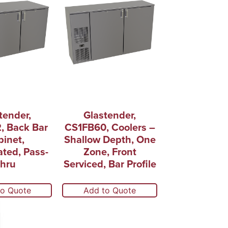
tender,
Glastender,
, Back Bar
CS1FB60, Coolers –
inet,
Shallow Depth, One
ated, Pass-
Zone, Front
hru
Serviced, Bar Profile
to Quote
Add to Quote