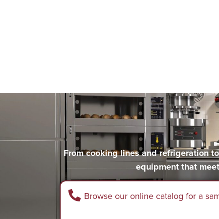
From cooking lines and refrigeration 
equipment that meet
Browse our online catalog for a sa