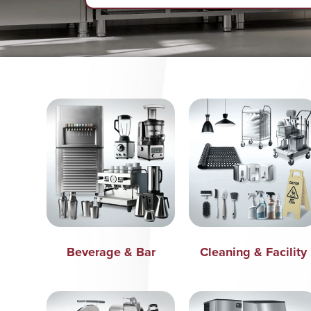
Beverage & Bar
Cleaning & Facility