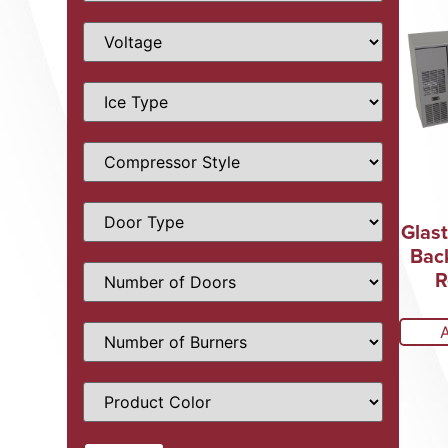
Glas
Bac
R