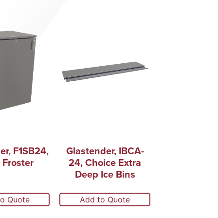
er, F1SB24,
Glastender, IBCA-
 Froster
24, Choice Extra
Deep Ice Bins
to Quote
Add to Quote