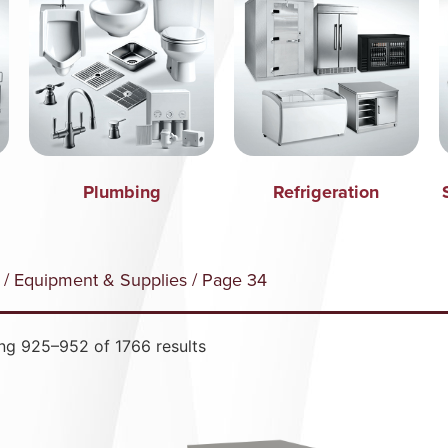
Plumbing
Refrigeration
/
Equipment & Supplies
/ Page 34
ng 925–952 of 1766 results