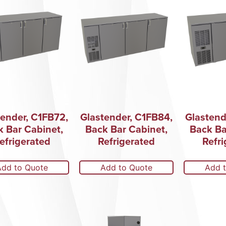
tender, C1FB72,
Glastender, C1FB84,
Glastend
k Bar Cabinet,
Back Bar Cabinet,
Back Ba
efrigerated
Refrigerated
Refri
Add to Quote
Add to Quote
Add 