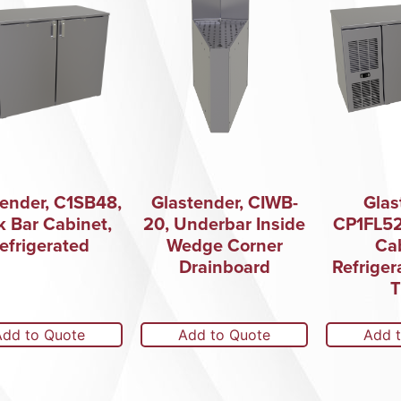
tender, C1SB48,
Glastender, CIWB-
Glas
k Bar Cabinet,
20, Underbar Inside
CP1FL52
efrigerated
Wedge Corner
Cab
Drainboard
Refriger
T
Add to Quote
Add to Quote
Add 