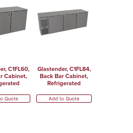
er, C1FL60,
Glastender, C1FL84,
r Cabinet,
Back Bar Cabinet,
gerated
Refrigerated
to Quote
Add to Quote