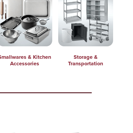
Smallwares & Kitchen
Storage &
Accessories
Transportation