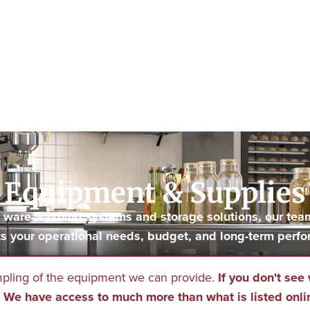
Equipment & Supplies
to ware-washing systems and storage solutions, our tea
s your operational needs, budget, and long-term perfo
mpling of the equipment we can provide.
If you don't see 
We have access to much more than what is listed onli