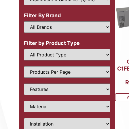
Filter By Brand
Filter by Product Type
C1FB
R