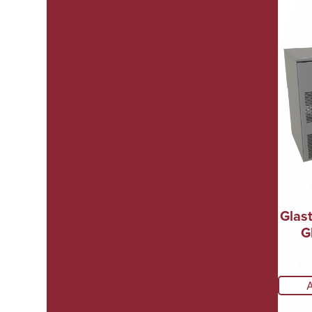
Glas
G