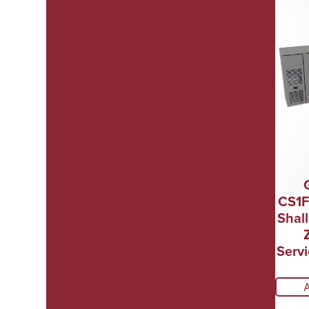
CS1F
Shal
Servi