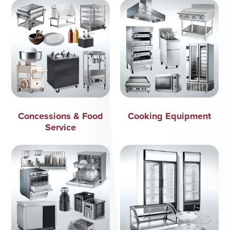
Concessions & Food
Cooking Equipment
Service