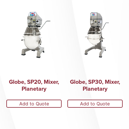
Globe, SP20, Mixer,
Globe, SP30, Mixer,
Planetary
Planetary
Add to Quote
Add to Quote