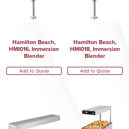
Hamilton Beach,
Hamilton Beach,
HMI016, Immersion
HMI018, Immersion
Blender
Blender
Add to Quote
Add to Quote