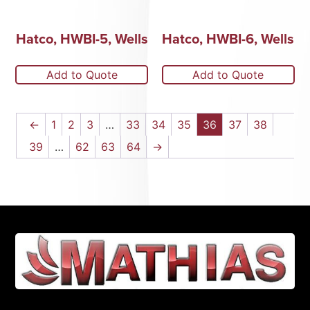
Hatco, HWBI-5, Wells
Hatco, HWBI-6, Wells
Add to Quote
Add to Quote
←
1
2
3
…
33
34
35
36
37
38
39
…
62
63
64
→