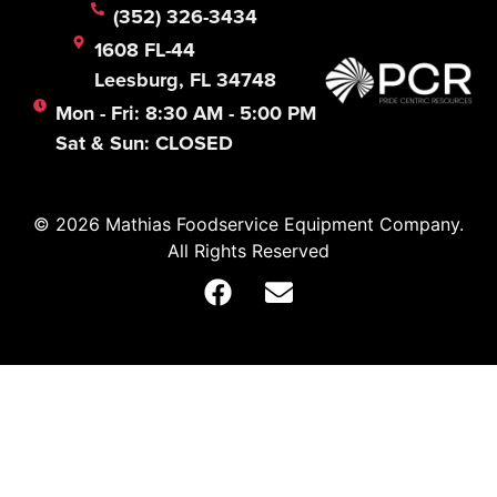
(352) 326-3434
1608 FL-44
Leesburg, FL 34748
Mon - Fri: 8:30 AM - 5:00 PM
Sat & Sun: CLOSED
© 2026 Mathias Foodservice Equipment Company.
All Rights Reserved