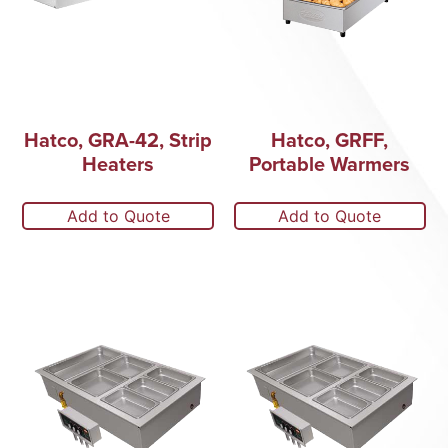
Hatco, GRA-42, Strip
Hatco, GRFF,
Heaters
Portable Warmers
Add to Quote
Add to Quote