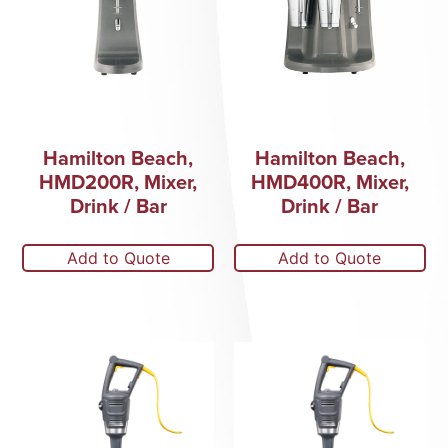
Hamilton Beach,
Hamilton Beach,
HMD200R, Mixer,
HMD400R, Mixer,
Drink / Bar
Drink / Bar
Add to Quote
Add to Quote