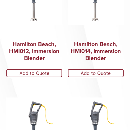
Hamilton Beach,
Hamilton Beach,
HMI012, Immersion
HMI014, Immersion
Blender
Blender
Add to Quote
Add to Quote