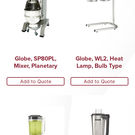
Globe, SP80PL,
Globe, WL2, Heat
Mixer, Planetary
Lamp, Bulb Type
Add to Quote
Add to Quote