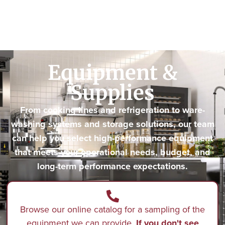
Equipment &
Supplies
From cooking lines and refrigeration to ware-
washing systems and storage solutions, our team
can help you select high-performance equipment
that meets your operational needs, budget, and
long-term performance expectations.
Browse our online catalog for a sampling of the
equipment we can provide.
If you don't see