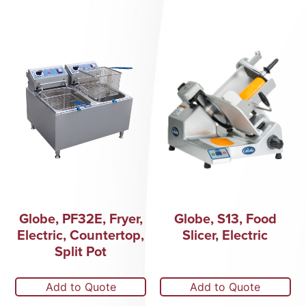
Globe, PF32E, Fryer,
Globe, S13, Food
Electric, Countertop,
Slicer, Electric
Split Pot
Add to Quote
Add to Quote