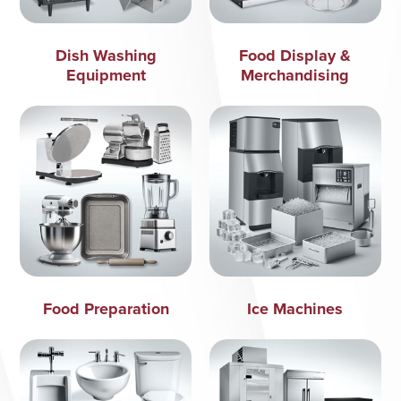
Dish Washing
Food Display &
Equipment
Merchandising
Food Preparation
Ice Machines