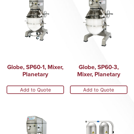
Globe, SP60-1, Mixer,
Globe, SP60-3,
Planetary
Mixer, Planetary
Add to Quote
Add to Quote