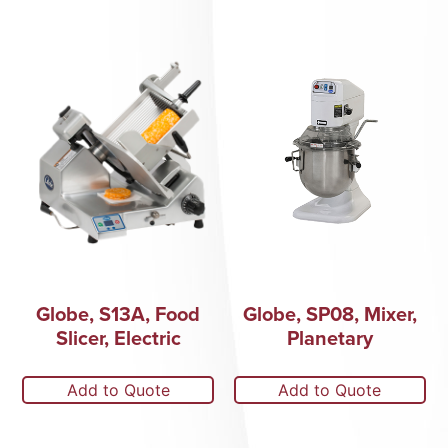
Globe, S13A, Food
Globe, SP08, Mixer,
Slicer, Electric
Planetary
Add to Quote
Add to Quote