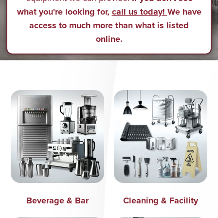
what you're looking for,
call us today!
We have
access to much more than what is listed
online.
Beverage & Bar
Cleaning & Facility