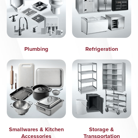
Plumbing
Refrigeration
Smallwares & Kitchen
Storage &
Accessories
Transportation