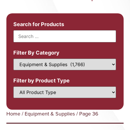
Search for Products
Filter By Category
Filter by Product Type
Home
/
Equipment & Supplies
/ Page 36