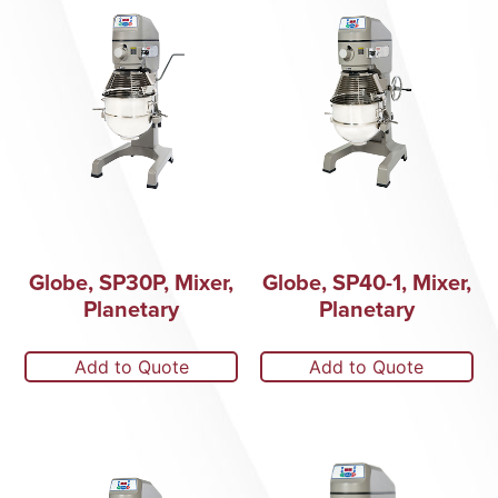
Globe, SP30P, Mixer,
Globe, SP40-1, Mixer,
Planetary
Planetary
Add to Quote
Add to Quote