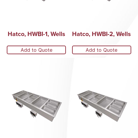
Hatco, HWBI-1, Wells
Hatco, HWBI-2, Wells
Add to Quote
Add to Quote