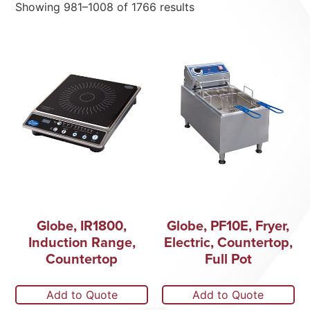
Showing 981–1008 of 1766 results
Globe, IR1800,
Globe, PF10E, Fryer,
Induction Range,
Electric, Countertop,
Countertop
Full Pot
Add to Quote
Add to Quote