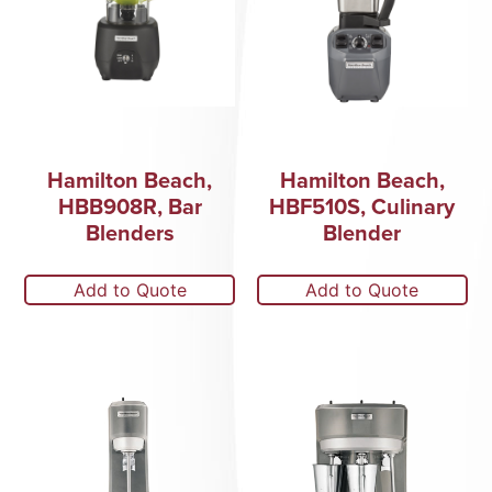
Hamilton Beach,
Hamilton Beach,
HBB908R, Bar
HBF510S, Culinary
Blenders
Blender
Add to Quote
Add to Quote