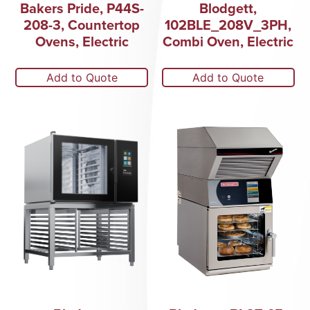
Bakers Pride, P44S-
Blodgett,
208-3, Countertop
102BLE_208V_3PH,
Ovens, Electric
Combi Oven, Electric
Add to Quote
Add to Quote