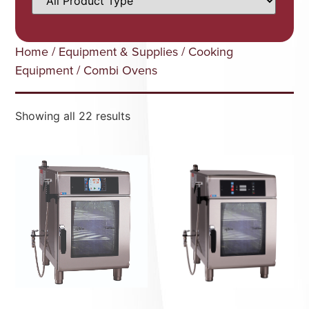
Home
/
Equipment & Supplies
/
Cooking
Equipment
/ Combi Ovens
Showing all 22 results