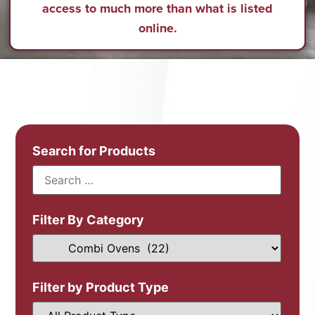
access to much more than what is listed
online.
Search for Products
Filter By Category
Filter by Product Type