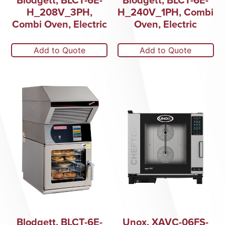
H_208V_3PH,
H_240V_1PH, Combi
Combi Oven, Electric
Oven, Electric
Add to Quote
Add to Quote
Blodgett, BLCT-6E-
Unox, XAVC-06FS-