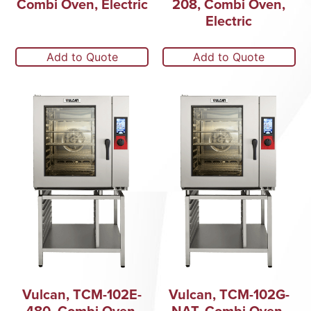
Combi Oven, Electric
208, Combi Oven,
Electric
Add to Quote
Add to Quote
Vulcan, TCM-102E-
Vulcan, TCM-102G-
480, Combi Oven,
NAT, Combi Oven,