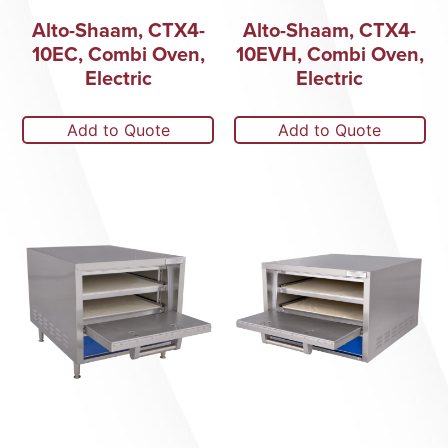
Alto-Shaam, CTX4-
Alto-Shaam, CTX4-
10EC, Combi Oven,
10EVH, Combi Oven,
Electric
Electric
Add to Quote
Add to Quote