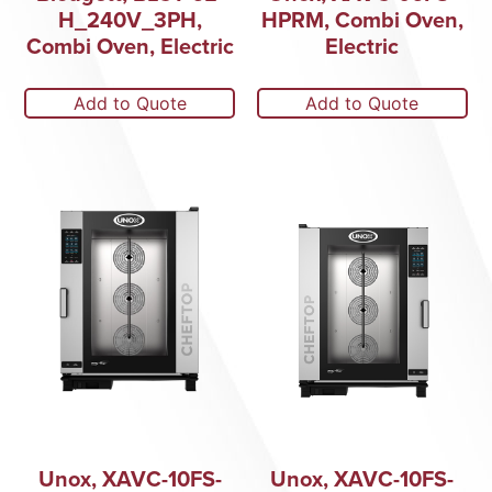
H_240V_3PH,
HPRM, Combi Oven,
Combi Oven, Electric
Electric
Add to Quote
Add to Quote
Unox, XAVC-10FS-
Unox, XAVC-10FS-