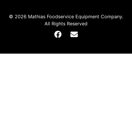
© 2026 Mathias Foodservice Equipment Company.
All Rights Reserved