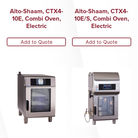
Alto-Shaam, CTX4-
Alto-Shaam, CTX4-
10E, Combi Oven,
10E/S, Combi Oven,
Electric
Electric
Add to Quote
Add to Quote