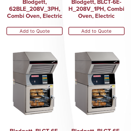
Blodgett,
Blodgett, BLCT-6E-
62BLE_208V_3PH,
H_208V_1PH, Combi
Combi Oven, Electric
Oven, Electric
Add to Quote
Add to Quote
Blodgett, BLCT-6E-
Blodgett, BLCT-6E-