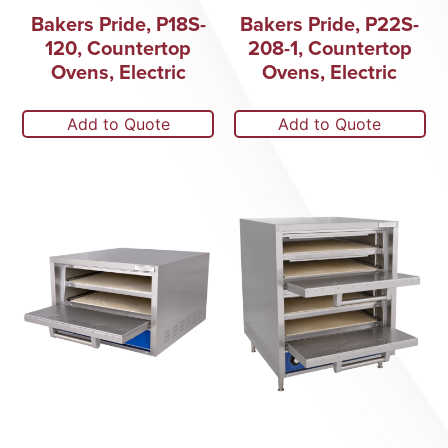
Bakers Pride, P18S-
Bakers Pride, P22S-
120, Countertop
208-1, Countertop
Ovens, Electric
Ovens, Electric
Add to Quote
Add to Quote