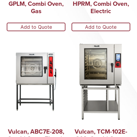
GPLM, Combi Oven,
HPRM, Combi Oven,
Gas
Electric
Add to Quote
Add to Quote
Vulcan, ABC7E-208,
Vulcan, TCM-102E-