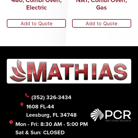
Electric
Gas
Add to Quote
Add to Quote
(352) 326-3434
1608 FL-44
Leesburg, FL 34748
Mon - Fri: 8:30 AM - 5:00 PM
Sat & Sun: CLOSED