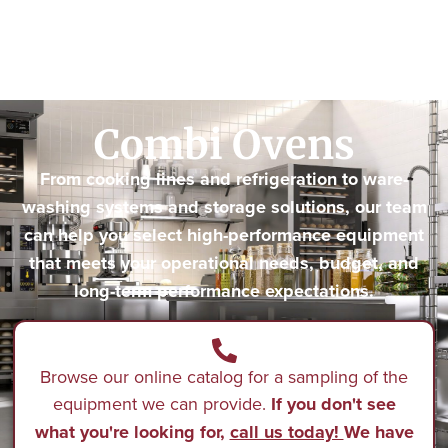
Combi Ovens
From cooking lines and refrigeration to ware-
washing systems and storage solutions, our team
can help you select high-performance equipment
that meets your operational needs, budget, and
long-term performance expectations.
Browse our online catalog for a sampling of the
equipment we can provide.
If you don't see
what you're looking for,
call us today!
We have