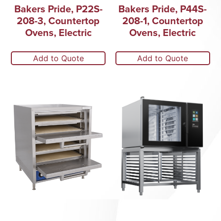
Bakers Pride, P22S-
Bakers Pride, P44S-
208-3, Countertop
208-1, Countertop
Ovens, Electric
Ovens, Electric
Add to Quote
Add to Quote