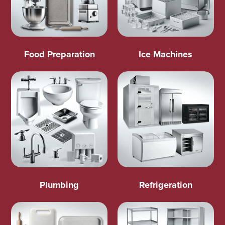
Food Preparation
Ice Machines
Plumbing
Refrigeration