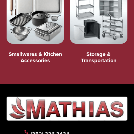
Smallwares & Kitchen
Storage &
Accessories
Transportation