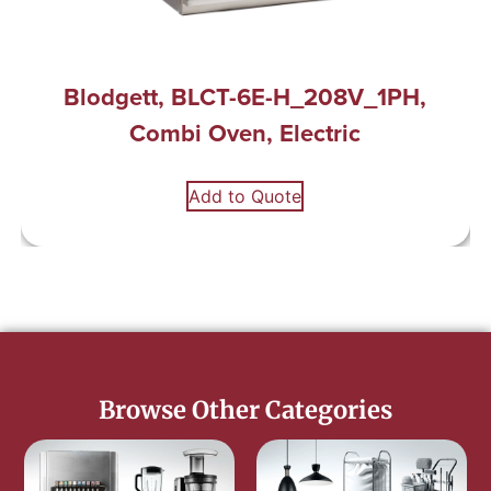
Blodgett, BLCT-6E-H_208V_1PH,
Combi Oven, Electric
Add to Quote
Browse Other Categories