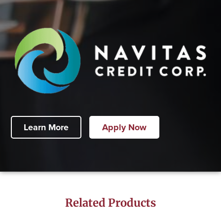
Learn More
Apply Now
Related Products