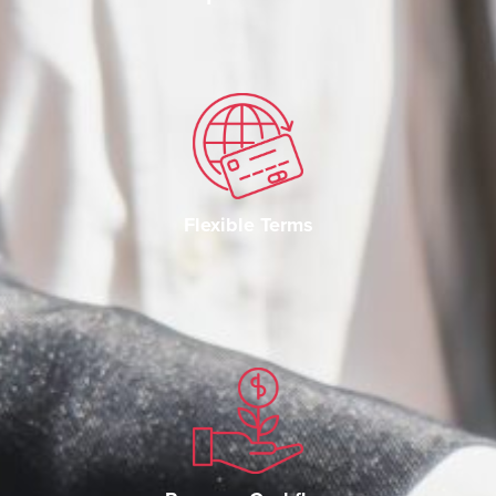
Flexible Terms