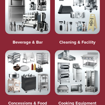
Beverage & Bar
Cleaning & Facility
Concessions & Food
Cooking Equipment