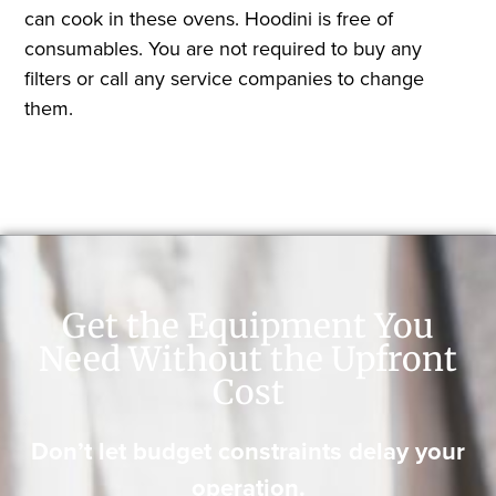
can cook in these ovens. Hoodini is free of
consumables. You are not required to buy any
filters or call any service companies to change
them.
Get the Equipment You
Need Without the Upfront
Cost
Don’t let budget constraints delay your
operation.