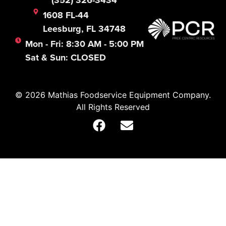
(352) 326-3434
1608 FL-44
Leesburg, FL 34748
Mon - Fri: 8:30 AM - 5:00 PM
Sat & Sun: CLOSED
© 2026 Mathias Foodservice Equipment Company.
All Rights Reserved