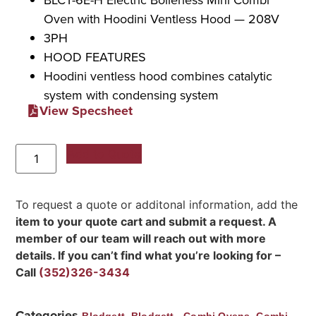
Oven with Hoodini Ventless Hood — 208V
3PH
HOOD FEATURES
Hoodini ventless hood combines catalytic
system with condensing system
View Specsheet
Add to Quote
To request a quote or additonal information, add the
item to your quote cart and submit a request. A
member of our team will reach out with more
details. If you can’t find what you’re looking for –
Call
(352)326-3434
Categories
,
,
Blodgett
Blodgett - Combi Ovens
Combi