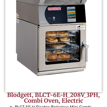
Blodgett, BLCT-6E-H_208V_3PH,
Combi Oven, Electric
BLCT-6E-H Electric Boilerless Mini Combi