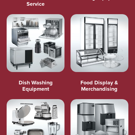
Service
Dish Washing
Food Display &
Equipment
Merchandising