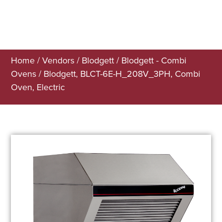
Home
/
Vendors
/
Blodgett
/
Blodgett - Combi
Ovens
/ Blodgett, BLCT-6E-H_208V_3PH, Combi
Oven, Electric