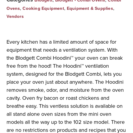
,
,
,
Ovens
Cooking Equipment
Equipment & Supplies
Vendors
Every kitchen has a limited amount of space for
equipment that needs a ventilation system. With
the Blodgett Combi Hoodini™ your oven can break
free from the hood! The Hoodini™ ventilation
system, designed for the Blodgett Combi, lets you
place your oven just about anywhere. The Hoodini
removes smoke, odor, and moisture from the oven
cavity. Oven fry bacon or roast chickens and
breathe easy. This ventless solution is available on
all stand alone oven sizes from the mini oven
models all the way up to the 102 size model. There
are no restrictions on products and recipes that you