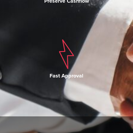
Preserve Cashflow
Fast Approval