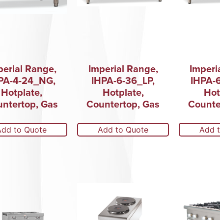
perial Range,
Imperial Range,
Imperi
PA-4-24_NG,
IHPA-6-36_LP,
IHPA-
Hotplate,
Hotplate,
Hot
ntertop, Gas
Countertop, Gas
Counte
Add to Quote
Add to Quote
Add 