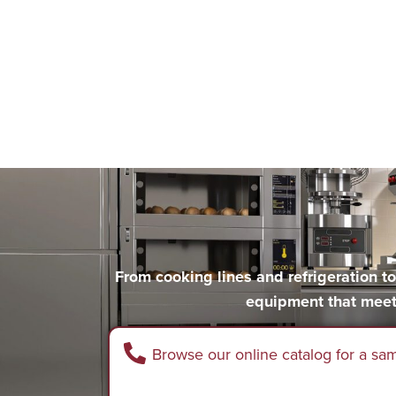
From cooking lines and refrigeration 
equipment that meet
Browse our online catalog for a sa