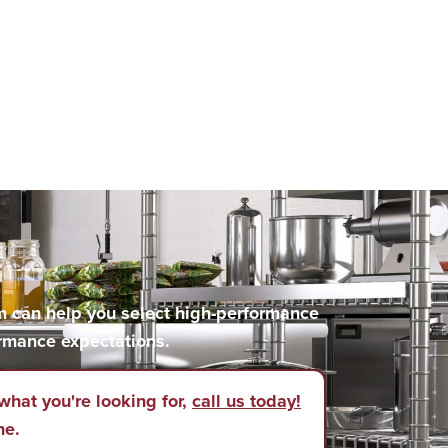
m can help you select high-performance
rmance expectations.
what you're looking for,
call us today!
ne.