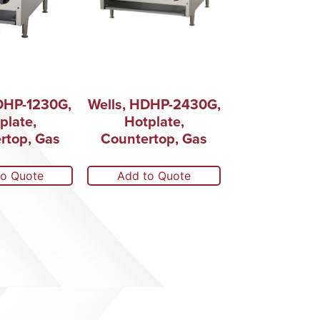
DHP-1230G,
Wells, HDHP-2430G,
plate,
Hotplate,
rtop, Gas
Countertop, Gas
to Quote
Add to Quote