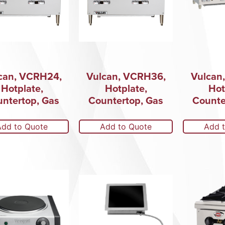
can, VCRH24,
Vulcan, VCRH36,
Vulcan
Hotplate,
Hotplate,
Hot
ntertop, Gas
Countertop, Gas
Counte
Add to Quote
Add to Quote
Add 