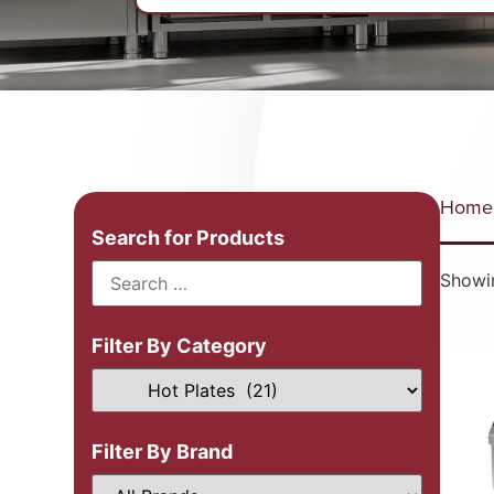
Home
Search for Products
Showin
Filter By Category
Filter By Brand