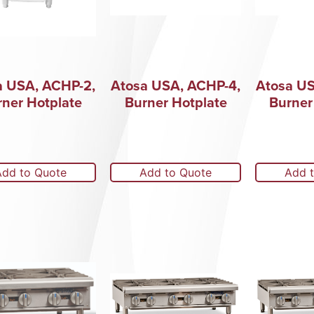
a USA, ACHP-2,
Atosa USA, ACHP-4,
Atosa US
rner Hotplate
Burner Hotplate
Burner
Add to Quote
Add to Quote
Add 