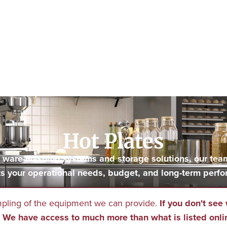
Hot Plates
to ware-washing systems and storage solutions, our tea
s your operational needs, budget, and long-term perfo
mpling of the equipment we can provide.
If you don't see 
We have access to much more than what is listed onli