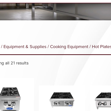
/
Equipment & Supplies
/
Cooking Equipment
/ Hot Plate
g all 21 results