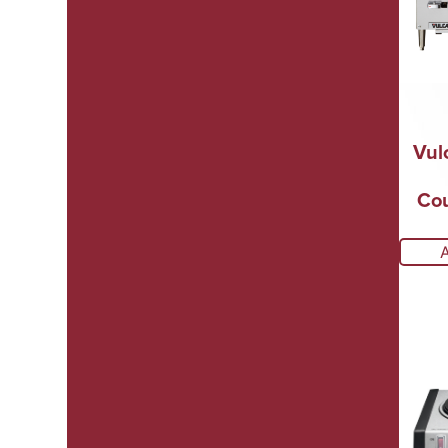
Vul
Cou