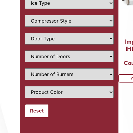
Im
IH
Cou