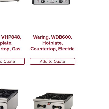
, VHP848,
Waring, WDB600,
plate,
Hotplate,
rtop, Gas
Countertop, Electric
to Quote
Add to Quote