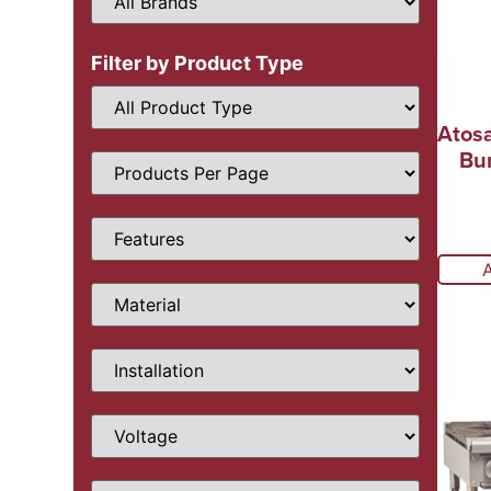
Filter by Product Type
Atos
Bu