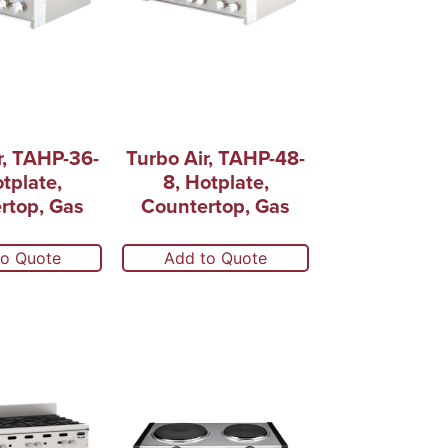
r, TAHP-36-
Turbo Air, TAHP-48-
otplate,
8, Hotplate,
rtop, Gas
Countertop, Gas
to Quote
Add to Quote