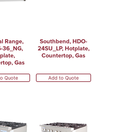
al Range,
Southbend, HDO-
6-36_NG,
24SU_LP, Hotplate,
plate,
Countertop, Gas
rtop, Gas
to Quote
Add to Quote