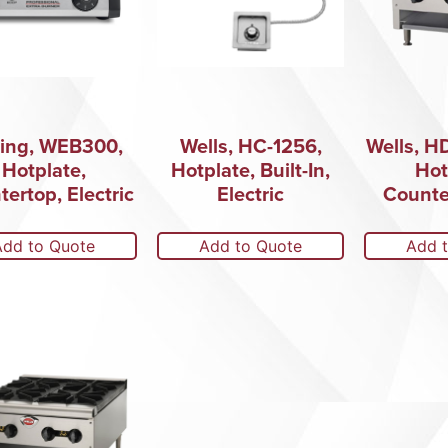
ing, WEB300,
Wells, HC-1256,
Wells, H
Hotplate,
Hotplate, Built-In,
Hot
ertop, Electric
Electric
Counte
Add to Quote
Add to Quote
Add 