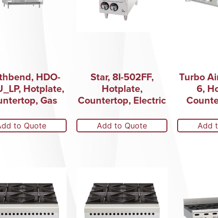
thbend, HDO-
Star, 8I-502FF,
Turbo Ai
_LP, Hotplate,
Hotplate,
6, H
ntertop, Gas
Countertop, Electric
Counte
Add to Quote
Add to Quote
Add 