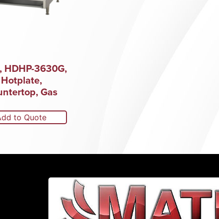
s, HDHP-3630G,
Hotplate,
ntertop, Gas
Add to Quote