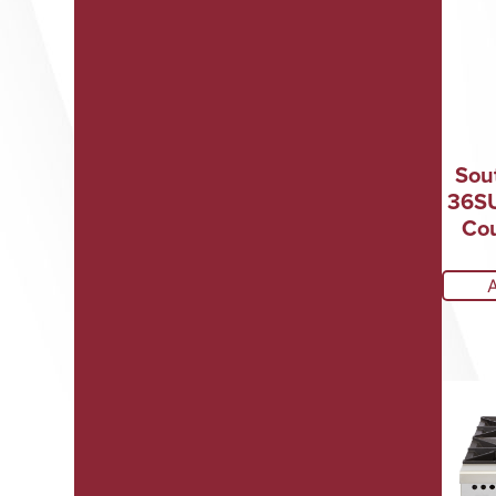
Sou
36SU
Cou