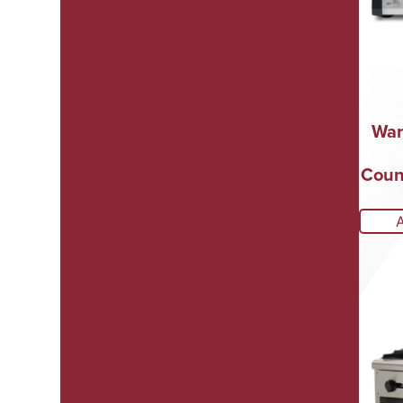
War
Count