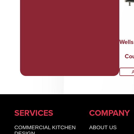
Well
Cou
SERVICES
COMPANY
COMMERCIAL KITCHEN
ABOUT US
DESIGN