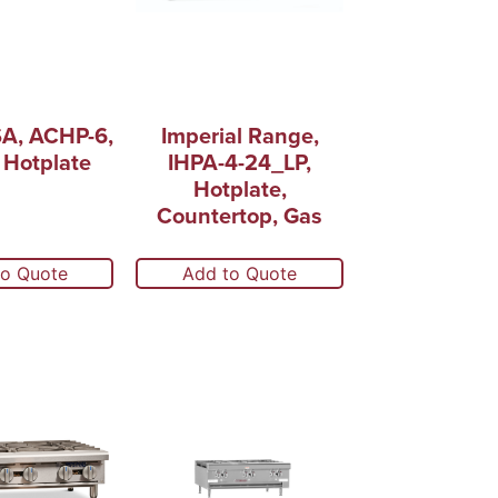
A, ACHP-6,
Imperial Range,
 Hotplate
IHPA-4-24_LP,
Hotplate,
Countertop, Gas
to Quote
Add to Quote