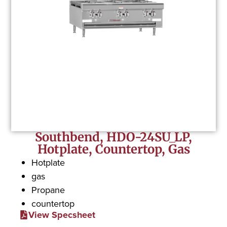
Southbend, HDO-24SU_LP,
Hotplate, Countertop, Gas
Hotplate
gas
Propane
countertop
View Specsheet