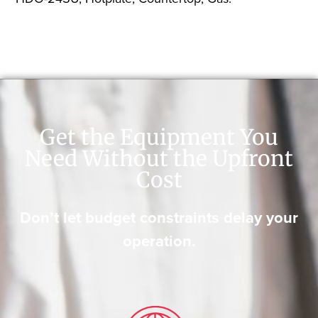
Get the Equipment You
Need Without the Upfront
Cost
Don’t let budget constraints delay your
operation.