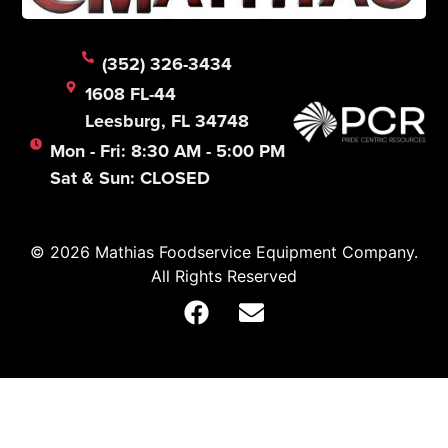
(352) 326-3434
1608 FL-44
Leesburg, FL 34748
Mon - Fri: 8:30 AM - 5:00 PM
Sat & Sun: CLOSED
© 2026 Mathias Foodservice Equipment Company.
All Rights Reserved