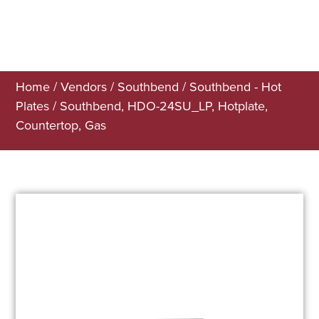
Home
/
Vendors
/
Southbend
/
Southbend - Hot
Plates
/ Southbend, HDO-24SU_LP, Hotplate,
Countertop, Gas