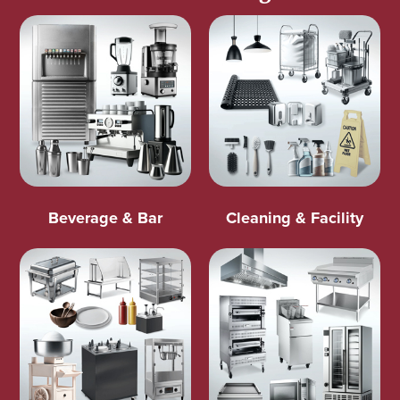
Beverage & Bar
Cleaning & Facility