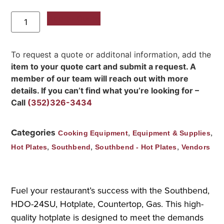
Add to Quote
To request a quote or additonal information, add the
item to your quote cart and submit a request. A
member of our team will reach out with more
details. If you can’t find what you’re looking for –
Call
(352)326-3434
Categories
,
,
Cooking Equipment
Equipment & Supplies
,
,
,
Hot Plates
Southbend
Southbend - Hot Plates
Vendors
Fuel your restaurant’s success with the Southbend,
HDO-24SU, Hotplate, Countertop, Gas. This high-
quality hotplate is designed to meet the demands