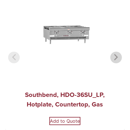
Southbend, HDO-36SU_LP,
Hotplate, Countertop, Gas
Add to Quote