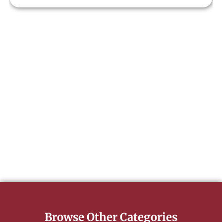
Browse Other Categories