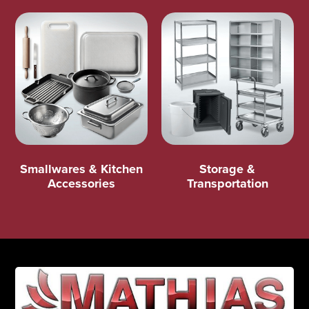
Smallwares & Kitchen
Storage &
Accessories
Transportation