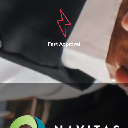
Fast Approval