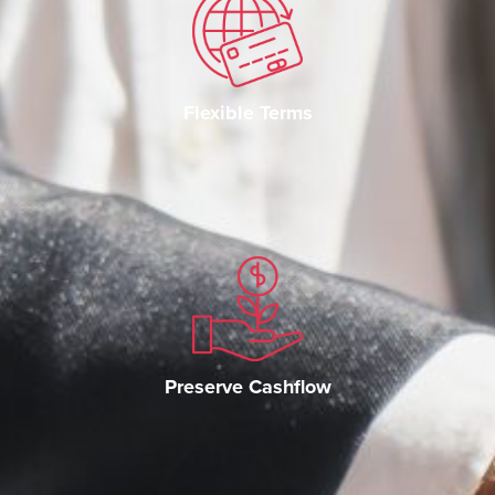
Flexible Terms
Preserve Cashflow