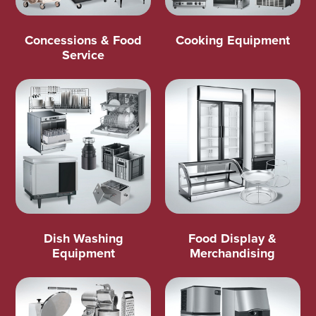
Concessions & Food
Cooking Equipment
Service
Dish Washing
Food Display &
Equipment
Merchandising