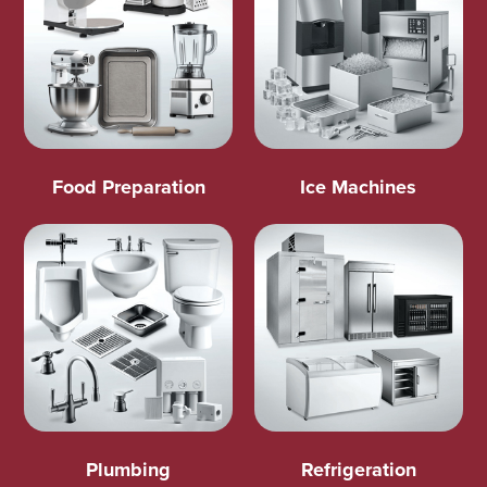
Food Preparation
Ice Machines
Plumbing
Refrigeration