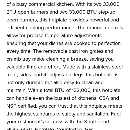
of a busy commercial kitchen. With its two 33,000
BTU open burners and two 33,000 BTU step-up
open burners, this hotplate provides powerful and
efficient cooking performance. The manual controls
allow for precise temperature adjustments,
ensuring that your dishes are cooked to perfection
every time. The removable cast iron grates and
crumb tray make cleaning a breeze, saving you
valuable time and effort. Made with a stainless steel
front, sides, and 4″ adjustable legs, this hotplate is
not only durable but also easy to clean and
maintain. With a total BTU of 132,000, this hotplate
can handle even the busiest of kitchens. CSA and
NSF certified, you can trust that this hotplate meets
the highest standards of safety and sanitation. Fuel
your restaurant’s success with the Southbend,
HDO-24SU, Hotplate, Countertop, Gas.