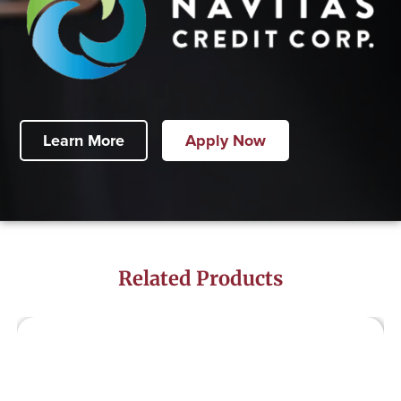
Learn More
Apply Now
Related Products