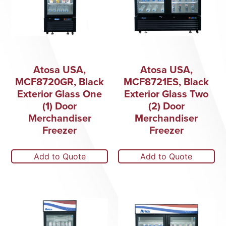
Atosa USA,
Atosa USA,
MCF8720GR, Black
MCF8721ES, Black
Exterior Glass One
Exterior Glass Two
(1) Door
(2) Door
Merchandiser
Merchandiser
Freezer
Freezer
Add to Quote
Add to Quote