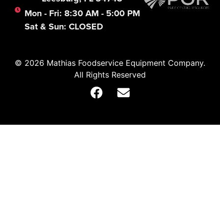
Mon - Fri: 8:30 AM - 5:00 PM
Sat & Sun: CLOSED
© 2026 Mathias Foodservice Equipment Company.
All Rights Reserved