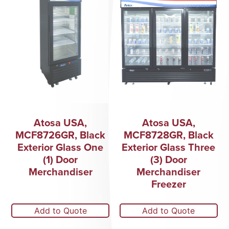
Atosa USA,
Atosa USA,
MCF8726GR, Black
MCF8728GR, Black
Exterior Glass One
Exterior Glass Three
(1) Door
(3) Door
Merchandiser
Merchandiser
Freezer
Add to Quote
Add to Quote