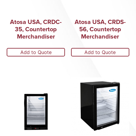
Atosa USA, CRDC-
Atosa USA, CRDS-
35, Countertop
56, Countertop
Merchandiser
Merchandiser
Add to Quote
Add to Quote