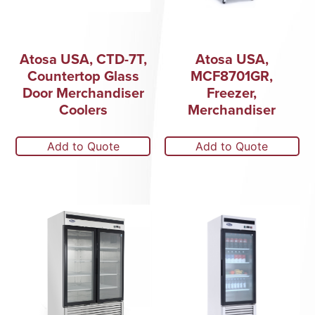
Atosa USA, CTD-7T,
Atosa USA,
Countertop Glass
MCF8701GR,
Door Merchandiser
Freezer,
Coolers
Merchandiser
Add to Quote
Add to Quote