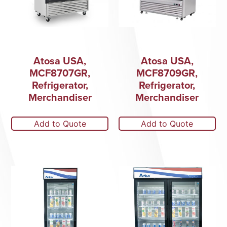
Atosa USA,
Atosa USA,
MCF8707GR,
MCF8709GR,
Refrigerator,
Refrigerator,
Merchandiser
Merchandiser
Add to Quote
Add to Quote