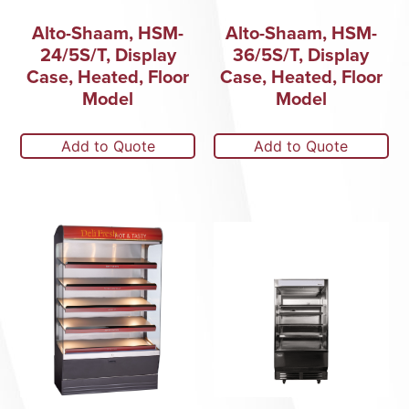
Alto-Shaam, HSM-
Alto-Shaam, HSM-
24/5S/T, Display
36/5S/T, Display
Case, Heated, Floor
Case, Heated, Floor
Model
Model
Add to Quote
Add to Quote