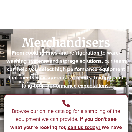
Merchandisers
From cooking lines and refrigeration to ware-
washing systems and storage solutions, our team
can help you select high-performance equipment
that meets your operational needs, budget, and
long-term performance expectations.
Browse our online catalog for a sampling of the
equipment we can provide.
If you don't see
what you're looking for,
call us today!
We have