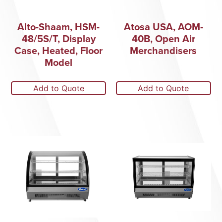
Alto-Shaam, HSM-
Atosa USA, AOM-
48/5S/T, Display
40B, Open Air
Case, Heated, Floor
Merchandisers
Model
Add to Quote
Add to Quote