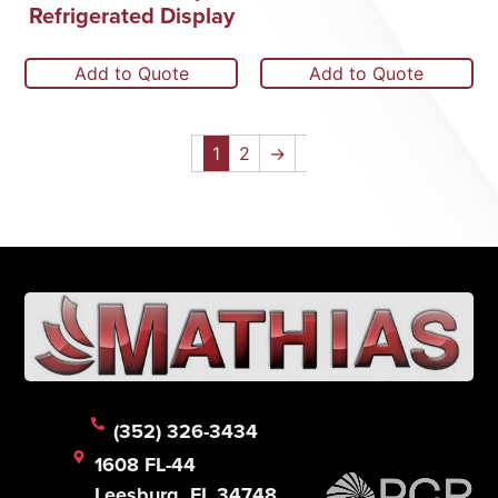
Refrigerated Display
Add to Quote
Add to Quote
1
2
→
(352) 326-3434
1608 FL-44
Leesburg, FL 34748