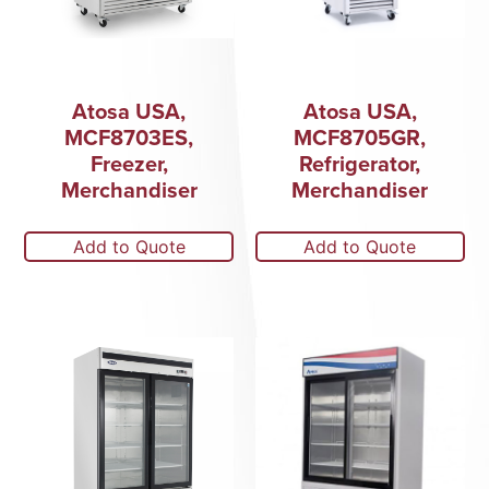
Atosa USA,
Atosa USA,
MCF8703ES,
MCF8705GR,
Freezer,
Refrigerator,
Merchandiser
Merchandiser
Add to Quote
Add to Quote