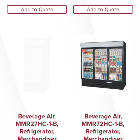
Add to Quote
Add to Quote
Beverage Air,
Beverage Air,
MMR27HC-1-B,
MMR72HC-1-B,
Refrigerator,
Refrigerator,
Merchandiser
Merchandiser