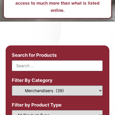
access to much more than what is listed
online.
Search for Products
Filter By Category
Filter by Product Type