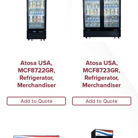
Atosa USA,
Atosa USA,
MCF8722GR,
MCF8723GR,
Refrigerator,
Refrigerator,
Merchandiser
Merchandiser
Add to Quote
Add to Quote