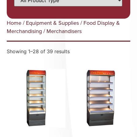
Home
/
Equipment & Supplies
/
Food Display &
Merchandising
/ Merchandisers
Showing 1–28 of 39 results