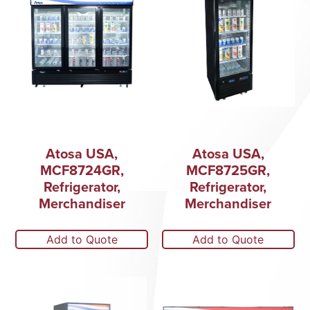
Atosa USA,
Atosa USA,
MCF8724GR,
MCF8725GR,
Refrigerator,
Refrigerator,
Merchandiser
Merchandiser
Add to Quote
Add to Quote