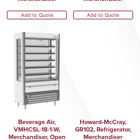
Add to Quote
Add to Quote
Beverage Air,
Howard-McCray,
VMHCSL-18-1-W,
GR102, Refrigerator,
Merchandiser, Open
Merchandiser