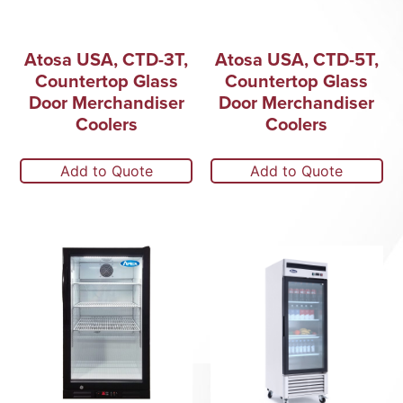
Atosa USA, CTD-3T,
Atosa USA, CTD-5T,
Countertop Glass
Countertop Glass
Door Merchandiser
Door Merchandiser
Coolers
Coolers
Add to Quote
Add to Quote