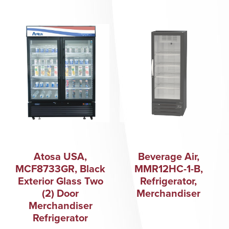
Atosa USA,
Beverage Air,
MCF8733GR, Black
MMR12HC-1-B,
Exterior Glass Two
Refrigerator,
(2) Door
Merchandiser
Merchandiser
Refrigerator