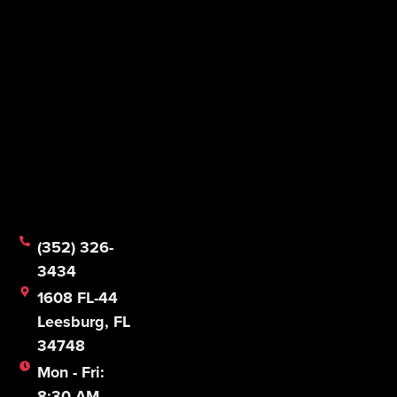
1608 FL-44
Leesburg, FL
34748
Mon - Fri:
8:30 AM -
5:00 PM
Sat & Sun:
CLOSED
© 2026 Mathias Foodservice Equipment Company.
All Rights Reserved