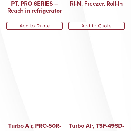
PT, PRO SERIES –
RI-N, Freezer, Roll-In
Reach in refrigerator
Add to Quote
Add to Quote
Turbo Air, PRO-50R-
Turbo Air, TSF-49SD-