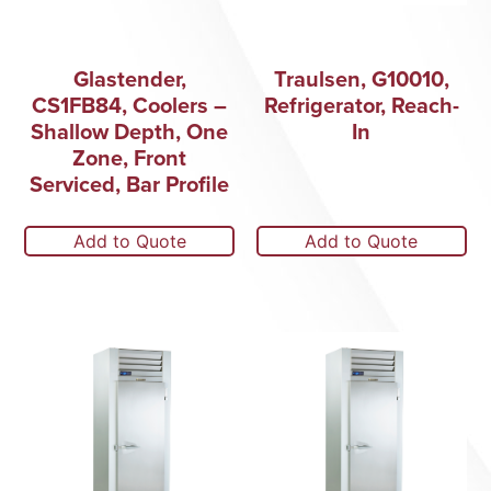
Glastender,
Traulsen, G10010,
CS1FB84, Coolers –
Refrigerator, Reach-
Shallow Depth, One
In
Zone, Front
Serviced, Bar Profile
Add to Quote
Add to Quote