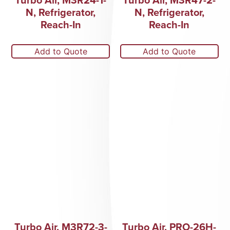
N, Refrigerator,
N, Refrigerator,
Reach-In
Reach-In
Add to Quote
Add to Quote
Turbo Air, M3R72-3-
Turbo Air, PRO-26H-