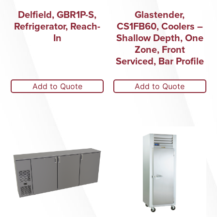
Delfield, GBR1P-S,
Glastender,
Refrigerator, Reach-
CS1FB60, Coolers –
In
Shallow Depth, One
Zone, Front
Serviced, Bar Profile
Add to Quote
Add to Quote