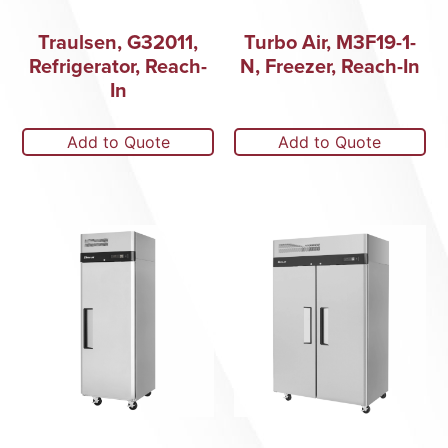
Traulsen, G32011,
Turbo Air, M3F19-1-
Refrigerator, Reach-
N, Freezer, Reach-In
In
Add to Quote
Add to Quote