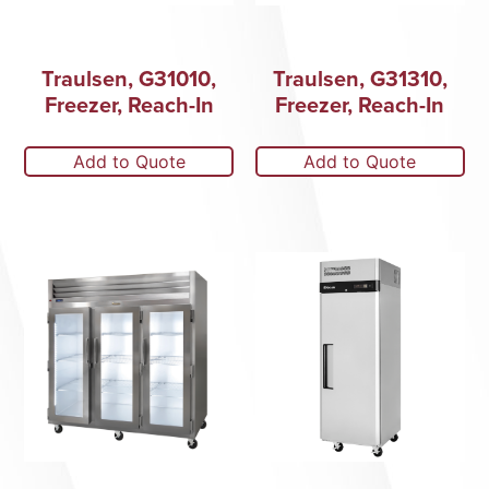
Traulsen, G31010,
Traulsen, G31310,
Freezer, Reach-In
Freezer, Reach-In
Add to Quote
Add to Quote