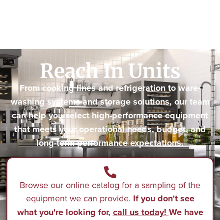
Reach In Units
From cooking lines and refrigeration to ware-
washing systems and storage solutions, our team
can help you select high-performance equipment
that meets your operational needs, budget, and
long-term performance expectations.
Browse our online catalog for a sampling of the
equipment we can provide.
If you don't see
what you're looking for,
call us today!
We have