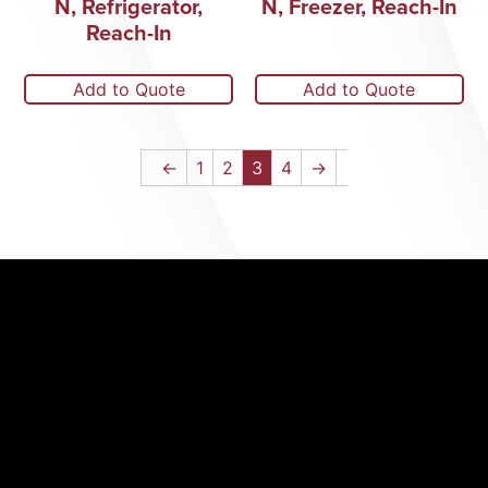
N, Refrigerator,
N, Freezer, Reach-In
Reach-In
Add to Quote
Add to Quote
←
1
2
3
4
→
(352) 326-
3434