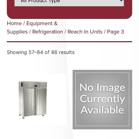
Home
/
Equipment &
Supplies
/
Refrigeration
/
Reach In Units
/ Page 3
Showing 57–84 of 86 results