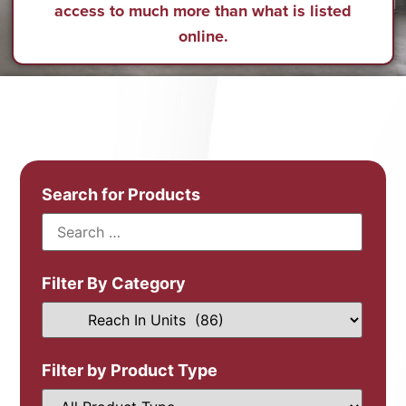
access to much more than what is listed
online.
Search for Products
Filter By Category
Filter by Product Type