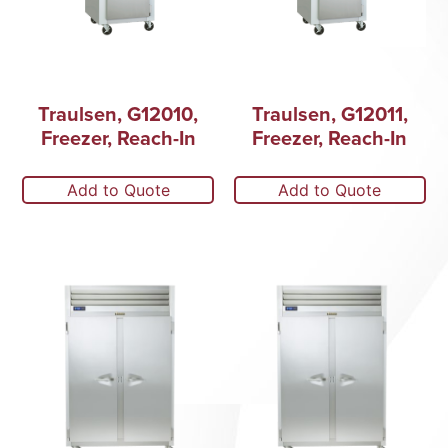
Traulsen, G12010,
Traulsen, G12011,
Freezer, Reach-In
Freezer, Reach-In
Add to Quote
Add to Quote