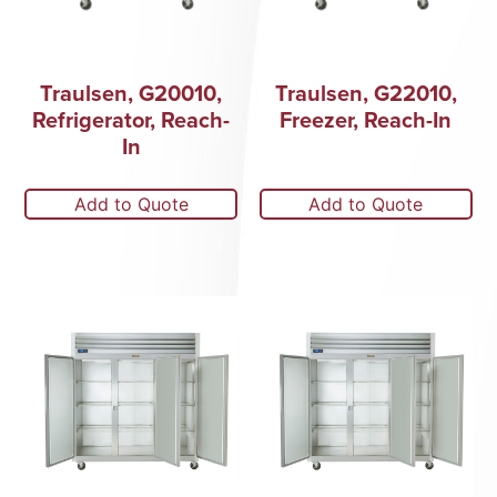
Traulsen, G20010,
Traulsen, G22010,
Refrigerator, Reach-
Freezer, Reach-In
In
Add to Quote
Add to Quote