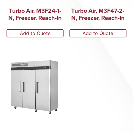
Turbo Air, M3F24-1-
Turbo Air, M3F47-2-
N, Freezer, Reach-In
N, Freezer, Reach-In
Add to Quote
Add to Quote