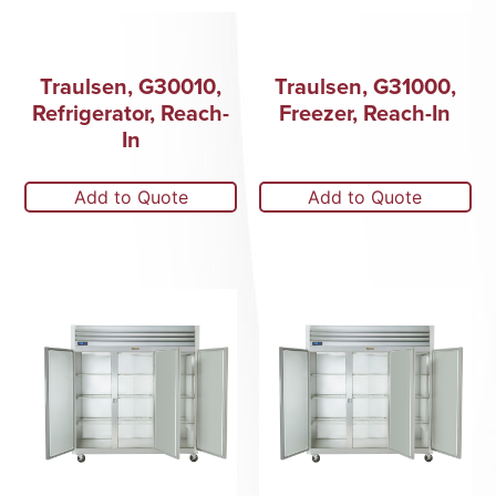
Traulsen, G30010,
Traulsen, G31000,
Refrigerator, Reach-
Freezer, Reach-In
In
Add to Quote
Add to Quote