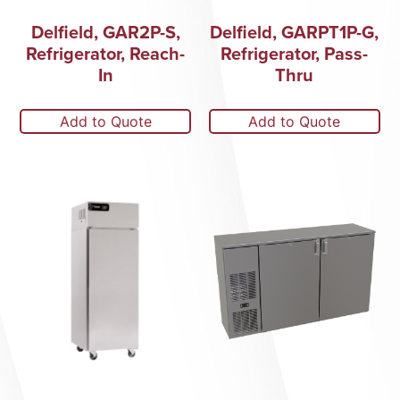
Delfield, GAR2P-S,
Delfield, GARPT1P-G,
Refrigerator, Reach-
Refrigerator, Pass-
In
Thru
Add to Quote
Add to Quote