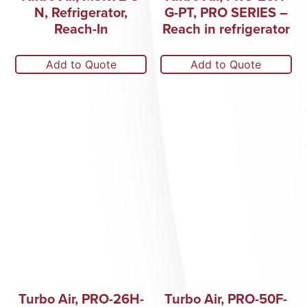
N, Refrigerator,
G-PT, PRO SERIES –
Reach-In
Reach in refrigerator
Add to Quote
Add to Quote
Turbo Air, PRO-26H-
Turbo Air, PRO-50F-