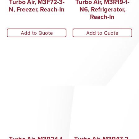
Turbo Air, M3F72-3-
Turbo Air, M3R19-1-
N, Freezer, Reach-In
N6, Refrigerator,
Reach-In
Add to Quote
Add to Quote
Turbo Air, M3R24-1-
Turbo Air, M3R47-2-