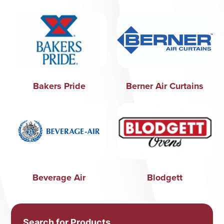
Bakers Pride
Berner Air Curtains
Beverage Air
Blodgett
Search for Products