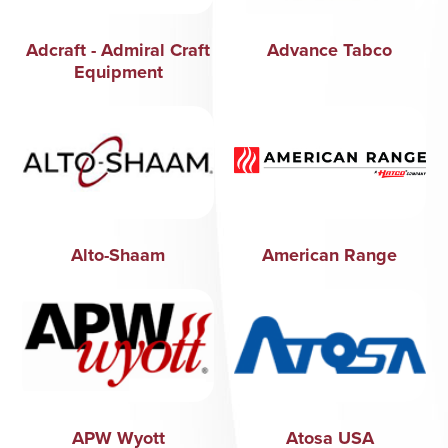
Adcraft - Admiral Craft
Advance Tabco
Equipment
Alto-Shaam
American Range
APW Wyott
Atosa USA