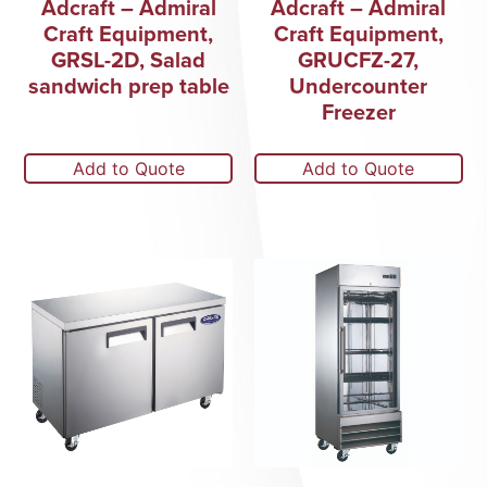
Adcraft – Admiral
Adcraft – Admiral
Craft Equipment,
Craft Equipment,
GRSL-2D, Salad
GRUCFZ-27,
sandwich prep table
Undercounter
Freezer
Add to Quote
Add to Quote