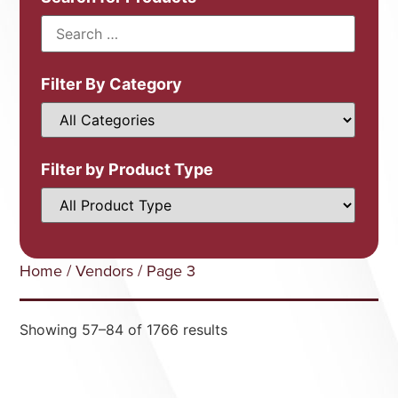
Filter By Category
Filter by Product Type
Home
/
Vendors
/ Page 3
Showing 57–84 of 1766 results