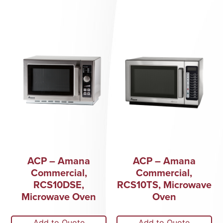
ACP – Amana
ACP – Amana
Commercial,
Commercial,
RCS10DSE,
RCS10TS, Microwave
Microwave Oven
Oven
Add to Quote
Add to Quote