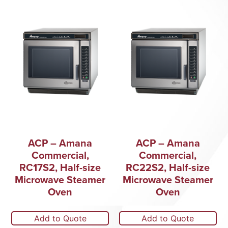
ACP – Amana
ACP – Amana
Commercial,
Commercial,
RC17S2, Half-size
RC22S2, Half-size
Microwave Steamer
Microwave Steamer
Oven
Oven
Add to Quote
Add to Quote