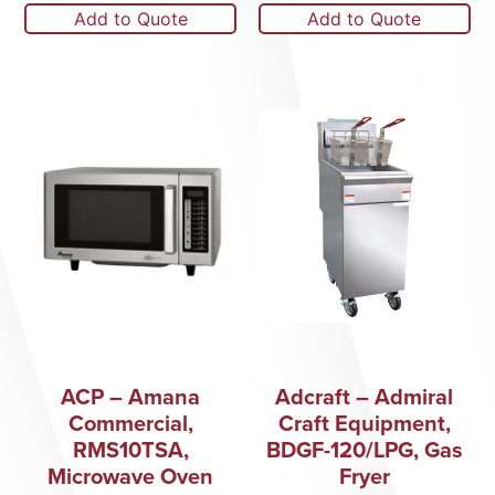
Add to Quote
Add to Quote
ACP – Amana
Adcraft – Admiral
Commercial,
Craft Equipment,
RMS10TSA,
BDGF-120/LPG, Gas
Microwave Oven
Fryer