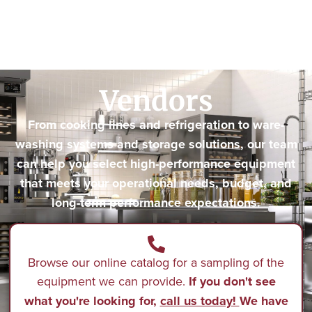
Vendors
From cooking lines and refrigeration to ware-
washing systems and storage solutions, our team
can help you select high-performance equipment
that meets your operational needs, budget, and
long-term performance expectations.
Browse our online catalog for a sampling of the
equipment we can provide.
If you don't see
what you're looking for,
call us today!
We have