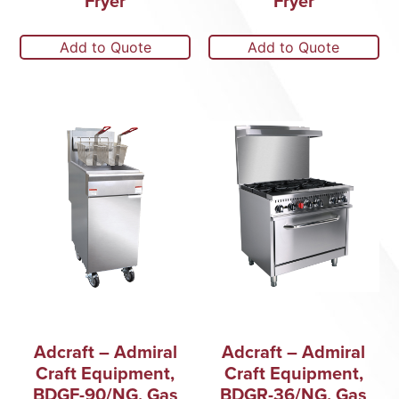
Fryer
Fryer
Add to Quote
Add to Quote
Adcraft – Admiral
Adcraft – Admiral
Craft Equipment,
Craft Equipment,
BDGF-90/NG, Gas
BDGR-36/NG, Gas