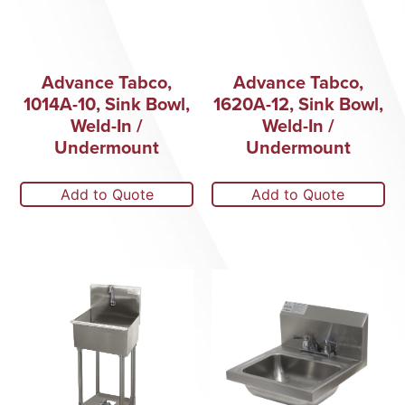
Advance Tabco,
Advance Tabco,
1014A-10, Sink Bowl,
1620A-12, Sink Bowl,
Weld-In /
Weld-In /
Undermount
Undermount
Add to Quote
Add to Quote