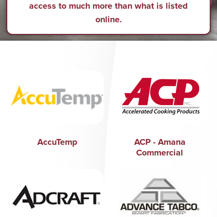
access to much more than what is listed
online.
AccuTemp
ACP - Amana
Commercial