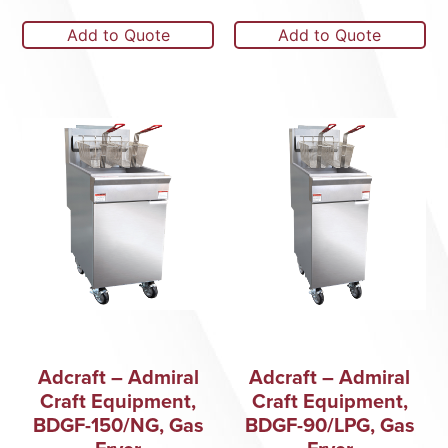
Add to Quote
Add to Quote
Adcraft – Admiral
Adcraft – Admiral
Craft Equipment,
Craft Equipment,
BDGF-150/NG, Gas
BDGF-90/LPG, Gas