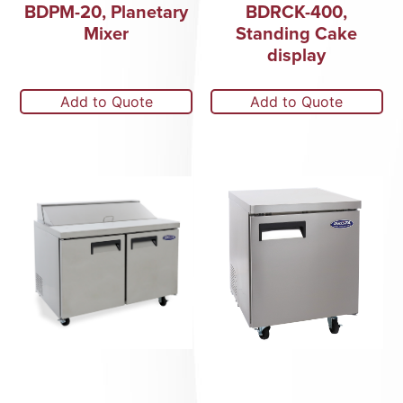
BDPM-20, Planetary
BDRCK-400,
Mixer
Standing Cake
display
Add to Quote
Add to Quote