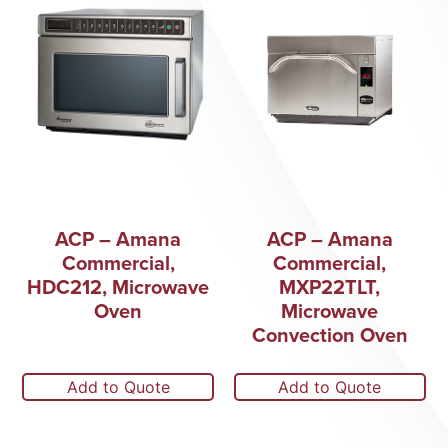
ACP – Amana
ACP – Amana
Commercial,
Commercial,
HDC212, Microwave
MXP22TLT,
Oven
Microwave
Convection Oven
Add to Quote
Add to Quote