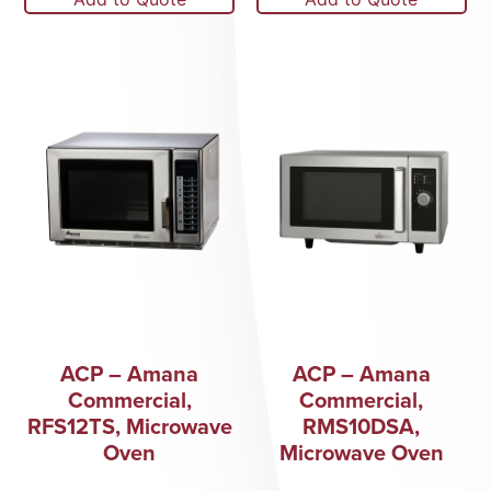
ACP – Amana
ACP – Amana
Commercial,
Commercial,
RFS12TS, Microwave
RMS10DSA,
Oven
Microwave Oven