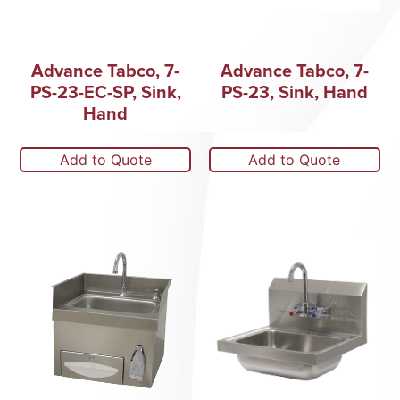
Advance Tabco, 7-
Advance Tabco, 7-
PS-23-EC-SP, Sink,
PS-23, Sink, Hand
Hand
Add to Quote
Add to Quote