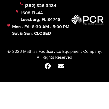
(352) 326-3434
1608 FL-44
Leesburg, FL 34748
Mon - Fri: 8:30 AM - 5:00 PM
Sat & Sun: CLOSED
© 2026 Mathias Foodservice Equipment Company.
All Rights Reserved