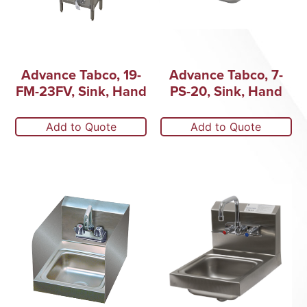
Advance Tabco, 19-
Advance Tabco, 7-
FM-23FV, Sink, Hand
PS-20, Sink, Hand
Add to Quote
Add to Quote