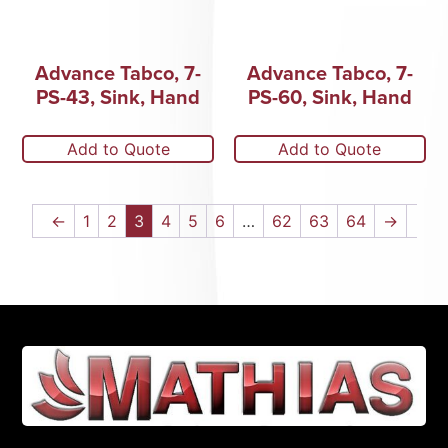
Advance Tabco, 7-
Advance Tabco, 7-
PS-43, Sink, Hand
PS-60, Sink, Hand
Add to Quote
Add to Quote
←
1
2
3
4
5
6
…
62
63
64
→