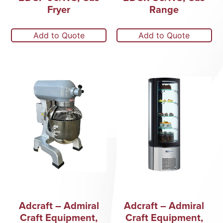
Fryer
Range
Add to Quote
Add to Quote
Adcraft – Admiral
Adcraft – Admiral
Craft Equipment,
Craft Equipment,