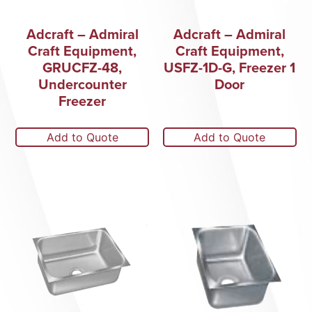
Adcraft – Admiral
Adcraft – Admiral
Craft Equipment,
Craft Equipment,
GRUCFZ-48,
USFZ-1D-G, Freezer 1
Undercounter
Door
Freezer
Add to Quote
Add to Quote