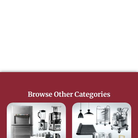
Browse Other Categories