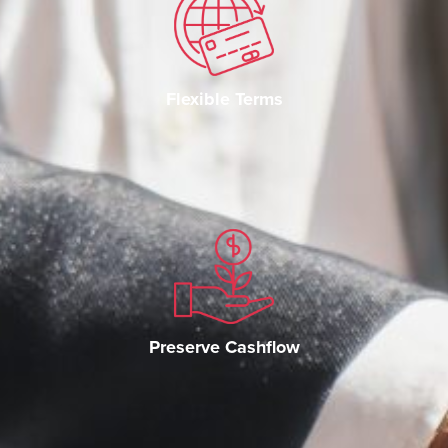
Flexible Terms
Preserve Cashflow