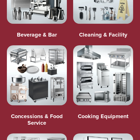
Beverage & Bar
Cleaning & Facility
Concessions & Food
Cooking Equipment
Service