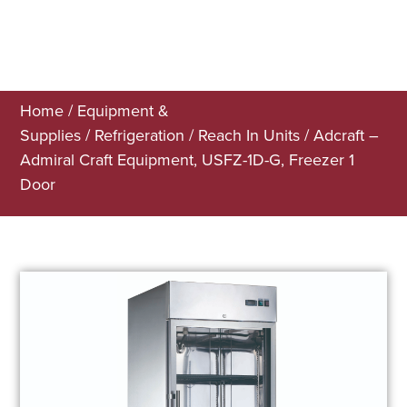
Home
/
Equipment &
Supplies
/
Refrigeration
/
Reach In Units
/ Adcraft –
Admiral Craft Equipment, USFZ-1D-G, Freezer 1
Door