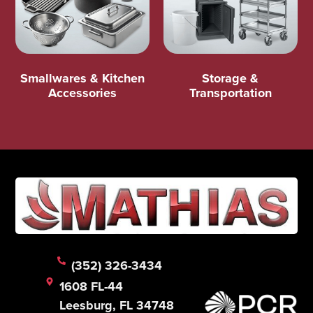
Smallwares & Kitchen
Storage &
Accessories
Transportation
(352) 326-3434
1608 FL-44
Leesburg, FL 34748