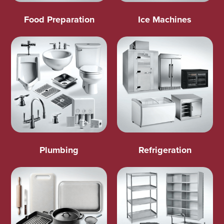
Food Preparation
Ice Machines
Plumbing
Refrigeration