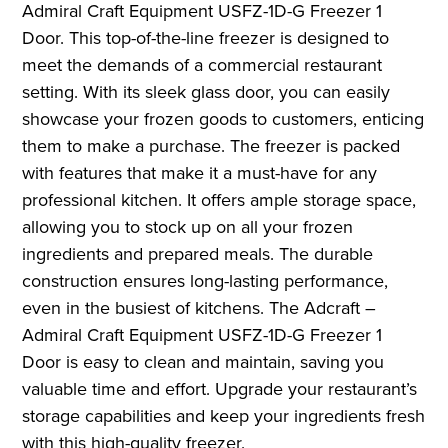
Admiral Craft Equipment USFZ-1D-G Freezer 1
Door. This top-of-the-line freezer is designed to
meet the demands of a commercial restaurant
setting. With its sleek glass door, you can easily
showcase your frozen goods to customers, enticing
them to make a purchase. The freezer is packed
with features that make it a must-have for any
professional kitchen. It offers ample storage space,
allowing you to stock up on all your frozen
ingredients and prepared meals. The durable
construction ensures long-lasting performance,
even in the busiest of kitchens. The Adcraft –
Admiral Craft Equipment USFZ-1D-G Freezer 1
Door is easy to clean and maintain, saving you
valuable time and effort. Upgrade your restaurant’s
storage capabilities and keep your ingredients fresh
with this high-quality freezer.