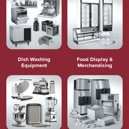
Dish Washing
Food Display &
Equipment
Merchandising