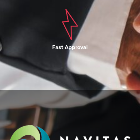
Fast Approval