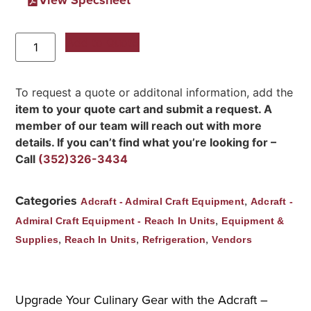
Add to Quote
To request a quote or additonal information, add the
item to your quote cart and submit a request. A
member of our team will reach out with more
details. If you can’t find what you’re looking for –
Call
(352)326-3434
Categories
,
Adcraft - Admiral Craft Equipment
Adcraft -
,
Admiral Craft Equipment - Reach In Units
Equipment &
,
,
,
Supplies
Reach In Units
Refrigeration
Vendors
Upgrade Your Culinary Gear with the Adcraft –