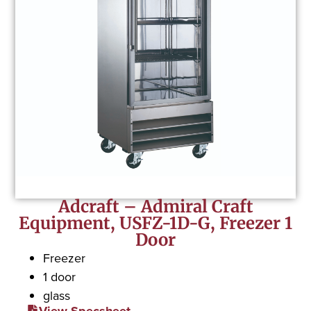
Adcraft – Admiral Craft
Equipment, USFZ-1D-G, Freezer 1
Door
Freezer
1 door
glass
View Specsheet