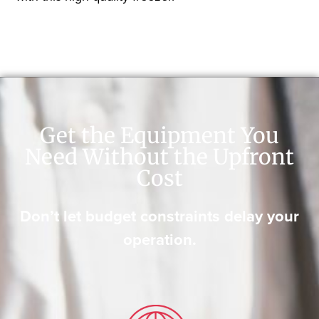
Get the Equipment You
Need Without the Upfront
Cost
Don’t let budget constraints delay your
operation.