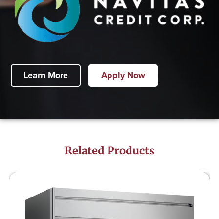
Learn More
Apply Now
Related Products