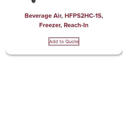
Beverage Air, HFPS2HC-1S,
Freezer, Reach-In
Add to Quote