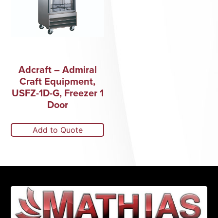
Adcraft – Admiral
Craft Equipment,
USFZ-1D-G, Freezer 1
Door
Add to Quote