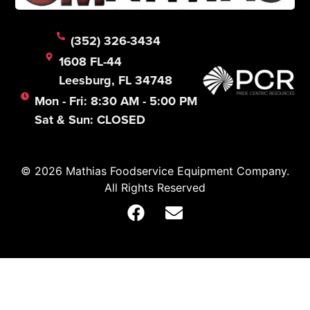
(352) 326-3434
1608 FL-44
Leesburg, FL 34748
Mon - Fri: 8:30 AM - 5:00 PM
Sat & Sun: CLOSED
© 2026 Mathias Foodservice Equipment Company.
All Rights Reserved