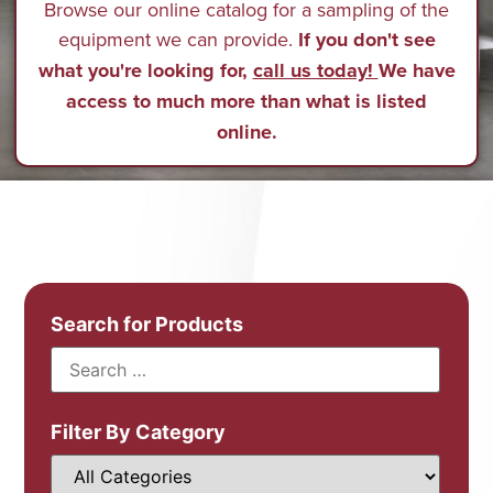
Browse our online catalog for a sampling of the
equipment we can provide.
If you don't see
what you're looking for,
call us today!
We have
access to much more than what is listed
online.
Search for Products
Filter By Category