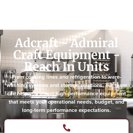
Adcraft - Admiral
Craft Equipment -
Reach In Units
From cooking lines and refrigeration to ware-
washing systems and storage solutions, our team
can help you select high-performance equipment
that meets your operational needs, budget, and
long-term performance expectations.