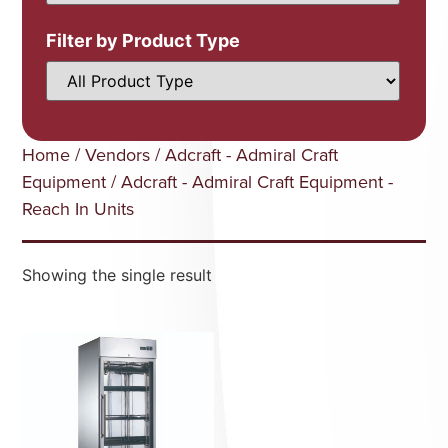
Filter by Product Type
Home
/
Vendors
/
Adcraft - Admiral Craft
Equipment
/ Adcraft - Admiral Craft Equipment -
Reach In Units
Showing the single result