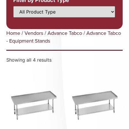
Filter by Product Type
Home
/
Vendors
/
Advance Tabco
/ Advance Tabco
- Equipment Stands
Showing all 4 results