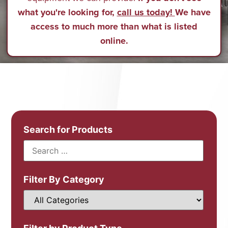
what you're looking for,
call us today!
We have
access to much more than what is listed
online.
Search for Products
Filter By Category