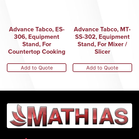
Advance Tabco, ES-
Advance Tabco, MT-
306, Equipment
SS-302, Equipment
Stand, For
Stand, For Mixer /
Countertop Cooking
Slicer
Add to Quote
Add to Quote