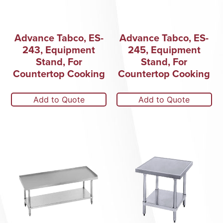
Advance Tabco, ES-
Advance Tabco, ES-
243, Equipment
245, Equipment
Stand, For
Stand, For
Countertop Cooking
Countertop Cooking
Add to Quote
Add to Quote