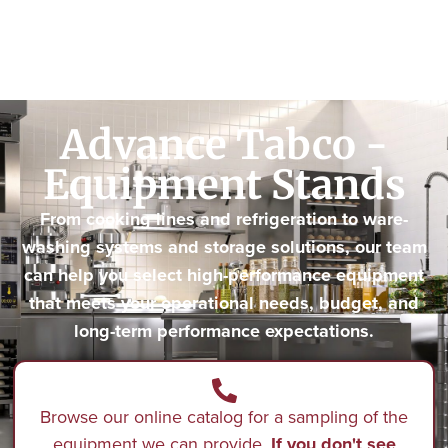
Advance Tabco -
Equipment Stands
From cooking lines and refrigeration to ware-
washing systems and storage solutions, our team
can help you select high-performance equipment
that meets your operational needs, budget, and
long-term performance expectations.
Browse our online catalog for a sampling of the
equipment we can provide.
If you don't see