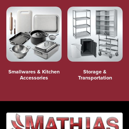
Smallwares & Kitchen
Storage &
Accessories
Transportation