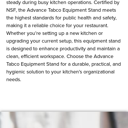
steady during busy kitchen operations. Certified by
NSF, the Advance Tabco Equipment Stand meets
the highest standards for public health and safety,
making it a reliable choice for your restaurant.
Whether you’re setting up a new kitchen or
upgrading your current setup, this equipment stand
is designed to enhance productivity and maintain a
clean, efficient workspace. Choose the Advance
Tabco Equipment Stand for a durable, practical, and
hygienic solution to your kitchen’s organizational
needs.