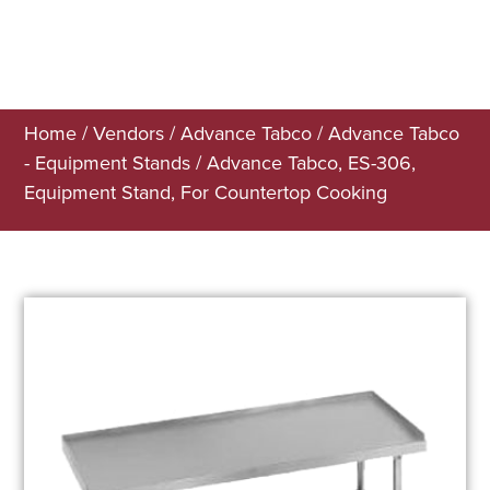
Home
/
Vendors
/
Advance Tabco
/
Advance Tabco
- Equipment Stands
/ Advance Tabco, ES-306,
Equipment Stand, For Countertop Cooking