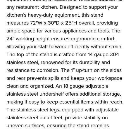
any restaurant kitchen. Designed to support your
kitchen’s heavy-duty equipment, this stand
measures 72″W x 30″D x 25″H overall, providing
ample space for various appliances and tools. The
24″ working height ensures ergonomic comfort,
allowing your staff to work efficiently without strain.
The top of the stand is crafted from 14 gauge 304
stainless steel, renowned for its durability and
resistance to corrosion. The 1″ up-turn on the sides
and rear prevents spills and keeps your workspace
clean and organized. An 18 gauge adjustable
stainless steel undershelf offers additional storage,
making it easy to keep essential items within reach.
The stainless steel legs, equipped with adjustable
stainless steel bullet feet, provide stability on
uneven surfaces, ensuring the stand remains