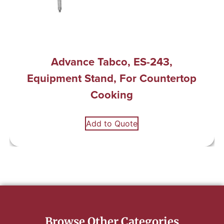
Advance Tabco, ES-243,
Equipment Stand, For Countertop
Cooking
Add to Quote
Browse Other Categories