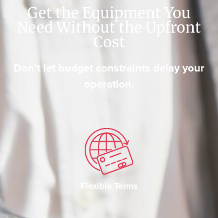
Get the Equipment You
Need Without the Upfront
Cost
Don’t let budget constraints delay your
operation.
Flexible Terms