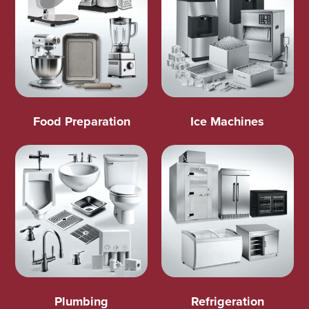
Food Preparation
Ice Machines
Plumbing
Refrigeration