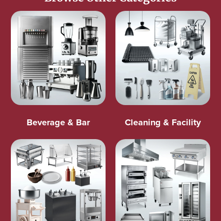
Beverage & Bar
Cleaning & Facility