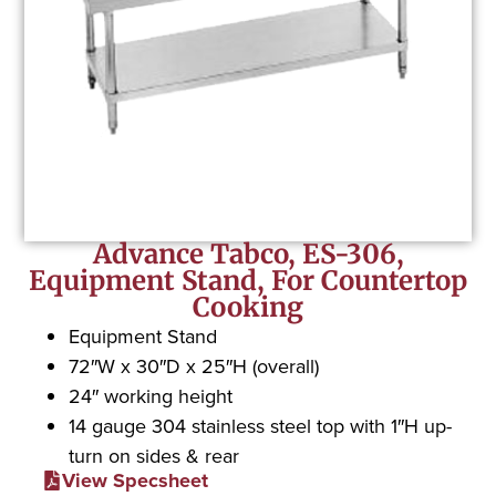
Advance Tabco, ES-306,
Equipment Stand, For Countertop
Cooking
Equipment Stand
72″W x 30″D x 25″H (overall)
24″ working height
14 gauge 304 stainless steel top with 1″H up-
turn on sides & rear
View Specsheet