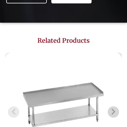
Related Products