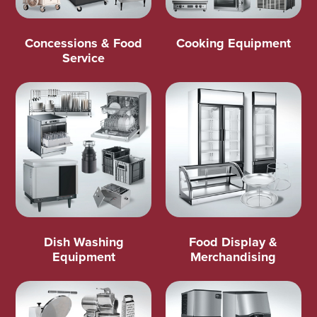
Concessions & Food
Cooking Equipment
Service
Dish Washing
Food Display &
Equipment
Merchandising