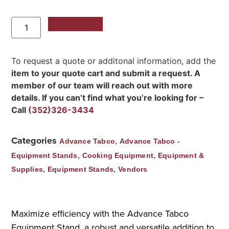
Add to Quote
To request a quote or additonal information, add the
item to your quote cart and submit a request. A
member of our team will reach out with more
details. If you can’t find what you’re looking for –
Call
(352)326-3434
Categories
,
Advance Tabco
Advance Tabco -
,
,
Equipment Stands
Cooking Equipment
Equipment &
,
,
Supplies
Equipment Stands
Vendors
Maximize efficiency with the Advance Tabco
Equipment Stand, a robust and versatile addition to