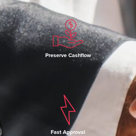
Preserve Cashflow
Fast Approval