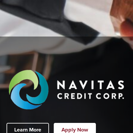
Learn More
Apply Now