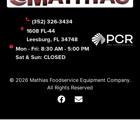
(352) 326-3434
1608 FL-44
Leesburg, FL 34748
Mon - Fri: 8:30 AM - 5:00 PM
Sat & Sun: CLOSED
© 2026 Mathias Foodservice Equipment Company.
All Rights Reserved