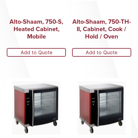
Alto-Shaam, 750-S,
Alto-Shaam, 750-TH-
Heated Cabinet,
II, Cabinet, Cook /
Mobile
Hold / Oven
Add to Quote
Add to Quote