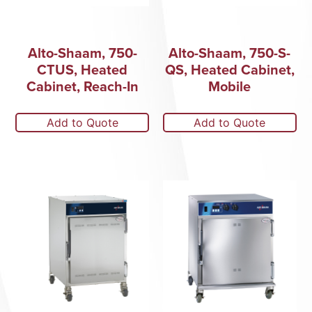
Alto-Shaam, 750-
Alto-Shaam, 750-S-
CTUS, Heated
QS, Heated Cabinet,
Cabinet, Reach-In
Mobile
Add to Quote
Add to Quote