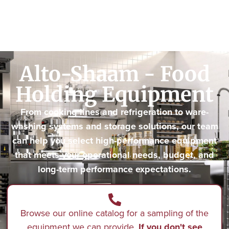
Alto-Shaam - Food
Holding Equipment
From cooking lines and refrigeration to ware-
washing systems and storage solutions, our team
can help you select high-performance equipment
that meets your operational needs, budget, and
long-term performance expectations.
Browse our online catalog for a sampling of the
equipment we can provide.
If you don't see