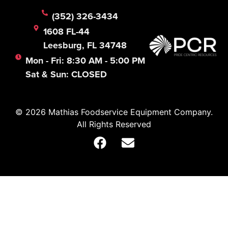
(352) 326-3434
1608 FL-44
Leesburg, FL 34748
Mon - Fri: 8:30 AM - 5:00 PM
Sat & Sun: CLOSED
© 2026 Mathias Foodservice Equipment Company.
All Rights Reserved