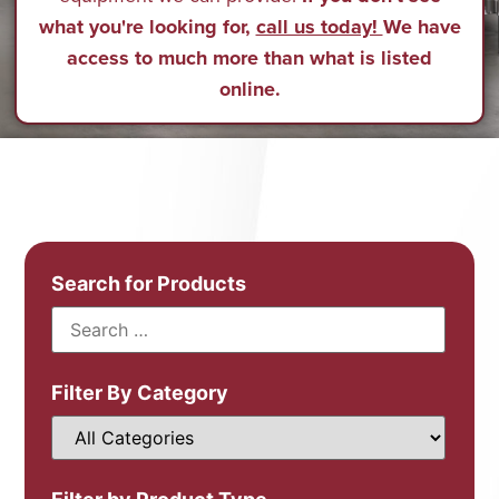
what you're looking for,
call us today!
We have
access to much more than what is listed
online.
Search for Products
Filter By Category