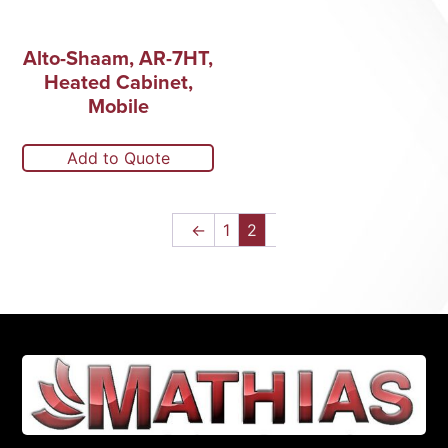
Alto-Shaam, AR-7HT,
Heated Cabinet,
Mobile
Add to Quote
←
1
2