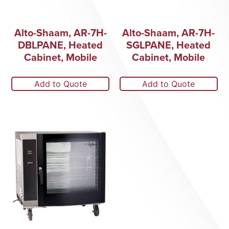
Alto-Shaam, AR-7H-
Alto-Shaam, AR-7H-
DBLPANE, Heated
SGLPANE, Heated
Cabinet, Mobile
Cabinet, Mobile
Add to Quote
Add to Quote