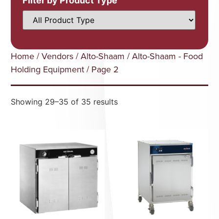
Filter by Product Type
Home
/
Vendors
/
Alto-Shaam
/
Alto-Shaam - Food
Holding Equipment
/ Page 2
Showing 29–35 of 35 results