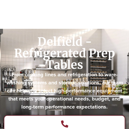
Delfield -
Refrigerated Prep
Tables
From cooking lines and refrigeration to ware-
washing systems and storage solutions, our team
can help you select high-performance equipment
that meets your operational needs, budget, and
long-term performance expectations.