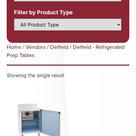
Filter by Product Type
Home
/
Vendors
/
Delfield
/ Delfield - Refrigerated
Prep Tables
Showing the single result