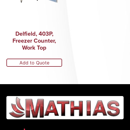
Delfield, 403P,
Freezer Counter,
Work Top
Add to Quote