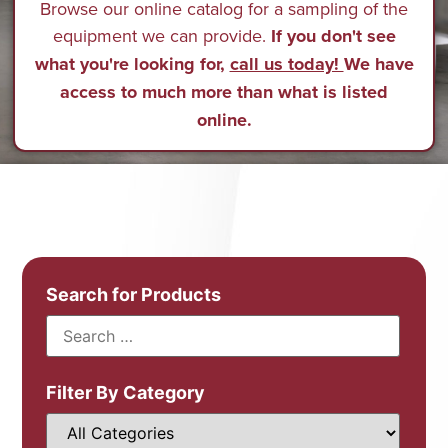
Browse our online catalog for a sampling of the
equipment we can provide.
If you don't see
what you're looking for,
call us today!
We have
access to much more than what is listed
online.
Search for Products
Filter By Category