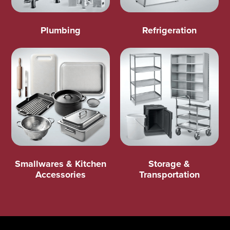
Plumbing
Refrigeration
Smallwares & Kitchen
Storage &
Accessories
Transportation