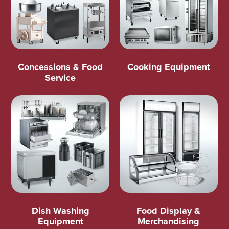
Concessions & Food
Cooking Equipment
Service
Dish Washing
Food Display &
Equipment
Merchandising