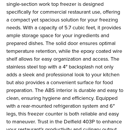
single-section work top freezer is designed
specifically for commercial restaurant use, offering
a compact yet spacious solution for your freezing
needs. With a capacity of 5.7 cubic feet, it provides
ample storage space for your ingredients and
prepared dishes. The solid door ensures optimal
temperature retention, while the epoxy coated wire
shelf allows for easy organization and access. The
stainless steel top with a 4″ backsplash not only
adds a sleek and professional look to your kitchen
but also provides a convenient surface for food
preparation. The ABS interior is durable and easy to
clean, ensuring hygiene and efficiency. Equipped
with a rear-mounted refrigeration system and 6″
legs, this freezer counter is both reliable and easy
to maneuver. Trust in the Delfield 403P to enhance
your restaurant’s productivity and culinary output.