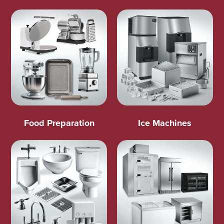
Food Preparation
Ice Machines