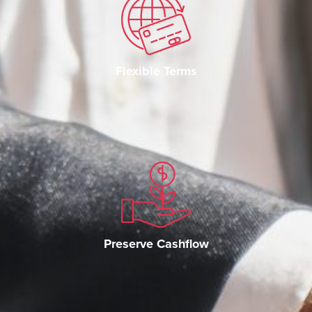
Flexible Terms
Preserve Cashflow