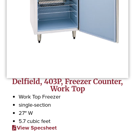
Delfield, 403P, Freezer Counter,
Work Top
Work Top Freezer
single-section
27″ W
5.7 cubic feet
View Specsheet