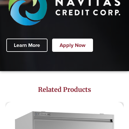
Learn More
Apply Now
Related Products