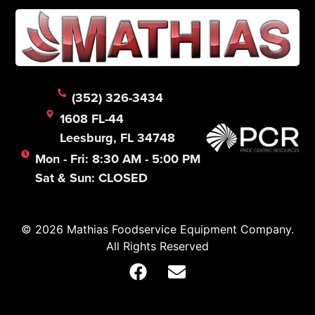
(352) 326-3434
1608 FL-44
Leesburg, FL 34748
Mon - Fri: 8:30 AM - 5:00 PM
Sat & Sun: CLOSED
© 2026 Mathias Foodservice Equipment Company.
All Rights Reserved