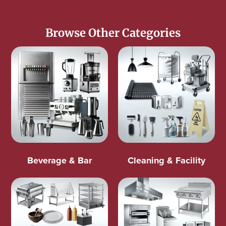
Browse Other Categories
Beverage & Bar
Cleaning & Facility