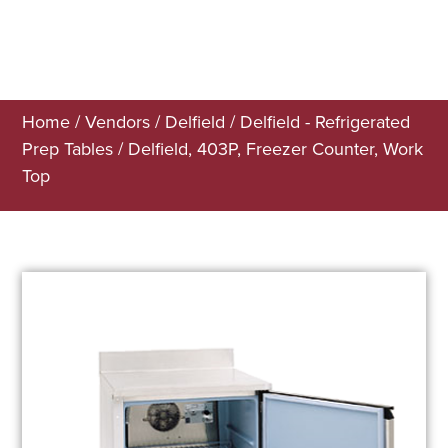
Home
/
Vendors
/
Delfield
/
Delfield - Refrigerated
Prep Tables
/ Delfield, 403P, Freezer Counter, Work
Top