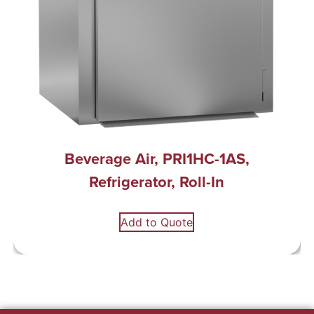
Beverage Air, PRI1HC-1AS,
Refrigerator, Roll-In
Add to Quote