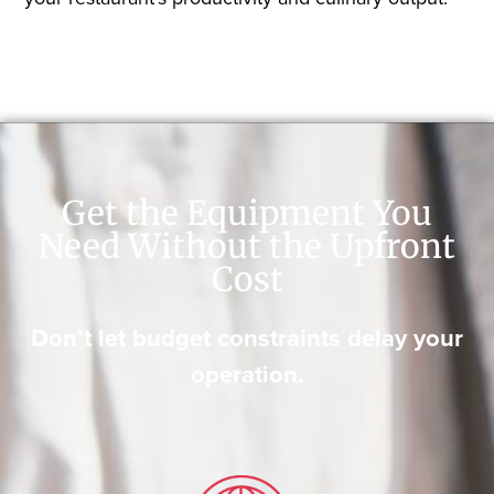
Get the Equipment You
Need Without the Upfront
Cost
Don’t let budget constraints delay your
operation.