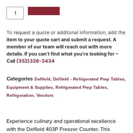
Add to Quote
To request a quote or additonal information, add the
item to your quote cart and submit a request. A
member of our team will reach out with more
details. If you can’t find what you’re looking for –
Call
(352)326-3434
Categories
,
,
Delfield
Delfield - Refrigerated Prep Tables
,
,
Equipment & Supplies
Refrigerated Prep Tables
,
Refrigeration
Vendors
Experience culinary and operational excellence
with the Delfield 403P Freezer Counter. This