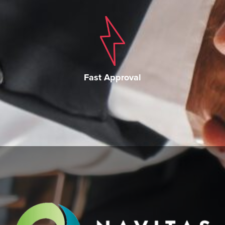
Fast Approval