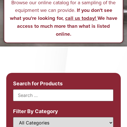
Browse our online catalog for a sampling of the
equipment we can provide.
If you don't see
what you're looking for,
call us today!
We have
access to much more than what is listed
online.
Search for Products
Filter By Category