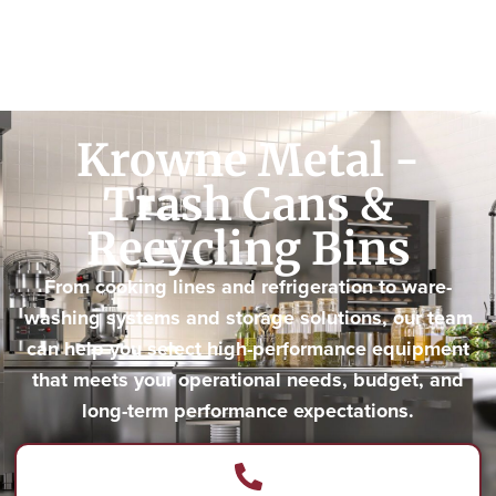
Krowne Metal -
Trash Cans &
Recycling Bins
From cooking lines and refrigeration to ware-
washing systems and storage solutions, our team
can help you select high-performance equipment
that meets your operational needs, budget, and
long-term performance expectations.