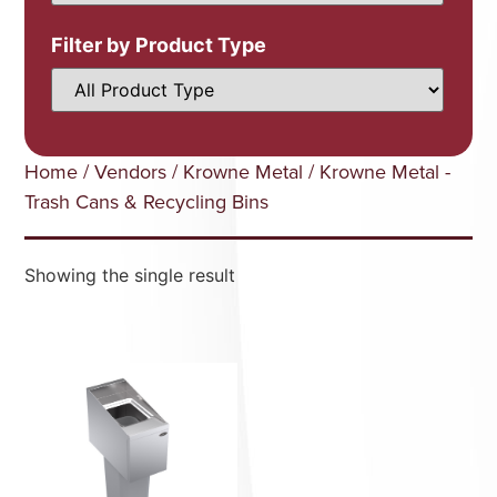
Filter by Product Type
Home
/
Vendors
/
Krowne Metal
/ Krowne Metal -
Trash Cans & Recycling Bins
Showing the single result