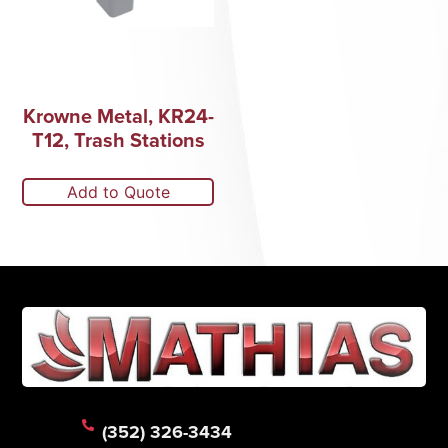
Krowne Metal, KR24-
T12, Trash Stations
Add to Quote
(352) 326-3434