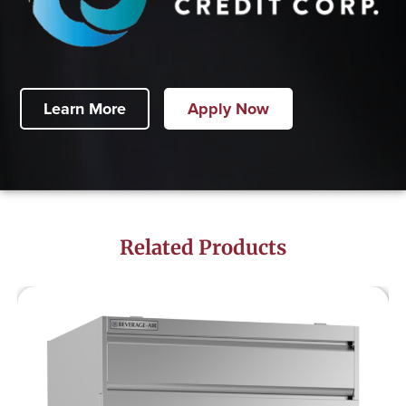
Learn More
Apply Now
Related Products