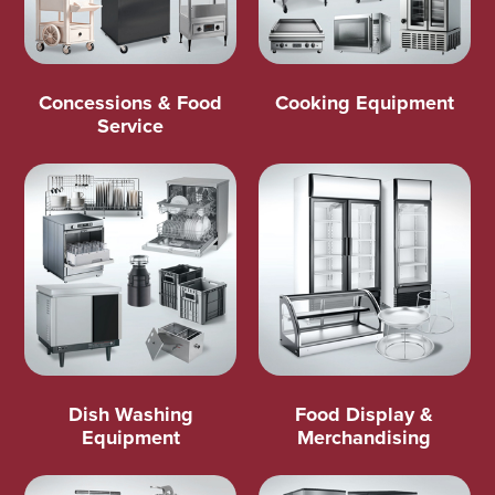
Concessions & Food
Cooking Equipment
Service
Dish Washing
Food Display &
Equipment
Merchandising