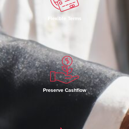
Flexible Terms
Preserve Cashflow