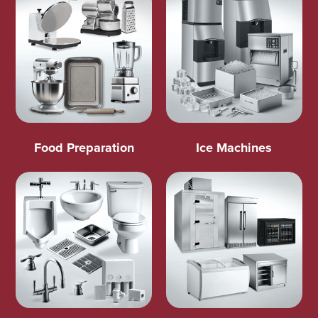
Food Preparation
Ice Machines