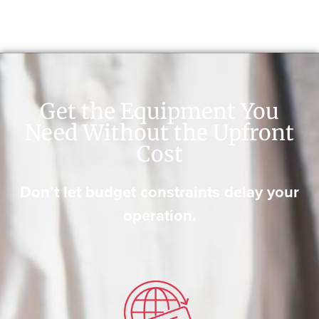
Get the Equipment You
Need Without the Upfront
Cost
Don’t let budget constraints delay your
operation.