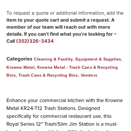
To request a quote or additonal information, add the
item to your quote cart and submit a request. A
member of our team will reach out with more
details. If you can’t find what you’re looking for –
Call
(352)326-3434
Categories
,
,
Cleaning & Facility
Equipment & Supplies
,
Krowne Metal
Krowne Metal - Trash Cans & Recycling
,
,
Bins
Trash Cans & Recycling Bins
Vendors
Enhance your commercial kitchen with the Krowne
Metal KR24-T12 Trash Stations. Designed
specifically for commercial restaurant use, this
Royal Series 12″ Trash/Slim Jim Station is a must-