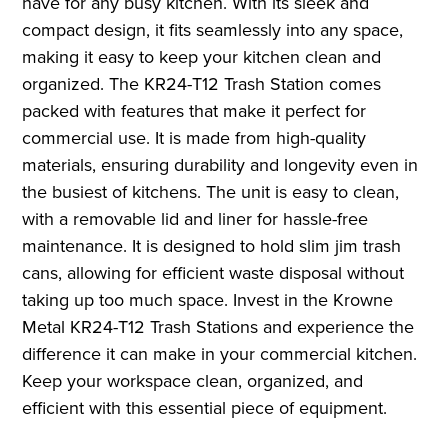
have for any busy kitchen. With its sleek and
compact design, it fits seamlessly into any space,
making it easy to keep your kitchen clean and
organized. The KR24-T12 Trash Station comes
packed with features that make it perfect for
commercial use. It is made from high-quality
materials, ensuring durability and longevity even in
the busiest of kitchens. The unit is easy to clean,
with a removable lid and liner for hassle-free
maintenance. It is designed to hold slim jim trash
cans, allowing for efficient waste disposal without
taking up too much space. Invest in the Krowne
Metal KR24-T12 Trash Stations and experience the
difference it can make in your commercial kitchen.
Keep your workspace clean, organized, and
efficient with this essential piece of equipment.