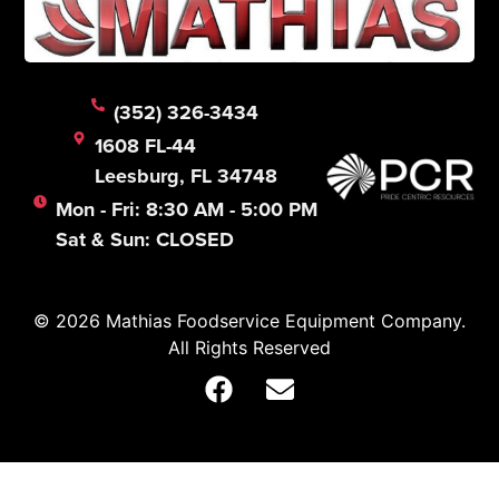
(352) 326-3434
1608 FL-44
Leesburg, FL 34748
Mon - Fri: 8:30 AM - 5:00 PM
Sat & Sun: CLOSED
© 2026 Mathias Foodservice Equipment Company.
All Rights Reserved