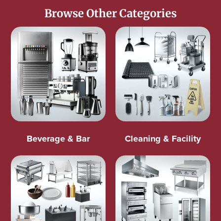
Browse Other Categories
Beverage & Bar
Cleaning & Facility