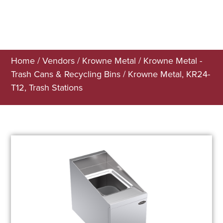
Home
/
Vendors
/
Krowne Metal
/
Krowne Metal -
Trash Cans & Recycling Bins
/ Krowne Metal, KR24-
T12, Trash Stations