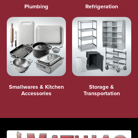
Plumbing
Refrigeration
Smallwares & Kitchen
Storage &
Accessories
Transportation