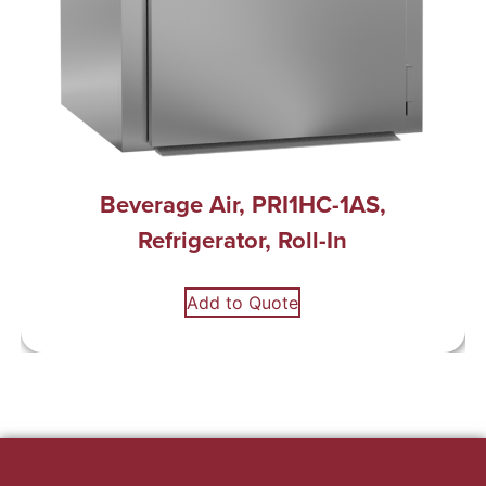
Beverage Air, PRI1HC-1AS,
Refrigerator, Roll-In
Add to Quote