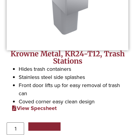
Krowne Metal, KR24-T12, Trash
Stations
Hides trash containers
Stainless steel side splashes
Front door lifts up for easy removal of trash
can
Coved corner easy clean design
View Specsheet
Add to Quote