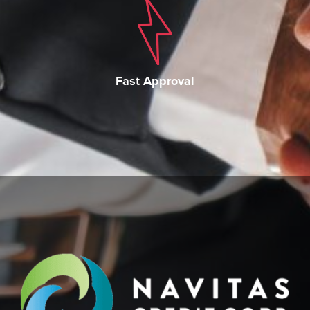
Fast Approval