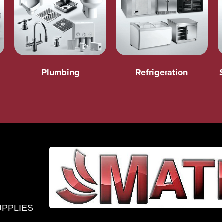
Plumbing
Refrigeration
UPPLIES