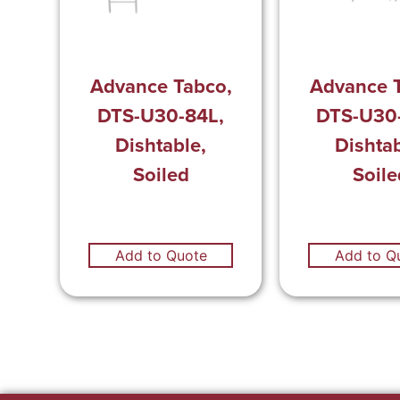
Advance Tabco,
Advance 
DTS-U30-84L,
DTS-U30
Dishtable,
Dishtab
Soiled
Soile
Add to Quote
Add to Q