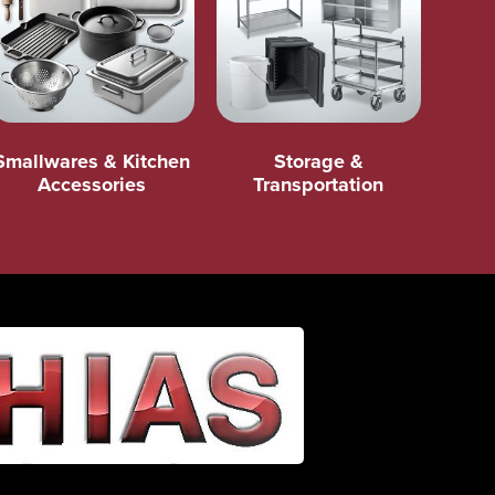
Smallwares & Kitchen
Storage &
Accessories
Transportation