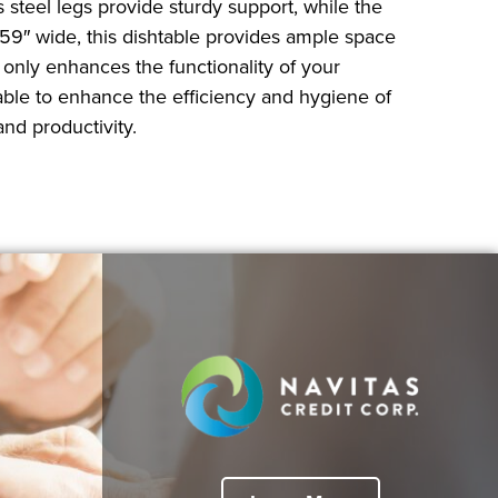
s steel legs provide sturdy support, while the
 59″ wide, this dishtable provides ample space
 only enhances the functionality of your
table to enhance the efficiency and hygiene of
nd productivity.