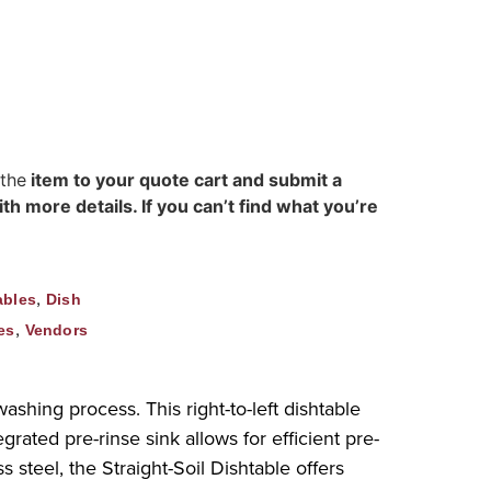
 the
item to your quote cart and submit a
h more details. If you can’t find what you’re
,
ables
Dish
,
es
Vendors
ashing process. This right-to-left dishtable
rated pre-rinse sink allows for efficient pre-
 steel, the Straight-Soil Dishtable offers