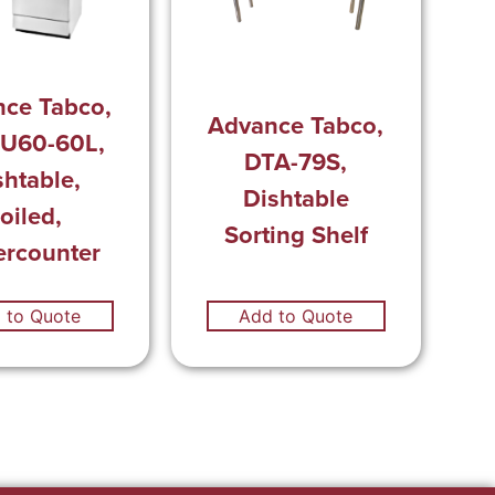
ce Tabco,
Advance Tabco,
U60-60L,
DTA-79S,
shtable,
Dishtable
oiled,
Sorting Shelf
rcounter
 to Quote
Add to Quote