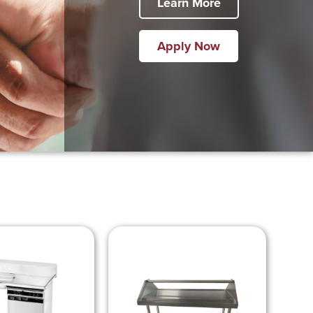
Learn More
Apply Now