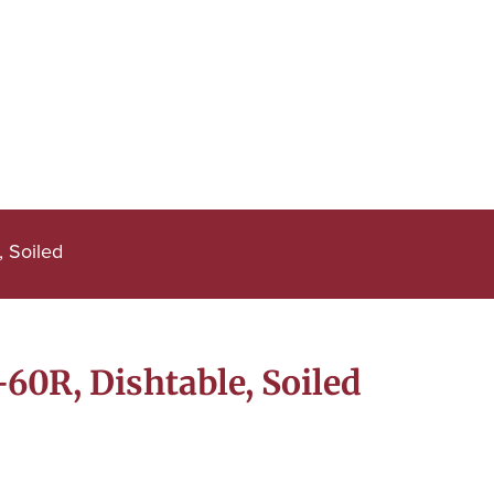
 Soiled
0R, Dishtable, Soiled