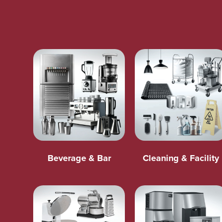
Beverage & Bar
Cleaning & Facility