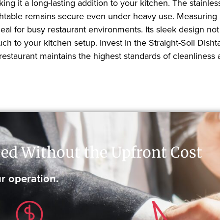
ng it a long-lasting addition to your kitchen. The stainles
e dishtable remains secure even under heavy use. Measuring
deal for busy restaurant environments. Its sleek design not
ch to your kitchen setup. Invest in the Straight-Soil Dish
estaurant maintains the highest standards of cleanliness a
ed Without the Upfront Cost
r operation.