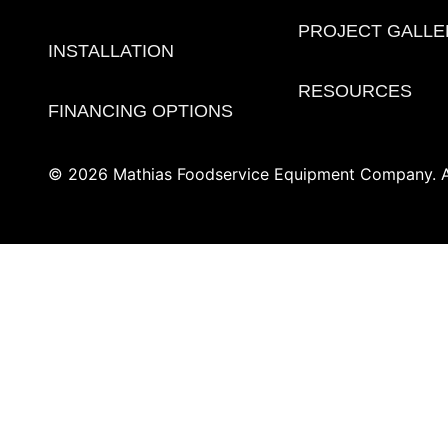
PROJECT GALLE
INSTALLATION
RESOURCES
FINANCING OPTIONS
© 2026 Mathias Foodservice Equipment Company. Al