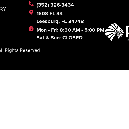
(352) 326-3434
RY
1608 FL-44
Leesburg, FL 34748
Mon - Fri: 8:30 AM - 5:00 PM
Sat & Sun: CLOSED
l Rights Reserved