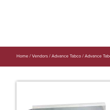
Home
/
Vendors
/
Advance Tabco
/
Advance Tabc