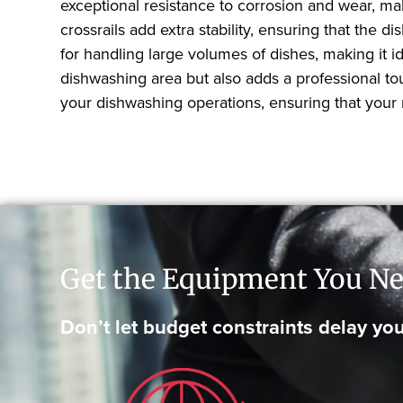
exceptional resistance to corrosion and wear, maki
crossrails add extra stability, ensuring that th
for handling large volumes of dishes, making it i
dishwashing area but also adds a professional tou
your dishwashing operations, ensuring that your r
Get the Equipment You Ne
Don’t let budget constraints delay you