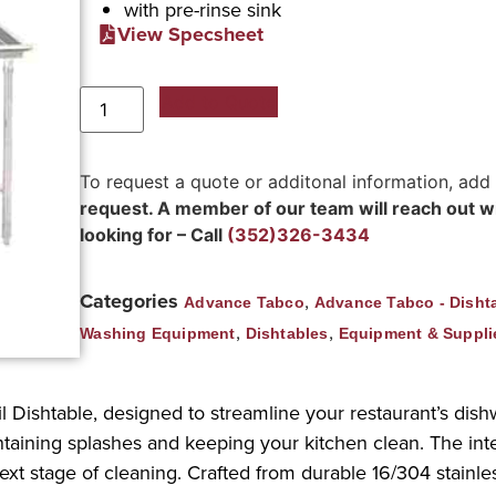
with pre-rinse sink
View Specsheet
Add to Quote
To request a quote or additonal information, add
request. A member of our team will reach out wit
looking for – Call
(352)326-3434
Categories
,
Advance Tabco
Advance Tabco - Disht
,
,
Washing Equipment
Dishtables
Equipment & Suppli
l Dishtable, designed to streamline your restaurant’s dishw
ntaining splashes and keeping your kitchen clean. The integ
xt stage of cleaning. Crafted from durable 16/304 stainless