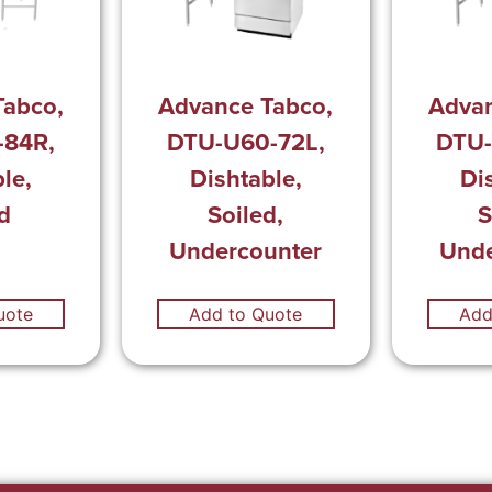
Tabco,
Advance Tabco,
Advan
-84R,
DTU-U60-72L,
DTU-
le,
Dishtable,
Di
d
Soiled,
S
Undercounter
Unde
uote
Add to Quote
Add