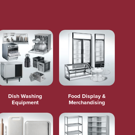
Dish Washing
Food Display &
Equipment
Merchandising