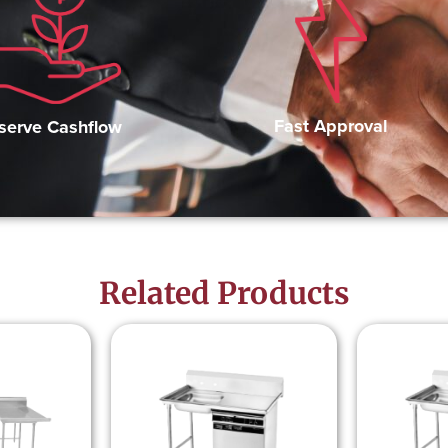
Fast Approval
serve Cashflow
Related Products