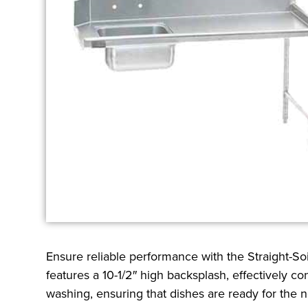
Ensure reliable performance with the Straight-Soi
features a 10-1/2″ high backsplash, effectively co
washing, ensuring that dishes are ready for the ne