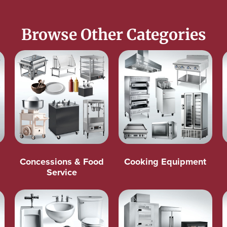
Browse Other Categories
Concessions & Food
Cooking Equipment
Service