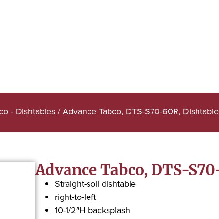
o - Dishtables
/ Advance Tabco, DTS-S70-60R, Dishtable,
Advance Tabco, DTS-S70-6
Straight-soil dishtable
right-to-left
10-1/2″H backsplash