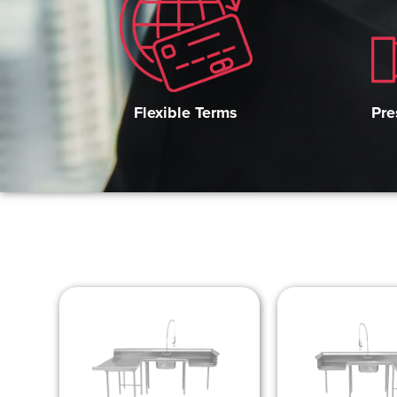
Pre
Flexible Terms