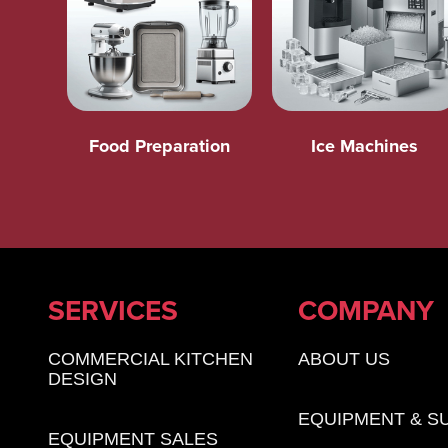
Food Preparation
Ice Machines
SERVICES
COMPANY
COMMERCIAL KITCHEN
ABOUT US
DESIGN
EQUIPMENT & S
EQUIPMENT SALES