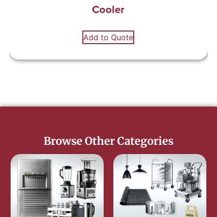
Cooler
Add to Quote
Browse Other Categories