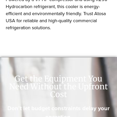
Hydrocarbon refrigerant, this cooler is energy-
efficient and environmentally friendly. Trust Atosa
USA for reliable and high-quality commercial
refrigeration solutions.
Get the Equipment You
Need Without the Upfront
Cost
Don’t let budget constraints delay your
operation.