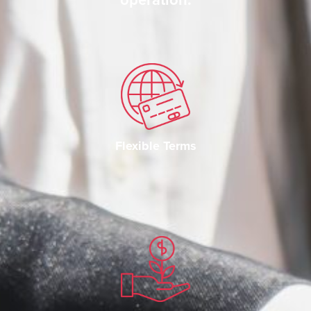
Flexible Terms