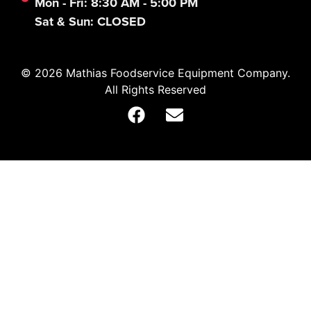
Mon - Fri: 8:30 AM - 5:00 PM
Sat & Sun: CLOSED
© 2026 Mathias Foodservice Equipment Company.
All Rights Reserved