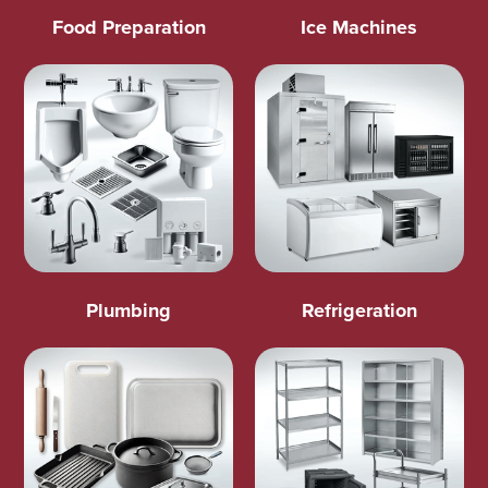
Food Preparation
Ice Machines
Plumbing
Refrigeration