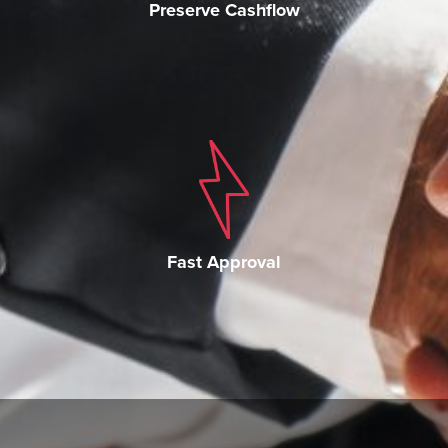
Preserve Cashflow
Fast Approval