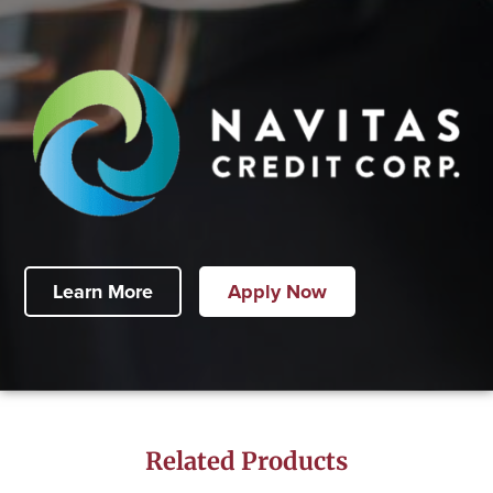
Learn More
Apply Now
Related Products