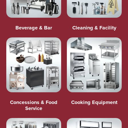
Beverage & Bar
Cleaning & Facility
Concessions & Food
Cooking Equipment
Service