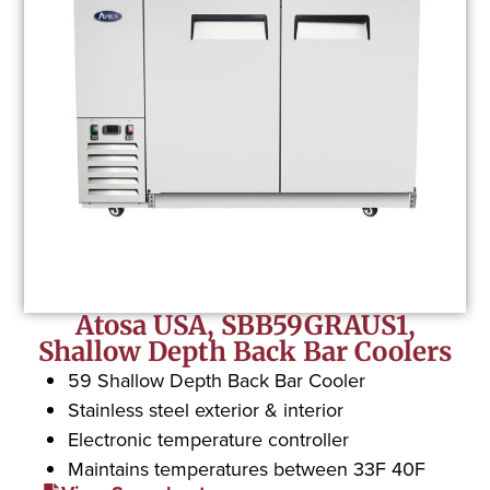
Atosa USA, SBB59GRAUS1,
Shallow Depth Back Bar Coolers
59 Shallow Depth Back Bar Cooler
Stainless steel exterior & interior
Electronic temperature controller
Maintains temperatures between 33F 40F