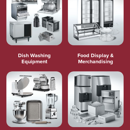
Dish Washing
Food Display &
Equipment
Merchandising