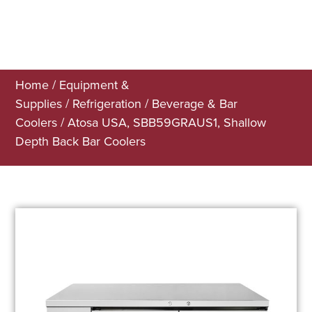
Home
/
Equipment &
Supplies
/
Refrigeration
/
Beverage & Bar
Coolers
/ Atosa USA, SBB59GRAUS1, Shallow
Depth Back Bar Coolers