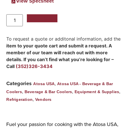
View Specsheet
Add to Quote
To request a quote or additonal information, add the
item to your quote cart and submit a request. A
member of our team will reach out with more
details. If you can’t find what you’re looking for –
Call
(352)326-3434
Categories
,
Atosa USA
Atosa USA - Beverage & Bar
,
,
,
Coolers
Beverage & Bar Coolers
Equipment & Supplies
,
Refrigeration
Vendors
Fuel your passion for cooking with the Atosa USA,