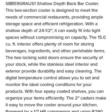
SBB59GRAUS1 Shallow Depth Back Bar Cooler.
This two-section cooler is designed to meet the
needs of commercial restaurants, providing ample
storage space and efficient refrigeration. With a
shallow depth of 24-1/2″, it can easily fit into tight
spaces without compromising on capacity. The 15.0
cu. ft. interior offers plenty of room for storing
beverages, ingredients, and other perishable items.
The two locking solid doors ensure the security of
your stock, while the stainless steel interior and
exterior provide durability and easy cleaning. The
digital temperature control allows you to set and
monitor the ideal cooling conditions for your
products. With four epoxy coated shelves, you can
organize your items efficiently. The 2″ casters make
it easy to move the cooler around your kitchen.
Powered by a 1/7 HP compressor and using R290