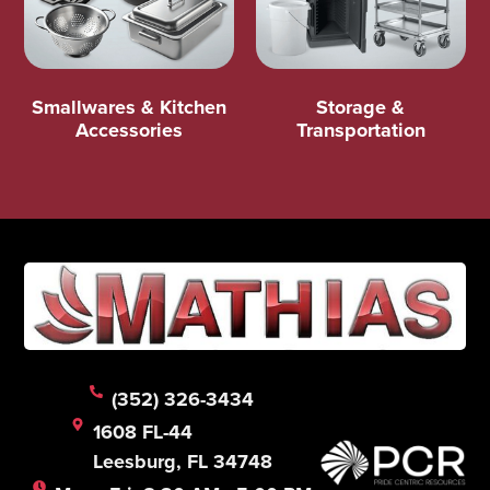
Smallwares & Kitchen
Storage &
Accessories
Transportation
(352) 326-3434
1608 FL-44
Leesburg, FL 34748