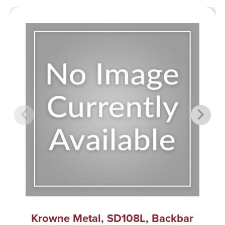
Krowne Metal, SD108L, Backbar