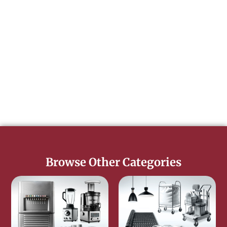
Browse Other Categories