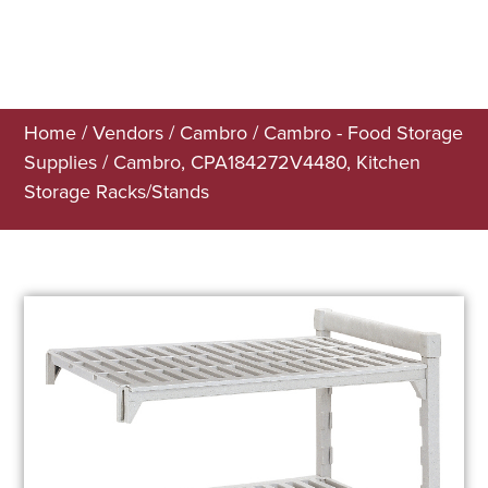
Home
/
Vendors
/
Cambro
/
Cambro - Food Storage
Supplies
/ Cambro, CPA184272V4480, Kitchen
Storage Racks/Stands