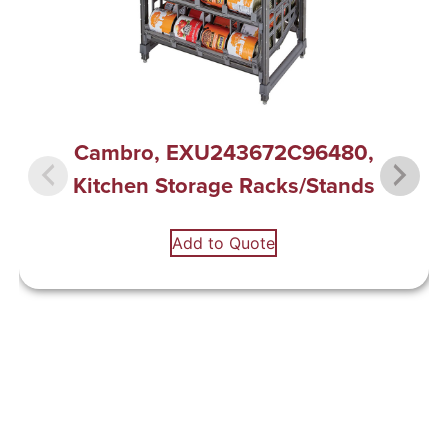
Cambro, EXU243672C96480,
Kitchen Storage Racks/Stands
Add to Quote