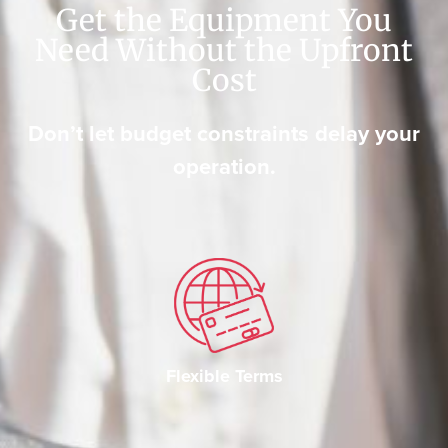
Get the Equipment You
Need Without the Upfront
Cost
Don’t let budget constraints delay your
operation.
Flexible Terms