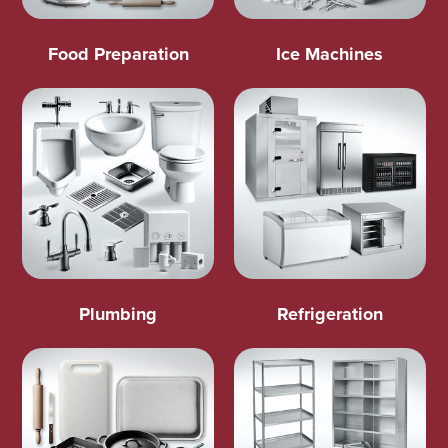
Food Preparation
Ice Machines
Plumbing
Refrigeration