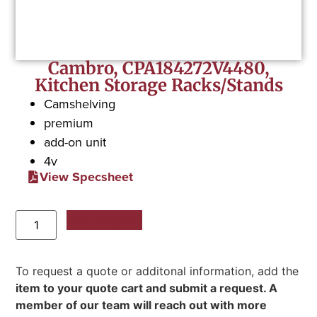
Cambro, CPA184272V4480,
Kitchen Storage Racks/Stands
Camshelving
premium
add-on unit
4v
View Specsheet
Add to Quote
To request a quote or additonal information, add the
item to your quote cart and submit a request. A
member of our team will reach out with more