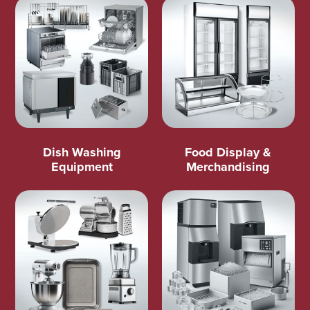
Dish Washing
Food Display &
Equipment
Merchandising