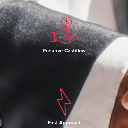
Preserve Cashflow
Fast Approval