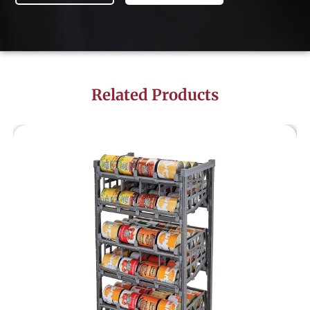
Related Products