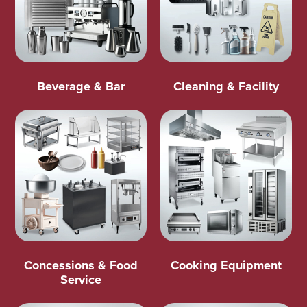
Beverage & Bar
Cleaning & Facility
Concessions & Food
Cooking Equipment
Service