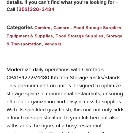
details. If you can’t find what you’re looking for –
Call
(352)326-3434
Categories
,
,
Cambro
Cambro - Food Storage Supplies
,
,
Equipment & Supplies
Food Storage Supplies
Storage
,
& Transportation
Vendors
Modernize daily operations with Cambro’s
CPA184272V4480 Kitchen Storage Racks/Stands.
This premium add-on unit is designed to optimize
storage space in commercial restaurants, ensuring
efficient organization and easy access to supplies.
With its speckled gray finish, this unit not only adds
a touch of sophistication to your kitchen but also
withstands the rigors of a busy restaurant