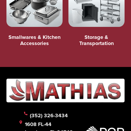
Smallwares & Kitchen
Storage &
Accessories
Transportation
(352) 326-3434
1608 FL-44