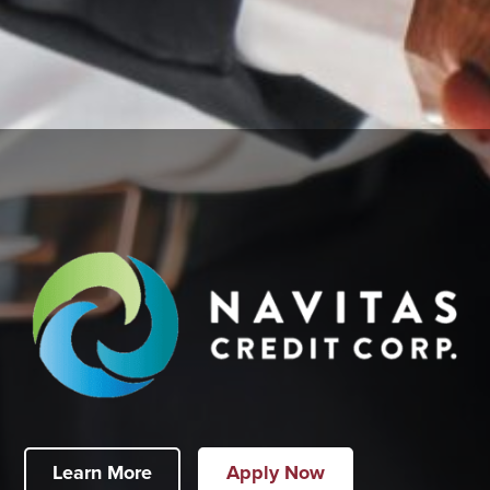
Learn More
Apply Now