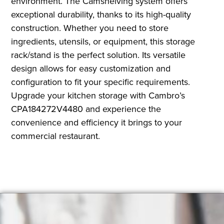
environment. The Camshelving system offers
exceptional durability, thanks to its high-quality
construction. Whether you need to store
ingredients, utensils, or equipment, this storage
rack/stand is the perfect solution. Its versatile
design allows for easy customization and
configuration to fit your specific requirements.
Upgrade your kitchen storage with Cambro’s
CPA184272V4480 and experience the
convenience and efficiency it brings to your
commercial restaurant.