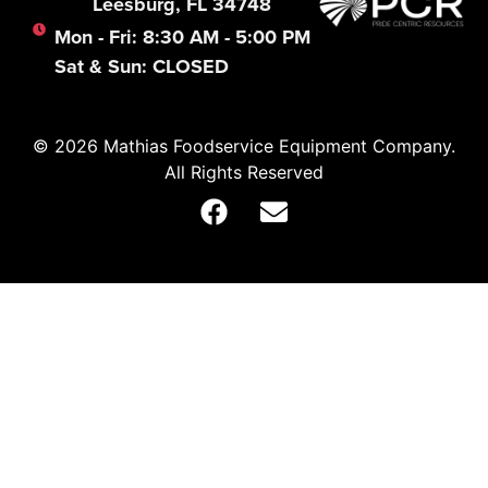
Leesburg, FL 34748
Mon - Fri: 8:30 AM - 5:00 PM
Sat & Sun: CLOSED
© 2026 Mathias Foodservice Equipment Company.
All Rights Reserved