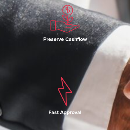
Preserve Cashflow
Fast Approval