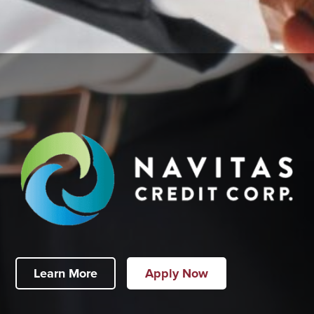
Learn More
Apply Now