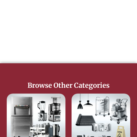
Browse Other Categories