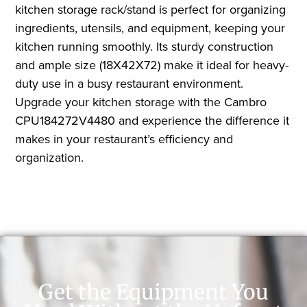
kitchen storage rack/stand is perfect for organizing
ingredients, utensils, and equipment, keeping your
kitchen running smoothly. Its sturdy construction
and ample size (18X42X72) make it ideal for heavy-
duty use in a busy restaurant environment.
Upgrade your kitchen storage with the Cambro
CPU184272V4480 and experience the difference it
makes in your restaurant’s efficiency and
organization.
Get the Equipment You