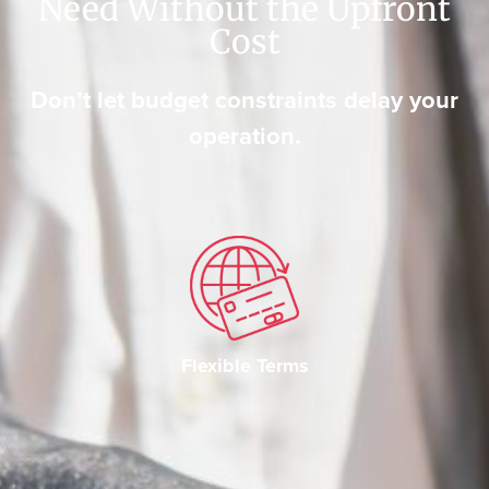
Need Without the Upfront
Cost
Don’t let budget constraints delay your
operation.
Flexible Terms