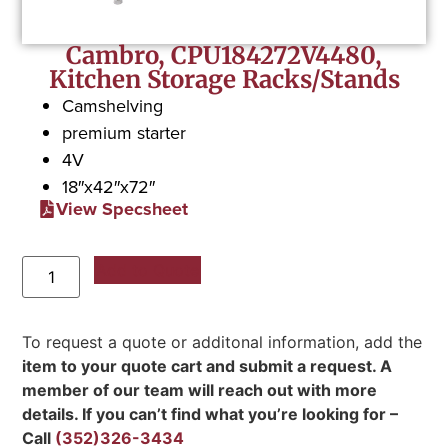
Cambro, CPU184272V4480,
Kitchen Storage Racks/Stands
Camshelving
premium starter
4V
18″x42″x72″
View Specsheet
Add to Quote
To request a quote or additonal information, add the
item to your quote cart and submit a request. A
member of our team will reach out with more
details. If you can’t find what you’re looking for –
Call
(352)326-3434