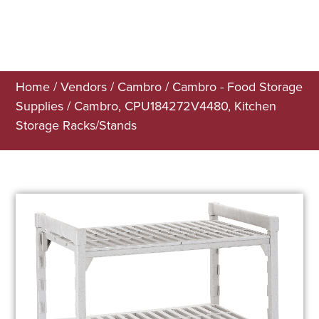
Home
/
Vendors
/
Cambro
/
Cambro - Food Storage
Supplies
/ Cambro, CPU184272V4480, Kitchen
Storage Racks/Stands