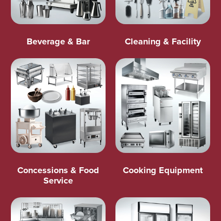
Beverage & Bar
Cleaning & Facility
Concessions & Food
Cooking Equipment
Service