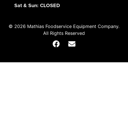
Sat & Sun: CLOSED
© 2026 Mathias Foodservice Equipment Company.
All Rights Reserved