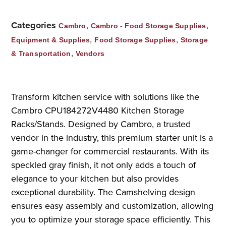
Categories
,
,
Cambro
Cambro - Food Storage Supplies
,
,
Equipment & Supplies
Food Storage Supplies
Storage
,
& Transportation
Vendors
Transform kitchen service with solutions like the
Cambro CPU184272V4480 Kitchen Storage
Racks/Stands. Designed by Cambro, a trusted
vendor in the industry, this premium starter unit is a
game-changer for commercial restaurants. With its
speckled gray finish, it not only adds a touch of
elegance to your kitchen but also provides
exceptional durability. The Camshelving design
ensures easy assembly and customization, allowing
you to optimize your storage space efficiently. This