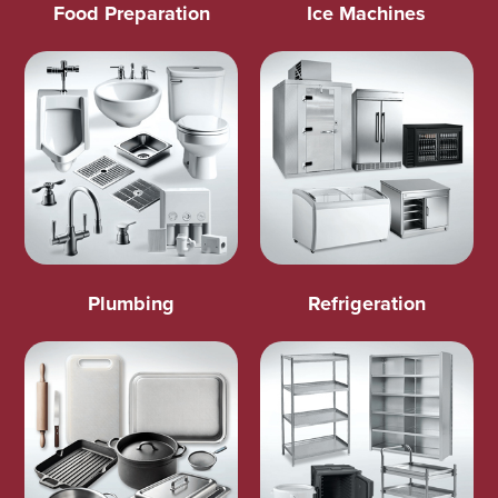
Food Preparation
Ice Machines
Plumbing
Refrigeration