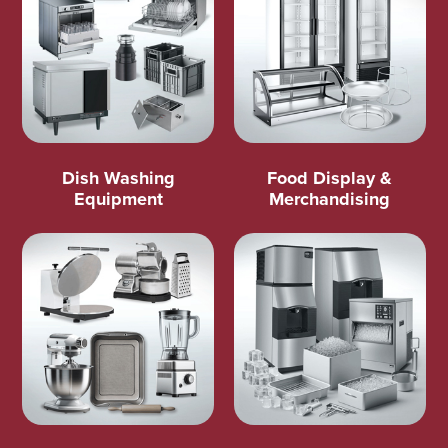
Dish Washing
Food Display &
Equipment
Merchandising