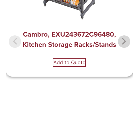
Cambro, EXU243672C96480,
Kitchen Storage Racks/Stands
Add to Quote