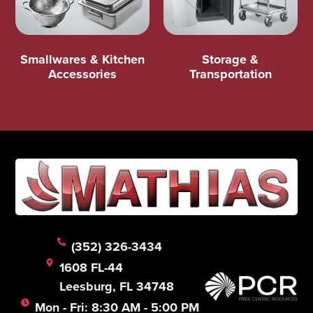
Smallwares & Kitchen
Storage &
Accessories
Transportation
(352) 326-3434
1608 FL-44
Leesburg, FL 34748
Mon - Fri: 8:30 AM - 5:00 PM