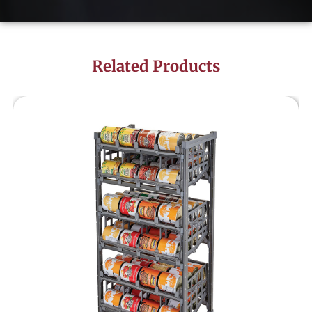
Related Products