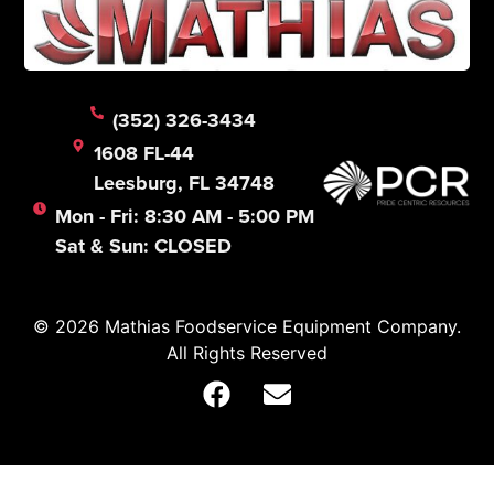
(352) 326-3434
1608 FL-44
Leesburg, FL 34748
Mon - Fri: 8:30 AM - 5:00 PM
Sat & Sun: CLOSED
© 2026 Mathias Foodservice Equipment Company.
All Rights Reserved