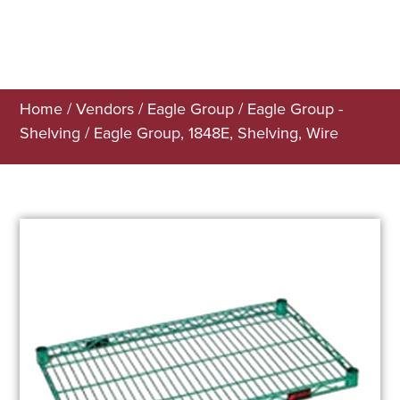
Home
/
Vendors
/
Eagle Group
/
Eagle Group -
Shelving
/ Eagle Group, 1848E, Shelving, Wire