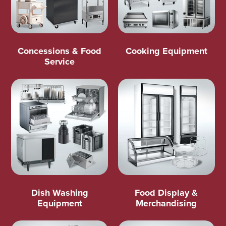
Concessions & Food
Cooking Equipment
Service
Dish Washing
Food Display &
Equipment
Merchandising