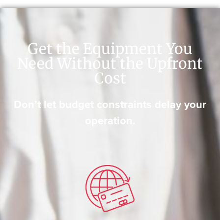
Get the Equipment You
Need Without the Upfront
Cost
Don’t let budget constraints delay your
operation.