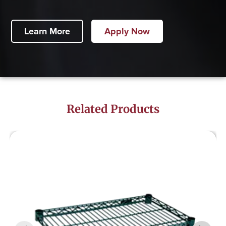
Learn More
Apply Now
Related Products