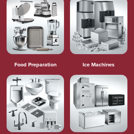
Food Preparation
Ice Machines