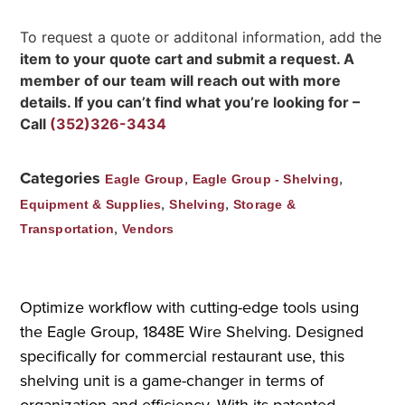
To request a quote or additonal information, add the
item to your quote cart and submit a request. A
member of our team will reach out with more
details. If you can’t find what you’re looking for –
Call
(352)326-3434
Categories
,
,
Eagle Group
Eagle Group - Shelving
,
,
Equipment & Supplies
Shelving
Storage &
,
Transportation
Vendors
Optimize workflow with cutting-edge tools using
the Eagle Group, 1848E Wire Shelving. Designed
specifically for commercial restaurant use, this
shelving unit is a game-changer in terms of
organization and efficiency. With its patented