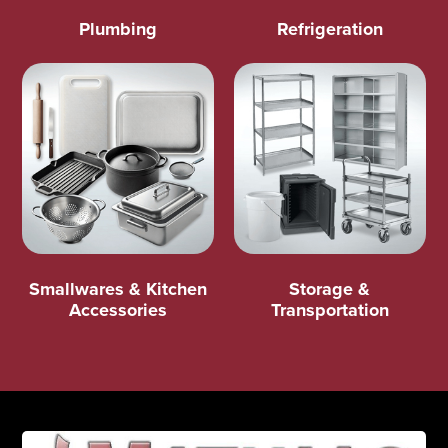
Plumbing
Refrigeration
Smallwares & Kitchen
Storage &
Accessories
Transportation