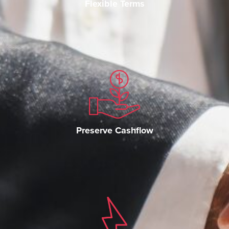
Flexible Terms
Preserve Cashflow