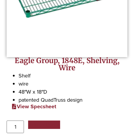
Eagle Group, 1848E, Shelving,
Wire
Shelf
wire
48″W x 18″D
patented QuadTruss design
View Specsheet
Add to Quote