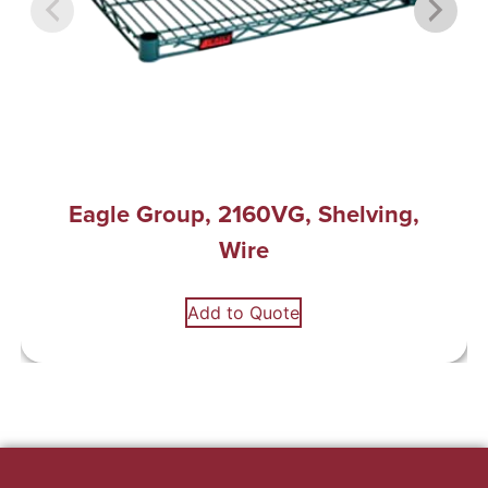
Eagle Group, 2160VG, Shelving,
Wire
Add to Quote