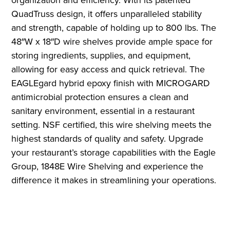
QuadTruss design, it offers unparalleled stability
and strength, capable of holding up to 800 lbs. The
48″W x 18″D wire shelves provide ample space for
storing ingredients, supplies, and equipment,
allowing for easy access and quick retrieval. The
EAGLEgard hybrid epoxy finish with MICROGARD
antimicrobial protection ensures a clean and
sanitary environment, essential in a restaurant
setting. NSF certified, this wire shelving meets the
highest standards of quality and safety. Upgrade
your restaurant’s storage capabilities with the Eagle
Group, 1848E Wire Shelving and experience the
difference it makes in streamlining your operations.