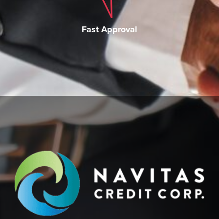
Fast Approval