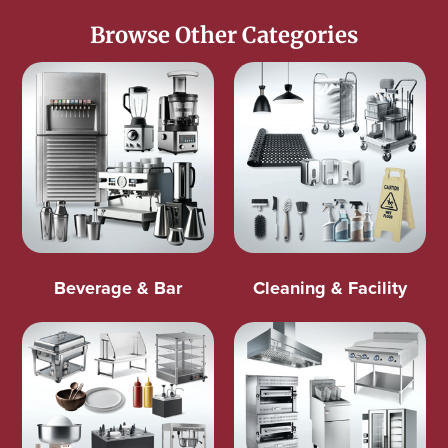
Browse Other Categories
Beverage & Bar
Cleaning & Facility