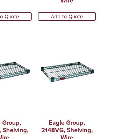
Wire
to Quote
Add to Quote
 Group,
Eagle Group,
 Shelving,
2148VG, Shelving,
ire
Wire