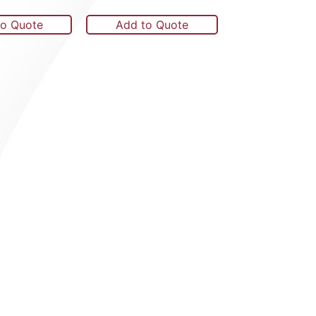
to Quote
Add to Quote