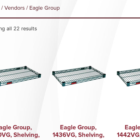
/
Vendors
/ Eagle Group
g all 22 results
agle Group,
Eagle Group,
Eagle
0VG, Shelving,
1436VG, Shelving,
1442VG,