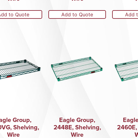
Add to Quote
Add to Quote
Add 
agle Group,
Eagle Group,
Eagle
0VG, Shelving,
2448E, Shelving,
2460E, 
Wire
Wire
W