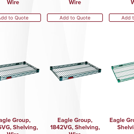
Wire
Wire
W
Add to Quote
Add to Quote
Add 
agle Group,
Eagle Group,
Eagle Gr
6VG, Shelving,
1842VG, Shelving,
Shelvi