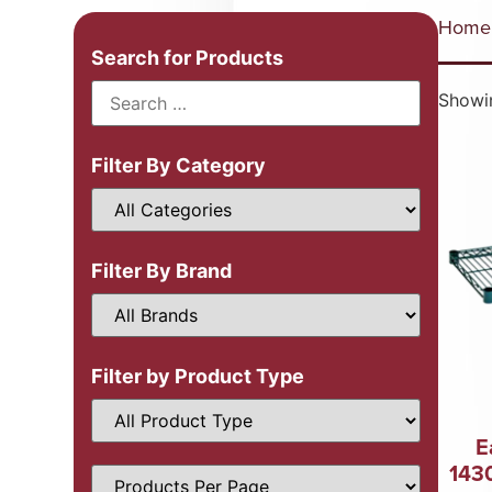
Home
Search for Products
Showin
Filter By Category
Filter By Brand
Filter by Product Type
E
143