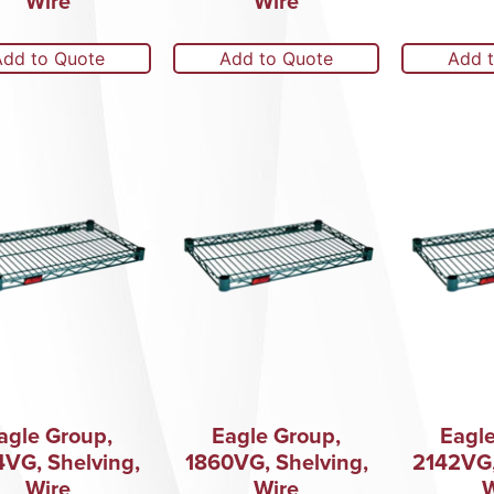
Wire
Wire
Add to Quote
Add to Quote
Add 
agle Group,
Eagle Group,
Eagle
4VG, Shelving,
1860VG, Shelving,
2142VG,
Wire
Wire
W