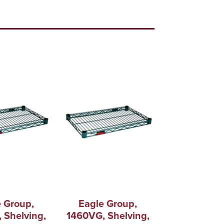
 Group,
Eagle Group,
 Shelving,
1460VG, Shelving,