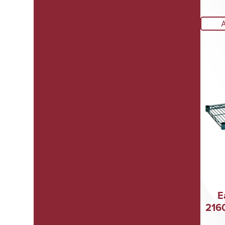
E
216