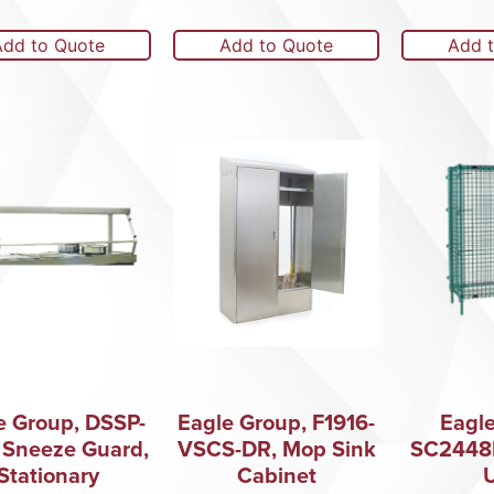
Add to Quote
Add to Quote
Add 
e Group, DSSP-
Eagle Group, F1916-
Eagle
 Sneeze Guard,
VSCS-DR, Mop Sink
SC2448E
Stationary
Cabinet
U