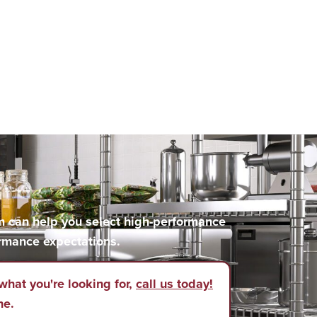
m can help you select high-performance
rmance expectations.
what you're looking for,
call us today!
ne.