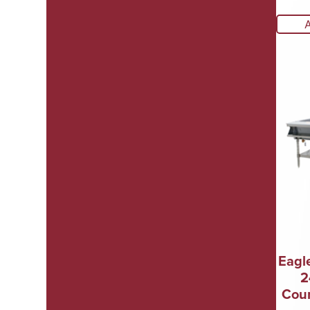
Eagl
2
Coun