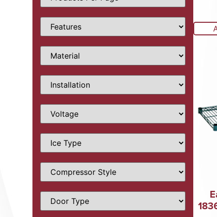
E
183