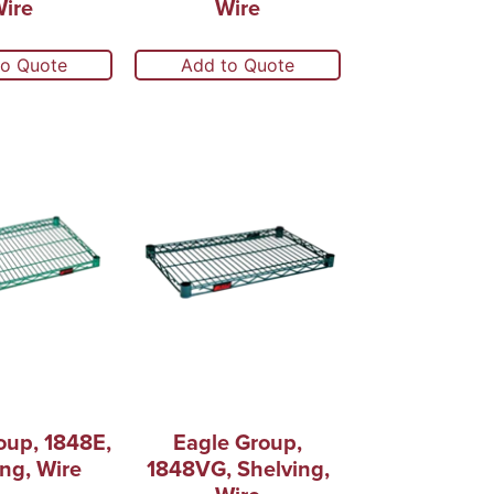
ire
Wire
to Quote
Add to Quote
oup, 1848E,
Eagle Group,
ng, Wire
1848VG, Shelving,