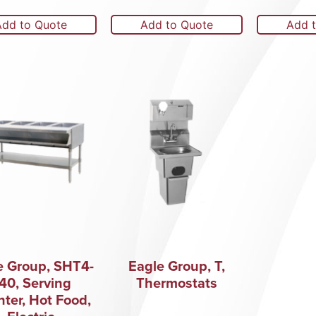
Add to Quote
Add to Quote
Add 
e Group, SHT4-
Eagle Group, T,
40, Serving
Thermostats
ter, Hot Food,