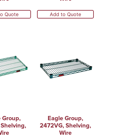
to Quote
Add to Quote
 Group,
Eagle Group,
Shelving,
2472VG, Shelving,
ire
Wire