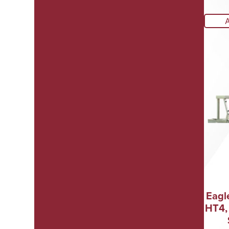
Eagl
HT4,