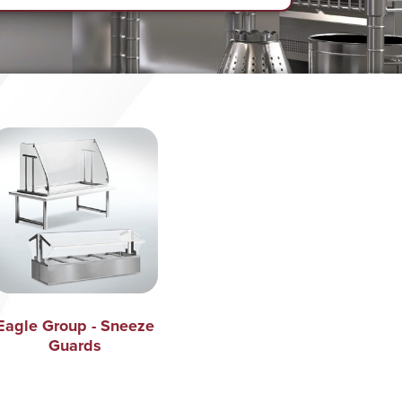
Eagle Group - Sneeze
Guards