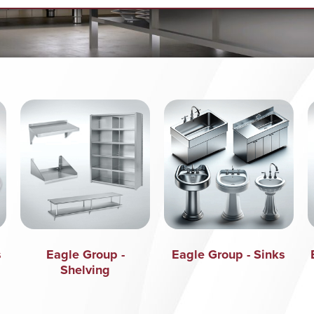
s
Eagle Group -
Eagle Group - Sinks
Shelving