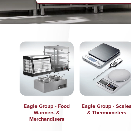
Eagle Group - Food
Eagle Group - Scale
Warmers &
& Thermometers
Merchandisers