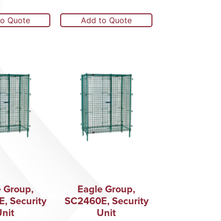
to Quote
Add to Quote
 Group,
Eagle Group,
, Security
SC2460E, Security
nit
Unit