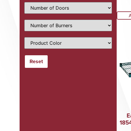
E
185