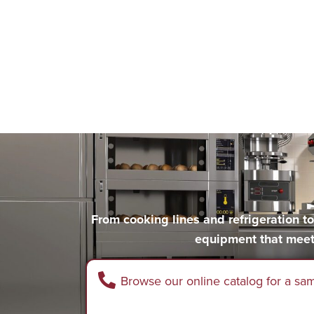
From cooking lines and refrigeration 
equipment that meet
Browse our online catalog for a sa