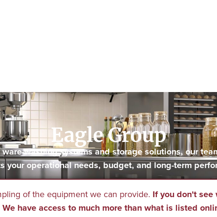
Eagle Group
to ware-washing systems and storage solutions, our tea
s your operational needs, budget, and long-term perfo
mpling of the equipment we can provide.
If you don't see 
We have access to much more than what is listed onli