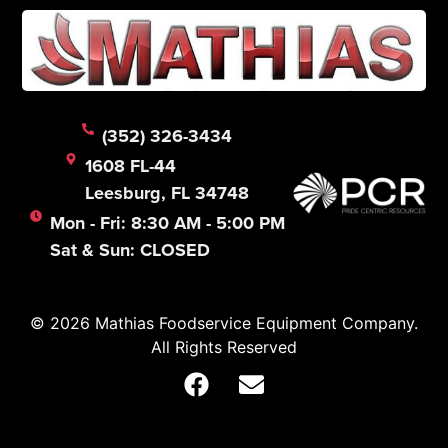
(352) 326-3434
1608 FL-44
Leesburg, FL 34748
Mon - Fri: 8:30 AM - 5:00 PM
Sat & Sun: CLOSED
© 2026 Mathias Foodservice Equipment Company.
All Rights Reserved