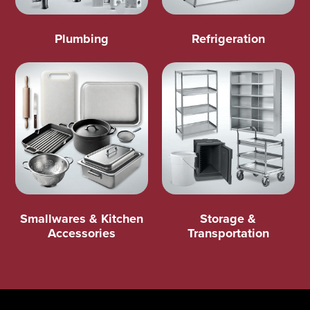
Plumbing
Refrigeration
Smallwares & Kitchen
Storage &
Accessories
Transportation