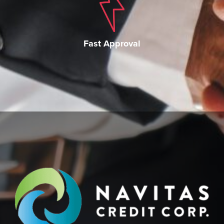
Fast Approval