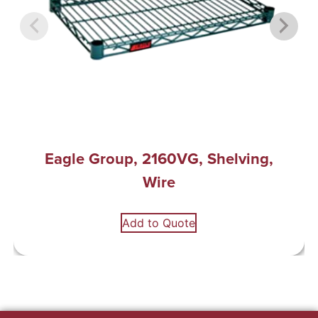
Eagle Group, 2160VG, Shelving,
Wire
Add to Quote