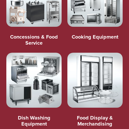
Concessions & Food
Cooking Equipment
Service
Dish Washing
Food Display &
Equipment
Merchandising