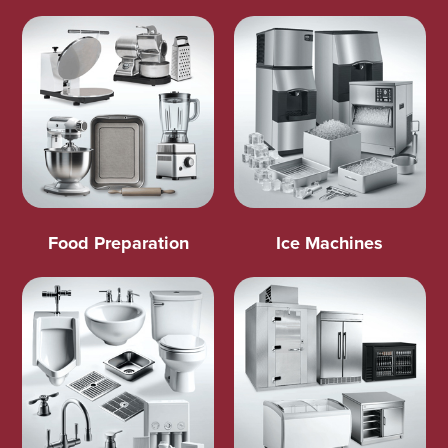
Food Preparation
Ice Machines