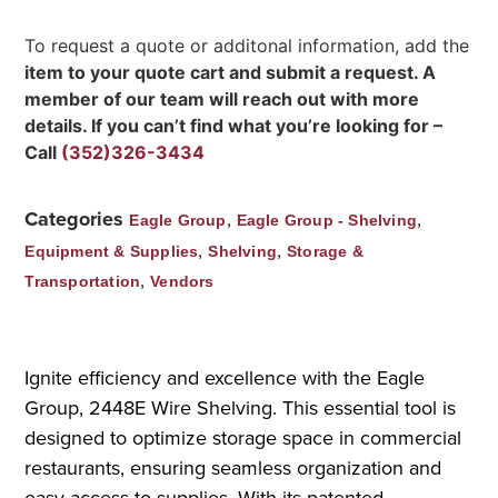
To request a quote or additonal information, add the
item to your quote cart and submit a request. A
member of our team will reach out with more
details. If you can’t find what you’re looking for –
Call
(352)326-3434
Categories
,
,
Eagle Group
Eagle Group - Shelving
,
,
Equipment & Supplies
Shelving
Storage &
,
Transportation
Vendors
Ignite efficiency and excellence with the Eagle
Group, 2448E Wire Shelving. This essential tool is
designed to optimize storage space in commercial
restaurants, ensuring seamless organization and
easy access to supplies. With its patented