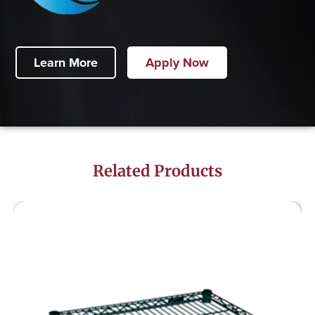
Learn More
Apply Now
Related Products