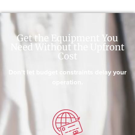
Get the Equipment You
Need Without the Upfront
Cost
Don’t let budget constraints delay your
operation.