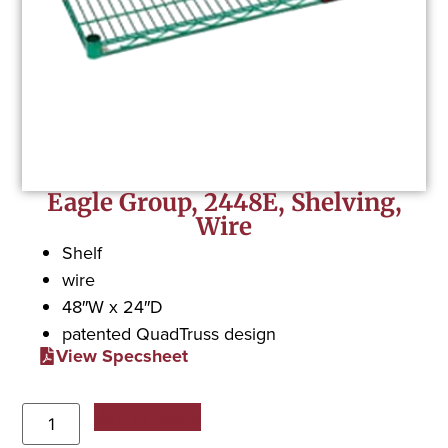
Eagle Group, 2448E, Shelving,
Wire
Shelf
wire
48″W x 24″D
patented QuadTruss design
View Specsheet
Add to Quote