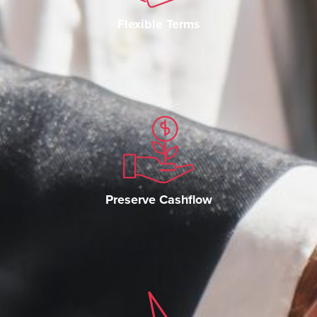
Flexible Terms
Preserve Cashflow