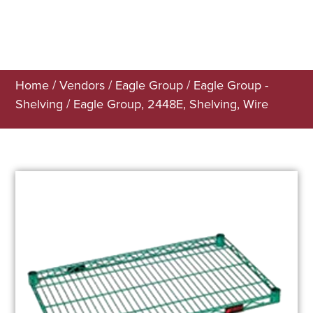
Home
/
Vendors
/
Eagle Group
/
Eagle Group -
Shelving
/ Eagle Group, 2448E, Shelving, Wire