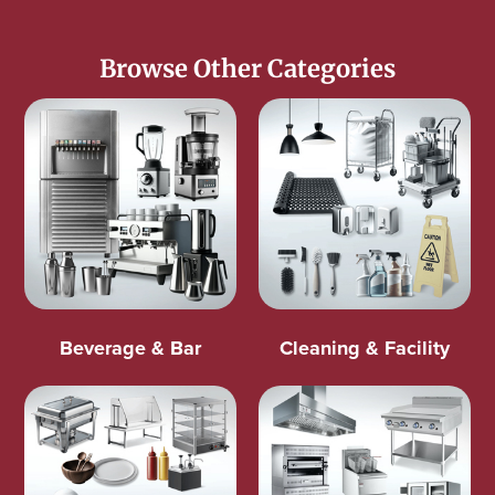
Browse Other Categories
Beverage & Bar
Cleaning & Facility