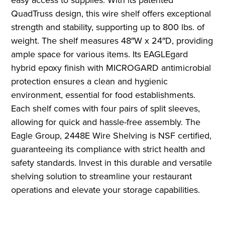
QuadTruss design, this wire shelf offers exceptional
strength and stability, supporting up to 800 lbs. of
weight. The shelf measures 48″W x 24″D, providing
ample space for various items. Its EAGLEgard
hybrid epoxy finish with MICROGARD antimicrobial
protection ensures a clean and hygienic
environment, essential for food establishments.
Each shelf comes with four pairs of split sleeves,
allowing for quick and hassle-free assembly. The
Eagle Group, 2448E Wire Shelving is NSF certified,
guaranteeing its compliance with strict health and
safety standards. Invest in this durable and versatile
shelving solution to streamline your restaurant
operations and elevate your storage capabilities.