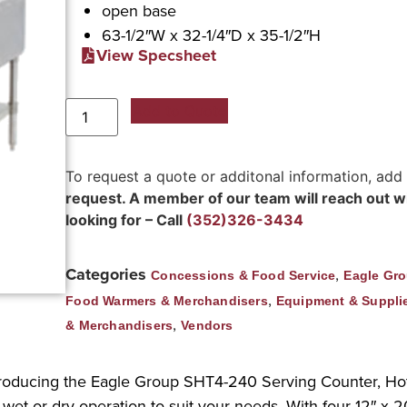
open base
63-1/2″W x 32-1/4″D x 35-1/2″H
View Specsheet
Add to Quote
To request a quote or additonal information, add
request. A member of our team will reach out wit
looking for – Call
(352)326-3434
Categories
,
Concessions & Food Service
Eagle Gr
,
Food Warmers & Merchandisers
Equipment & Suppli
,
& Merchandisers
Vendors
troducing the Eagle Group SHT4-240 Serving Counter, Hot F
wet or dry operation to suit your needs. With four 12″ x 20