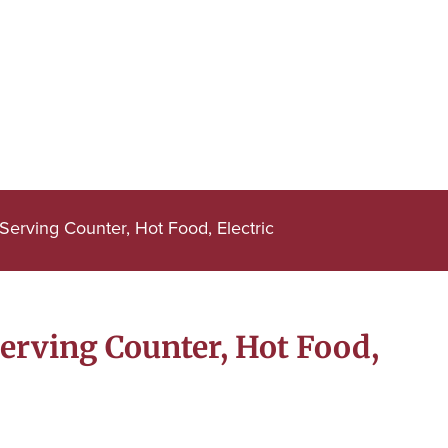
erving Counter, Hot Food, Electric
erving Counter, Hot Food,