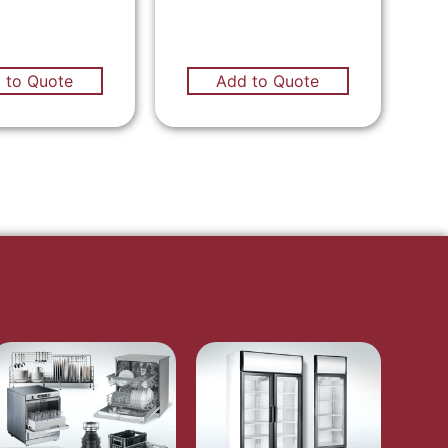
 to Quote
Add to Quote