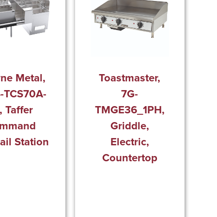
ne Metal,
Toastmaster,
-TCS70A-
7G-
, Taffer
TMGE36_1PH,
mmand
Griddle,
ail Station
Electric,
Countertop