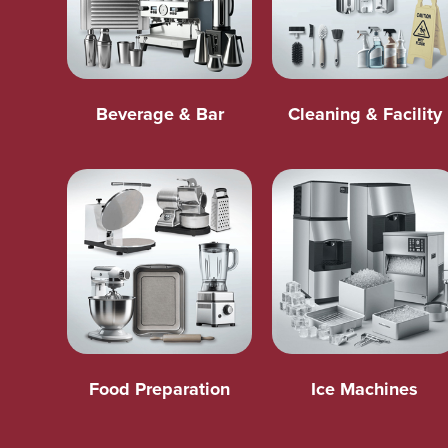
Beverage & Bar
Cleaning & Facility
Food Preparation
Ice Machines