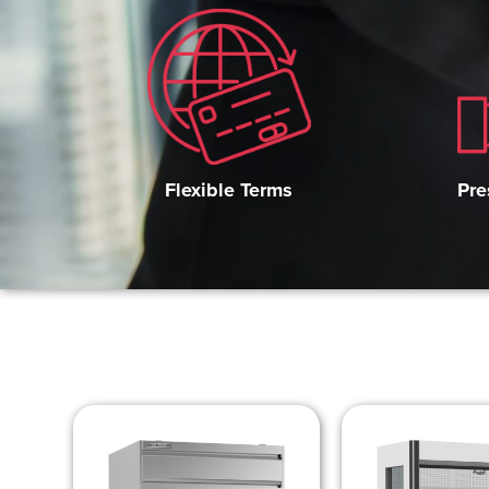
Pre
Flexible Terms