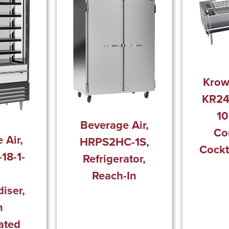
Krow
KR24
10
Beverage Air,
Co
 Air,
HRPS2HC-1S,
Cockt
18-1-
Refrigerator,
Reach-In
iser,
n
ated