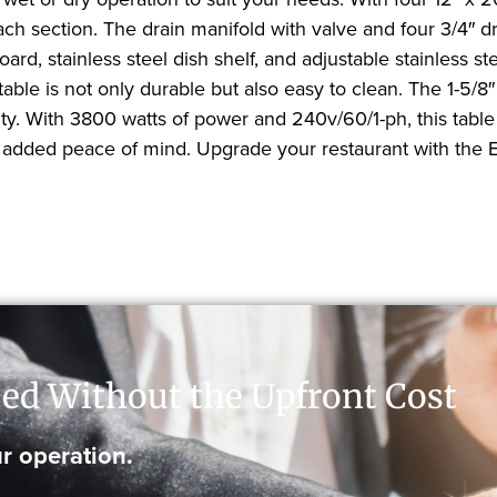
each section. The drain manifold with valve and four 3/4″ 
ard, stainless steel dish shelf, and adjustable stainless 
table is not only durable but also easy to clean. The 1-5/8″
tility. With 3800 watts of power and 240v/60/1-ph, this tab
r added peace of mind. Upgrade your restaurant with the
ed Without the Upfront Cost
r operation.