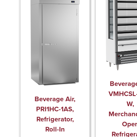
Beverage
VMHCSL-
Beverage Air,
W,
PRI1HC-1AS,
Merchand
Refrigerator,
Ope
Roll-In
Refriger