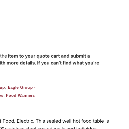
 the
item to your quote cart and submit a
h more details. If you can’t find what you’re
,
oup
Eagle Group -
,
es
Food Warmers
ood, Electric. This sealed well hot food table is
″ stainless steel sealed wells and individual