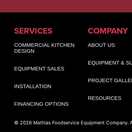
SERVICES
COMPANY
COMMERCIAL KITCHEN
ABOUT US
DESIGN
EQUIPMENT & S
EQUIPMENT SALES
PROJECT GALLE
INSTALLATION
RESOURCES
FINANCING OPTIONS
© 2026 Mathias Foodservice Equipment Company. Al