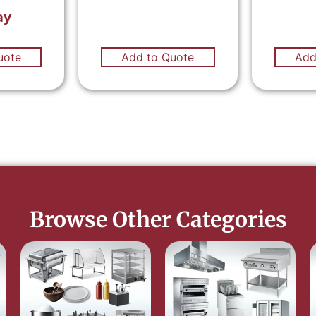
ay
uote
Add to Quote
Add
Browse Other Categories