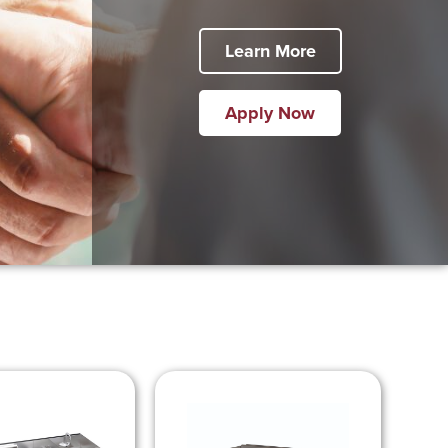
Learn More
Apply Now