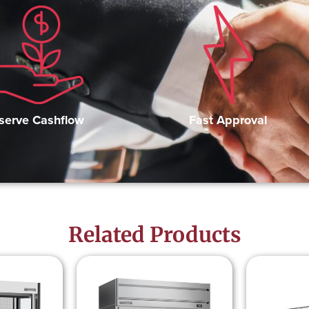
Fast Approval
serve Cashflow
Related Products