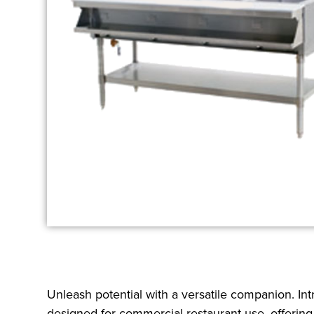
Unleash potential with a versatile companion. In
designed for commercial restaurant use, offering 