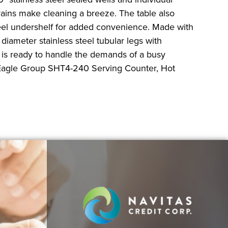
drains make cleaning a breeze. The table also
steel undershelf for added convenience. Made with
 diameter stainless steel tubular legs with
le is ready to handle the demands of a busy
 Eagle Group SHT4-240 Serving Counter, Hot