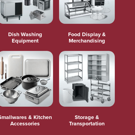
Dish Washing
Food Display &
Equipment
Merchandising
Smallwares & Kitchen
Storage &
Accessories
Transportation