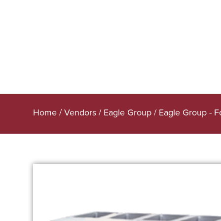
Home
/
Vendors
/
Eagle Group
/
Eagle Group - 