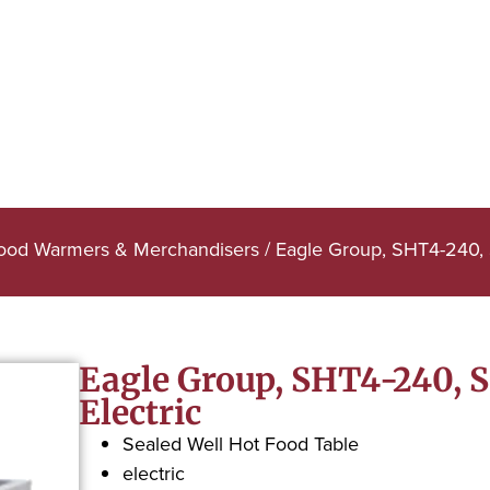
Food Warmers & Merchandisers
/ Eagle Group, SHT4-240, S
Eagle Group, SHT4-240, S
Electric
Sealed Well Hot Food Table
electric