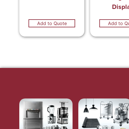
Displ
Add to Quote
Add to Q