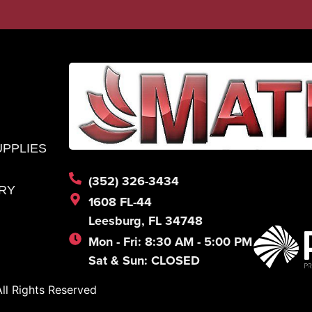
UPPLIES
(352) 326-3434
RY
1608 FL-44
Leesburg, FL 34748
Mon - Fri: 8:30 AM - 5:00 PM
Sat & Sun: CLOSED
l Rights Reserved