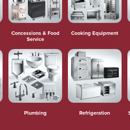
Concessions & Food
Cooking Equipment
Service
Plumbing
Refrigeration