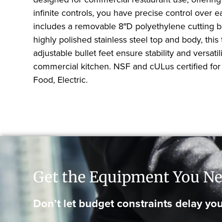
infinite controls, you have precise control over 
includes a removable 8″D polyethylene cutting bo
highly polished stainless steel top and body, this 
adjustable bullet feet ensure stability and versa
commercial kitchen. NSF and cULus certified fo
Food, Electric.
Get the Equipment You Ne
Don’t let budget constraints delay you