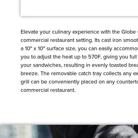
Elevate your culinary experience with the Globe 
commercial restaurant setting. Its cast iron smoo
a 10″ x 10″ surface size, you can easily accommo
you to adjust the heat up to 570F, giving you fu
your sandwiches, resulting in evenly toasted bre
breeze. The removable catch tray collects any ex
grill can be conveniently placed on any counterto
commercial restaurant.