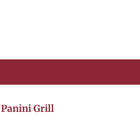
Panini Grill