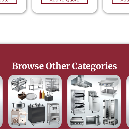
Browse Other Categories