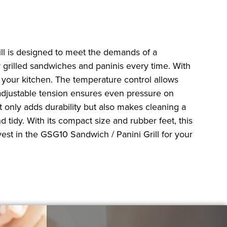
ill is designed to meet the demands of a
ly grilled sandwiches and paninis every time. With
n your kitchen. The temperature control allows
 adjustable tension ensures even pressure on
 only adds durability but also makes cleaning a
tidy. With its compact size and rubber feet, this
vest in the GSG10 Sandwich / Panini Grill for your