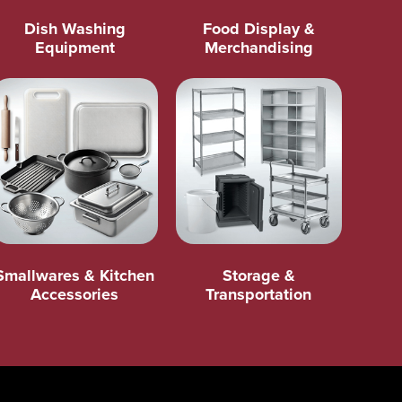
Dish Washing
Food Display &
Equipment
Merchandising
Smallwares & Kitchen
Storage &
Accessories
Transportation