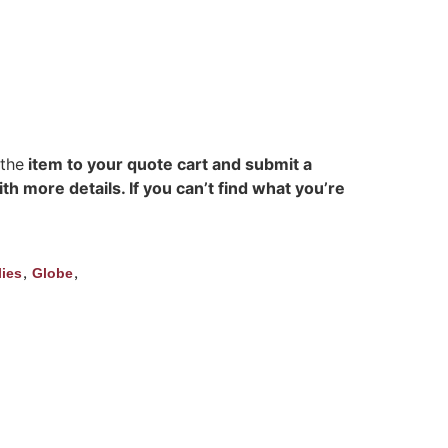
 the
item to your quote cart and submit a
h more details. If you can’t find what you’re
,
,
ies
Globe