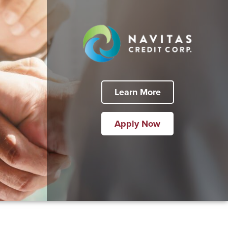
Learn More
Apply Now