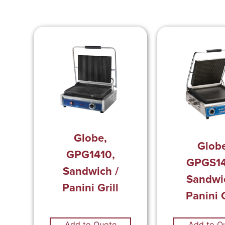
Globe,
Glob
GPG1410,
GPGS14
Sandwich /
Sandwi
Panini Grill
Panini G
Add to Quote
Add to Q