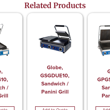
Related Products
Globe,
e,
G
GSGDUE10,
10,
GPG
Sandwich /
ch /
San
Panini Grill
rill
Pan
uote
Add to Quote
Add