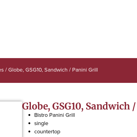
es
/ Globe, GSG10, Sandwich / Panini Grill
Globe, GSG10, Sandwich / 
Bistro Panini Grill
single
countertop