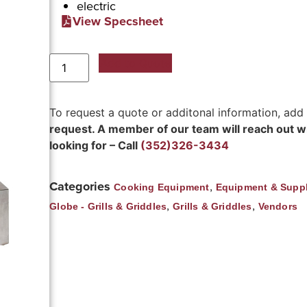
electric
View Specsheet
Add to Quote
To request a quote or additonal information, add
request. A member of our team will reach out wit
looking for – Call
(352)326-3434
Categories
,
Cooking Equipment
Equipment & Suppl
,
,
Globe - Grills & Griddles
Grills & Griddles
Vendors