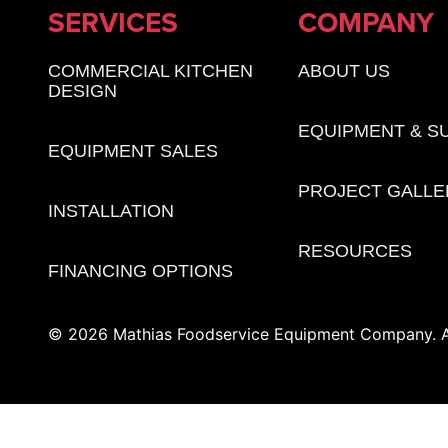
SERVICES
COMPANY
COMMERCIAL KITCHEN
ABOUT US
DESIGN
EQUIPMENT & S
EQUIPMENT SALES
PROJECT GALLE
INSTALLATION
RESOURCES
FINANCING OPTIONS
© 2026 Mathias Foodservice Equipment Company. Al