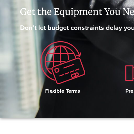
Get the Equipment You Ne
Don’t let budget constraints delay you
Pre
Flexible Terms