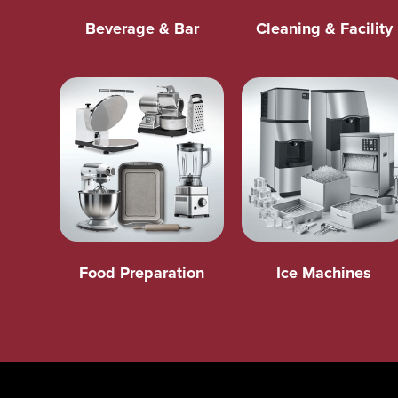
Beverage & Bar
Cleaning & Facility
Food Preparation
Ice Machines