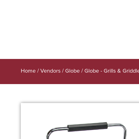
Home
/
Vendors
/
Globe
/
Globe - Grills & Griddl