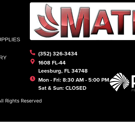
UPPLIES
(352) 326-3434
RY
1608 FL-44
Leesburg, FL 34748
Mon - Fri: 8:30 AM - 5:00 PM
Sat & Sun: CLOSED
l Rights Reserved