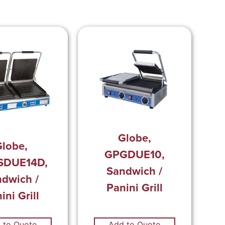
Globe,
lobe,
GPGDUE10,
SDUE14D,
Sandwich /
dwich /
Panini Grill
ini Grill
 to Quote
Add to Quote