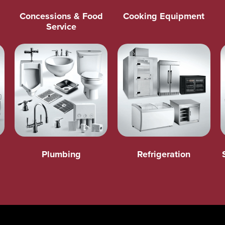
Concessions & Food
Cooking Equipment
Service
Plumbing
Refrigeration