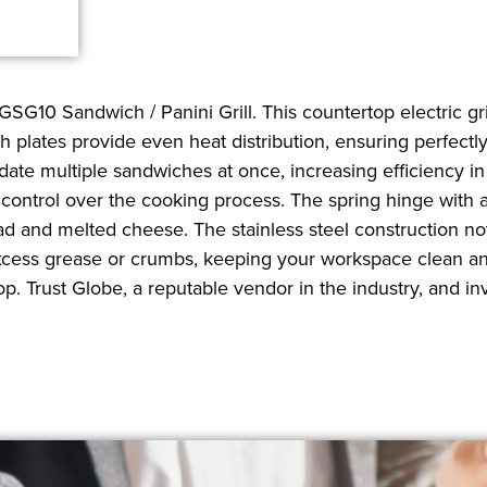
GSG10 Sandwich / Panini Grill. This countertop electric gr
th plates provide even heat distribution, ensuring perfect
date multiple sandwiches at once, increasing efficiency i
ll control over the cooking process. The spring hinge with
ad and melted cheese. The stainless steel construction not
cess grease or crumbs, keeping your workspace clean and 
p. Trust Globe, a reputable vendor in the industry, and in