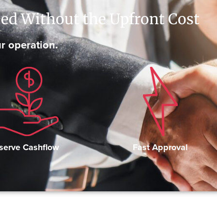
ed Without the Upfront Cost
r operation.
Fast Approval
serve Cashflow