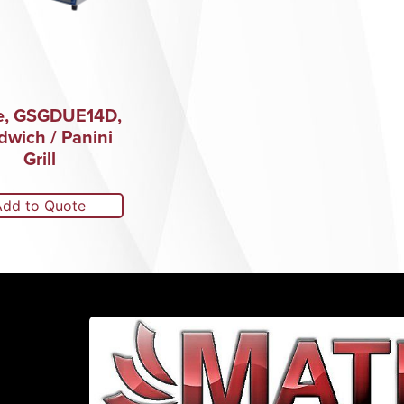
e, GSGDUE14D,
dwich / Panini
Grill
Add to Quote