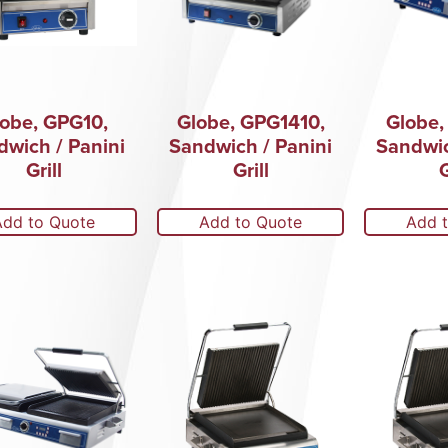
obe, GPG10,
Globe, GPG1410,
Globe,
dwich / Panini
Sandwich / Panini
Sandwic
Grill
Grill
G
Add to Quote
Add to Quote
Add 