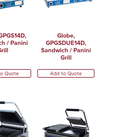
 GPGS14D,
Globe,
h / Panini
GPGSDUE14D,
rill
Sandwich / Panini
Grill
to Quote
Add to Quote