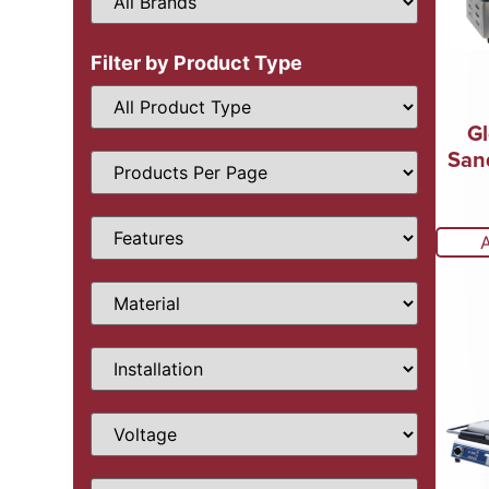
Filter by Product Type
Gl
San