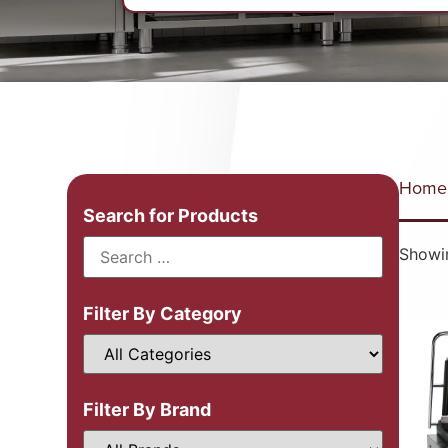
Home
Search for Products
Showin
Filter By Category
Filter By Brand