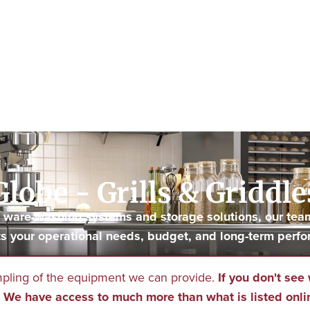
Globe - Grills & Griddle
to ware-washing systems and storage solutions, our tea
s your operational needs, budget, and long-term perfo
mpling of the equipment we can provide.
If you don't see 
We have access to much more than what is listed onli