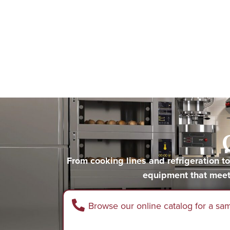
From cooking lines and refrigeration 
equipment that meet
Browse our online catalog for a sa