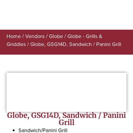
Home
/
Vendors
/
Globe
/
Globe - Grills &
Griddles
/ Globe, GSG14D, Sandwich / Panini Grill
Globe, GSG14D, Sandwich / Panini
Grill
Sandwich/Panini Grill