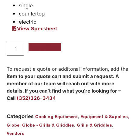
single
countertop
electric
View Specsheet
Add to Quote
To request a quote or additonal information, add the
item to your quote cart and submit a request. A
member of our team will reach out with more
details. If you can’t find what you’re looking for –
Call
(352)326-3434
Categories
,
,
Cooking Equipment
Equipment & Supplies
,
,
,
Globe
Globe - Grills & Griddles
Grills & Griddles
Vendors