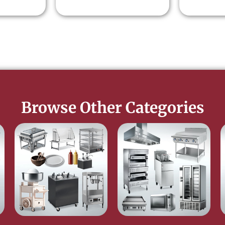
Browse Other Categories