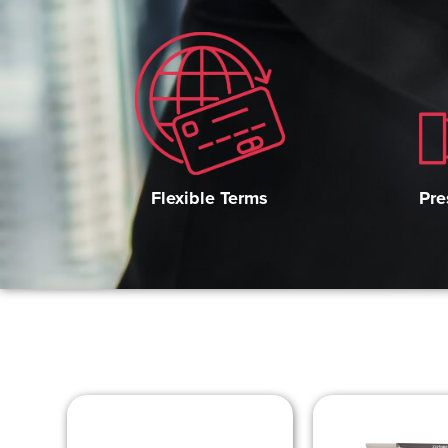
Pre
Flexible Terms