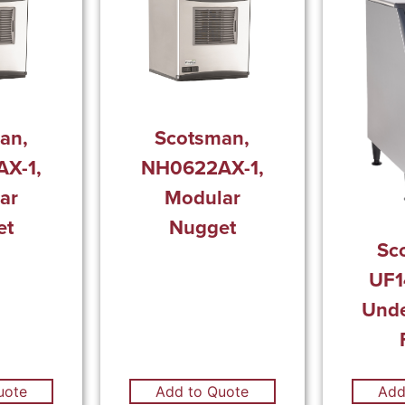
an,
Scotsman,
X-1,
NH0622AX-1,
ar
Modular
et
Nugget
Sc
UF1
Unde
uote
Add to Quote
Add