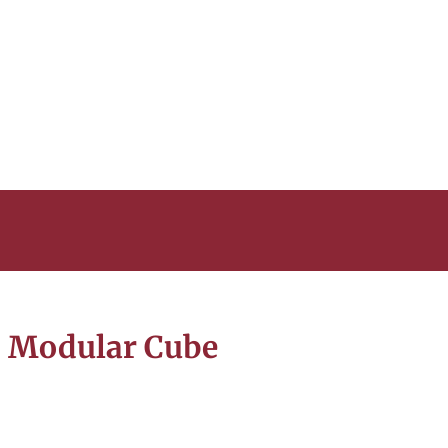
 Modular Cube