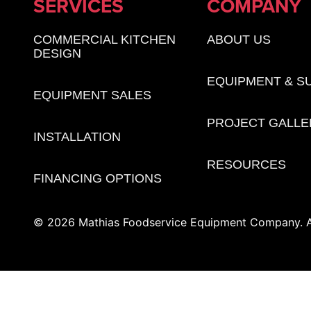
SERVICES
COMPANY
COMMERCIAL KITCHEN
ABOUT US
DESIGN
EQUIPMENT & S
EQUIPMENT SALES
PROJECT GALLE
INSTALLATION
RESOURCES
FINANCING OPTIONS
© 2026 Mathias Foodservice Equipment Company. Al