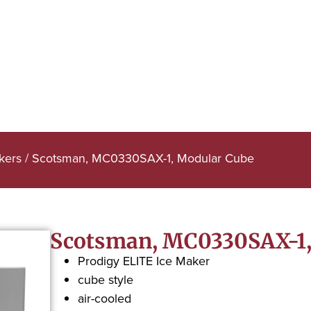
kers
/ Scotsman, MC0330SAX-1, Modular Cube
Scotsman, MC0330SAX-1,
Prodigy ELITE Ice Maker
cube style
air-cooled