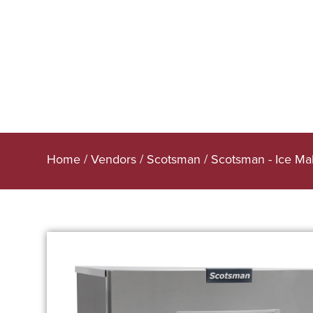
Home
/
Vendors
/
Scotsman
/
Scotsman - Ice Ma