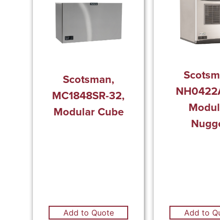
Scotsm
Scotsman,
NH0422A
MC1848SR-32,
Modul
Modular Cube
Nugg
Add to Q
Add to Quote