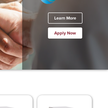
Learn More
Apply Now