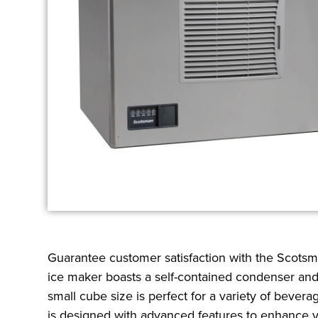
Guarantee customer satisfaction with the Scotsman
ice maker boasts a self-contained condenser and 
small cube size is perfect for a variety of beve
is designed with advanced features to enhance yo