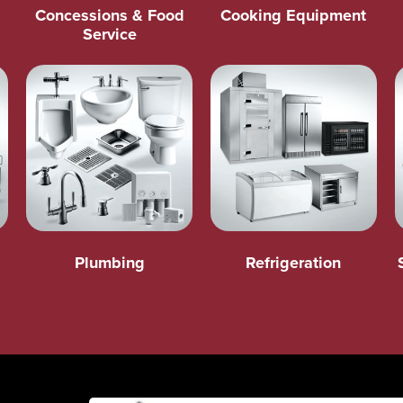
Concessions & Food
Cooking Equipment
Service
Plumbing
Refrigeration