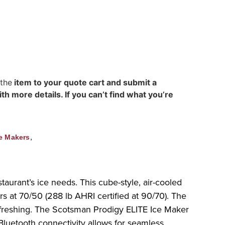
 the
item to your quote cart and submit a
h more details. If you can’t find what you’re
,
e Makers
taurant’s ice needs. This cube-style, air-cooled
s at 70/50 (288 lb AHRI certified at 90/70). The
 refreshing. The Scotsman Prodigy ELITE Ice Maker
Bluetooth connectivity allows for seamless