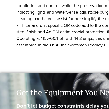
monitoring and control, while the preservation 
indicating lights and WaterSense adjustable pur
cleaning and harvest assist further simplify the u
air filter and unit-specific QR code add to the c
steel finish and AgION antimicrobial protection,
Operating at 115v/60/1-ph with 14.3 amps, this u
assembled in the USA, the Scotsman Prodigy ELITE 
Get the Equipment You Ne
Don’t let budget constraints delay you