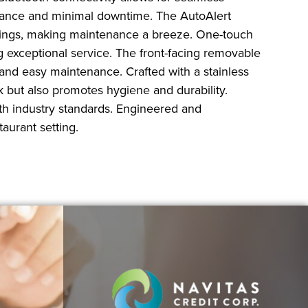
ormance and minimal downtime. The AutoAlert
ttings, making maintenance a breeze. One-touch
ing exceptional service. The front-facing removable
 and easy maintenance. Crafted with a stainless
k but also promotes hygiene and durability.
ith industry standards. Engineered and
aurant setting.