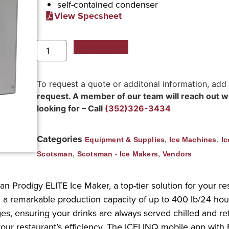
self-contained condenser
View Specsheet
Add to Quote
To request a quote or additonal information, add
request. A member of our team will reach out wit
looking for – Call
(352)326-3434
Categories
,
,
Equipment & Supplies
Ice Machines
Ic
,
,
Scotsman
Scotsman - Ice Makers
Vendors
 Prodigy ELITE Ice Maker, a top-tier solution for your res
a remarkable production capacity of up to 400 lb/24 hour
rages, ensuring your drinks are always served chilled and
ur restaurant’s efficiency. The ICELINQ mobile app with 