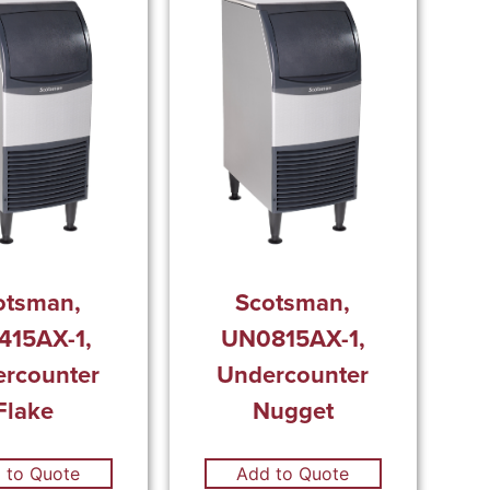
otsman,
Scotsman,
415AX-1,
UN0815AX-1,
rcounter
Undercounter
Flake
Nugget
 to Quote
Add to Quote