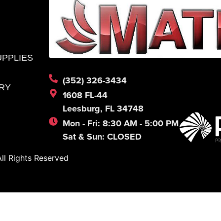
UPPLIES
(352) 326-3434
RY
1608 FL-44
Leesburg, FL 34748
Mon - Fri: 8:30 AM - 5:00 PM
Sat & Sun: CLOSED
l Rights Reserved