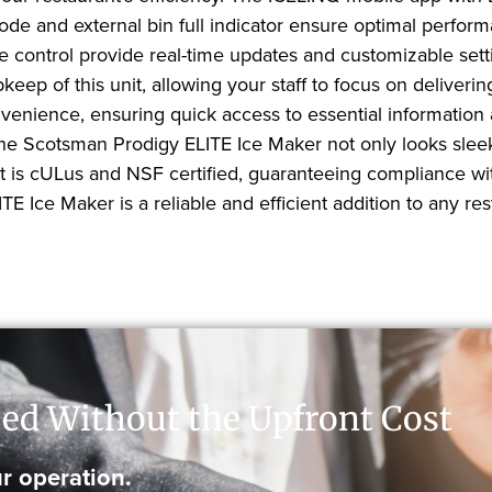
mode and external bin full indicator ensure optimal perf
ge control provide real-time updates and customizable se
pkeep of this unit, allowing your staff to focus on deliver
onvenience, ensuring quick access to essential information
 the Scotsman Prodigy ELITE Ice Maker not only looks slee
nit is cULus and NSF certified, guaranteeing compliance w
Ice Maker is a reliable and efficient addition to any rest
ed Without the Upfront Cost
r operation.