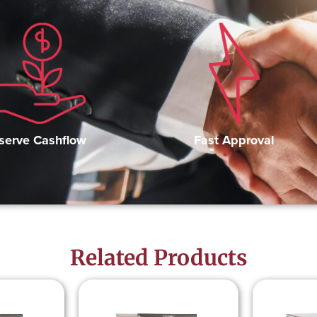
Fast Approval
serve Cashflow
Related Products