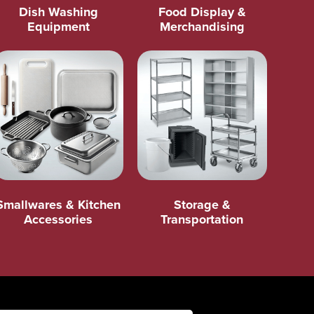
Dish Washing
Food Display &
Equipment
Merchandising
Smallwares & Kitchen
Storage &
Accessories
Transportation