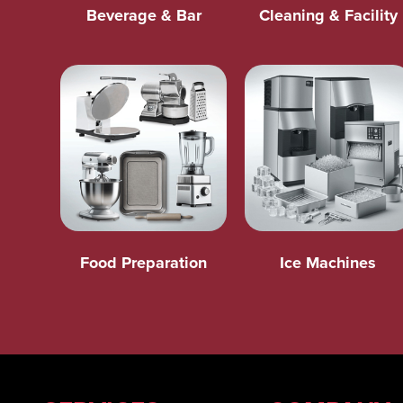
Beverage & Bar
Cleaning & Facility
Food Preparation
Ice Machines