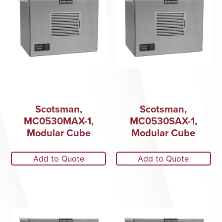
Scotsman,
Scotsman,
MC0530MAX-1,
MC0530SAX-1,
Modular Cube
Modular Cube
Add to Quote
Add to Quote