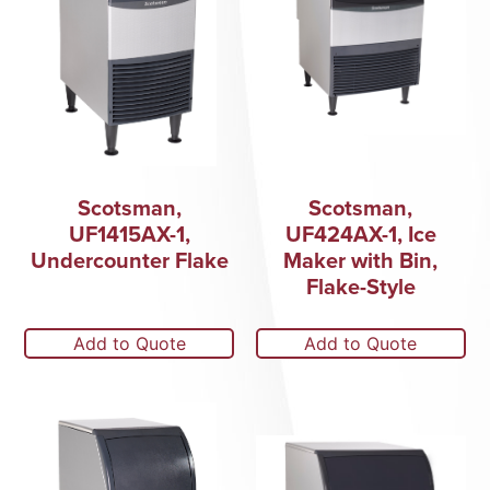
Scotsman,
Scotsman,
UF1415AX-1,
UF424AX-1, Ice
Undercounter Flake
Maker with Bin,
Flake-Style
Add to Quote
Add to Quote