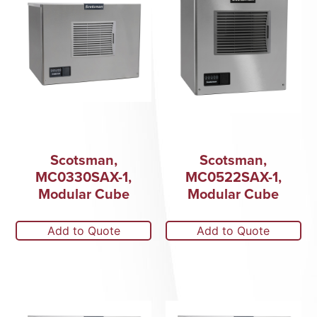
Scotsman,
Scotsman,
MC0330SAX-1,
MC0522SAX-1,
Modular Cube
Modular Cube
Add to Quote
Add to Quote