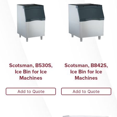
Scotsman, B530S,
Scotsman, B842S,
Ice Bin for Ice
Ice Bin for Ice
Machines
Machines
Add to Quote
Add to Quote