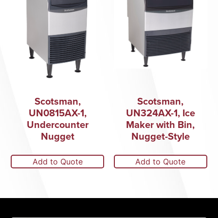
Scotsman,
Scotsman,
UN0815AX-1,
UN324AX-1, Ice
Undercounter
Maker with Bin,
Nugget
Nugget-Style
Add to Quote
Add to Quote