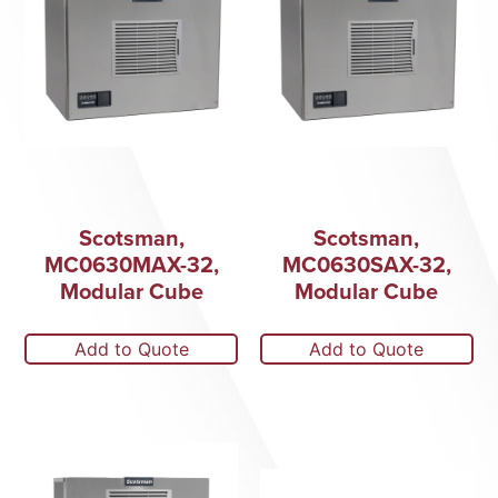
Scotsman,
Scotsman,
MC0630MAX-32,
MC0630SAX-32,
Modular Cube
Modular Cube
Add to Quote
Add to Quote