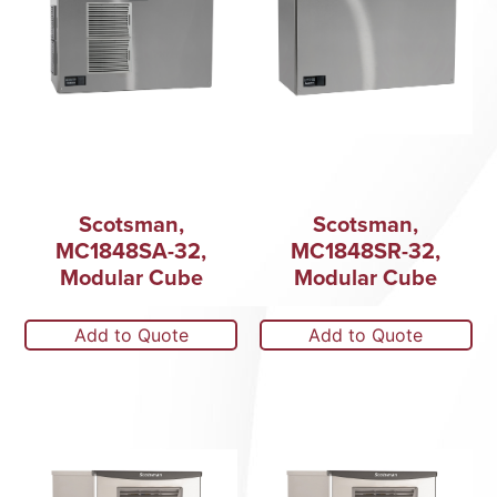
Scotsman,
Scotsman,
MC1848SA-32,
MC1848SR-32,
Modular Cube
Modular Cube
Add to Quote
Add to Quote