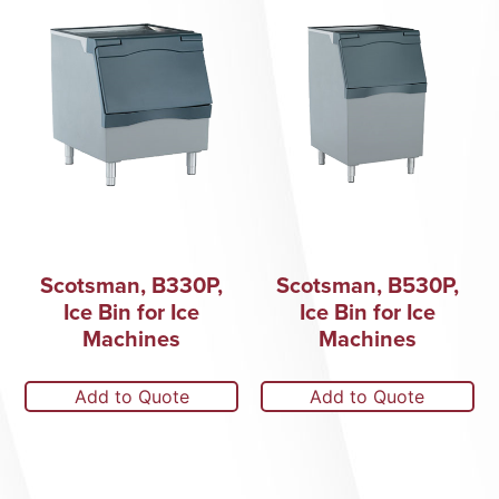
Scotsman, B330P,
Scotsman, B530P,
Ice Bin for Ice
Ice Bin for Ice
Machines
Machines
Add to Quote
Add to Quote