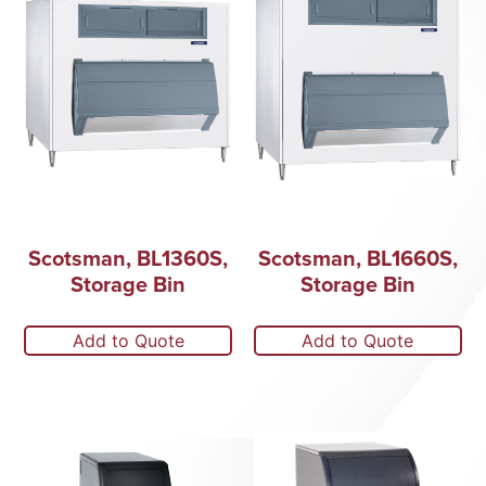
Scotsman, BL1360S,
Scotsman, BL1660S,
Storage Bin
Storage Bin
Add to Quote
Add to Quote