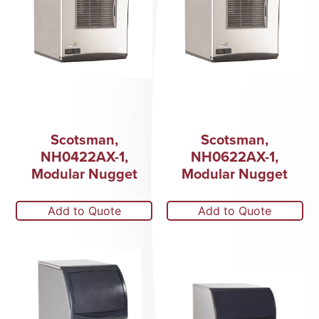
Scotsman,
Scotsman,
NH0422AX-1,
NH0622AX-1,
Modular Nugget
Modular Nugget
Add to Quote
Add to Quote