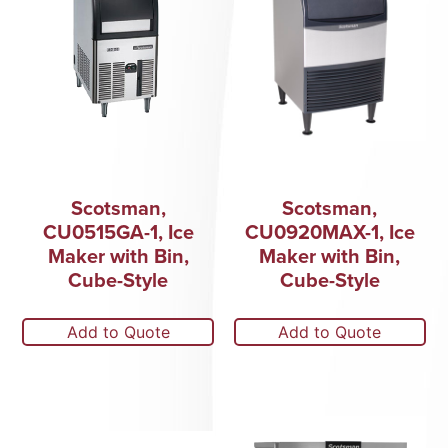
Scotsman,
Scotsman,
CU0515GA-1, Ice
CU0920MAX-1, Ice
Maker with Bin,
Maker with Bin,
Cube-Style
Cube-Style
Add to Quote
Add to Quote