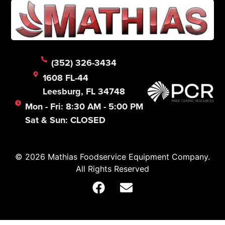
(352) 326-3434
1608 FL-44
Leesburg, FL 34748
Mon - Fri: 8:30 AM - 5:00 PM
Sat & Sun: CLOSED
© 2026 Mathias Foodservice Equipment Company.
All Rights Reserved