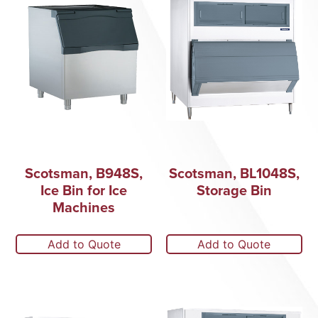
Scotsman, B948S,
Scotsman, BL1048S,
Ice Bin for Ice
Storage Bin
Machines
Add to Quote
Add to Quote