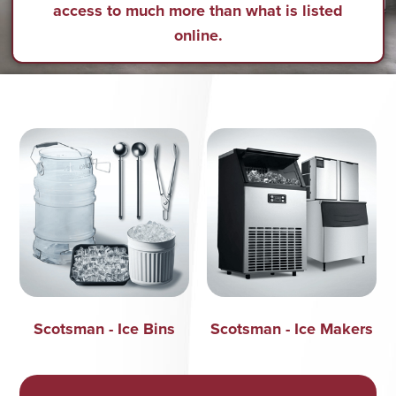
access to much more than what is listed
online.
Scotsman - Ice Bins
Scotsman - Ice Makers