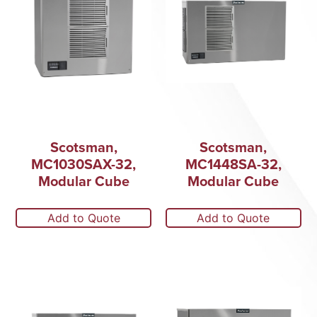
Scotsman,
Scotsman,
MC1030SAX-32,
MC1448SA-32,
Modular Cube
Modular Cube
Add to Quote
Add to Quote