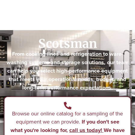
Scotsman
From cooking lines and refrigeration to ware-
washing systems and storage solutions, our team
can help you select high-performance equipment
that meets your operational needs, budget, and
long-term performance expectations.
Browse our online catalog for a sampling of the
equipment we can provide.
If you don't see
what you're looking for,
call us today!
We have