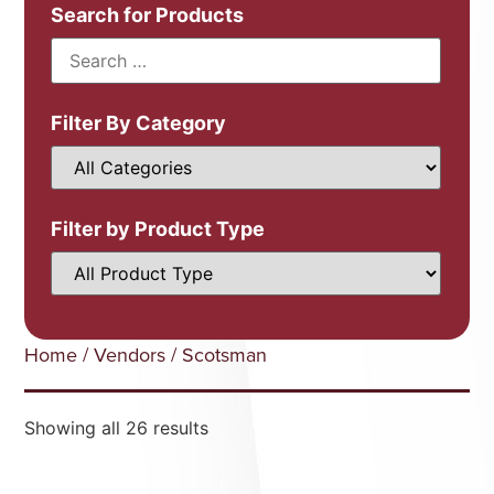
Search for Products
Filter By Category
Filter by Product Type
Home
/
Vendors
/ Scotsman
Showing all 26 results