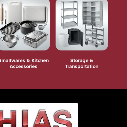
Smallwares & Kitchen
Storage &
Accessories
Transportation