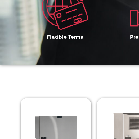
Pre
Flexible Terms