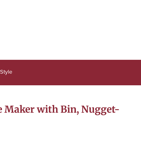
Style
e Maker with Bin, Nugget-