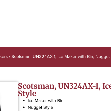
kers
/ Scotsman, UN324AX-1, Ice Maker with Bin, Nugget-
Scotsman, UN324AX-1, Ic
Style
Ice Maker with Bin
Nugget Style