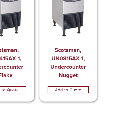
otsman,
Scotsman,
415AX-1,
UN0815AX-1,
rcounter
Undercounter
Flake
Nugget
 to Quote
Add to Quote