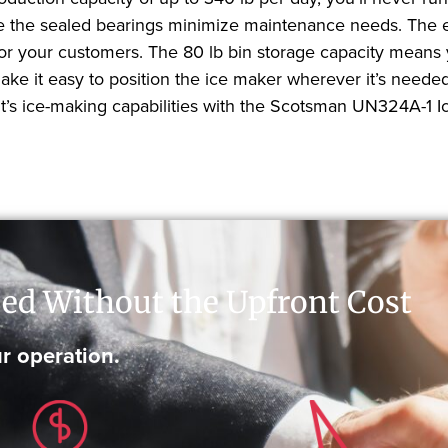
le the sealed bearings minimize maintenance needs. The ext
 for your customers. The 80 lb bin storage capacity means 
make it easy to position the ice maker wherever it’s need
t’s ice-making capabilities with the Scotsman UN324A-1 I
ed Without the Upfront Cost
r operation.