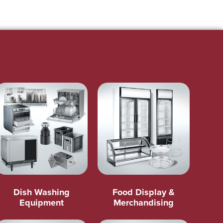
Dish Washing
Food Display &
Equipment
Merchandising