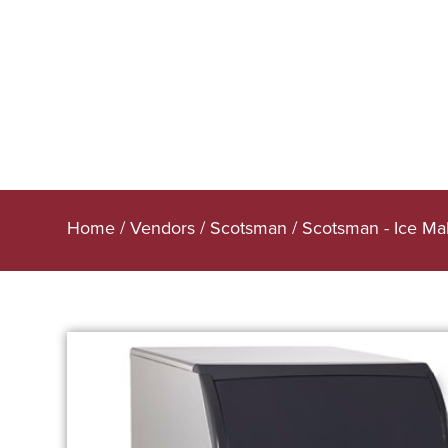
Home
/
Vendors
/
Scotsman
/
Scotsman - Ice Ma