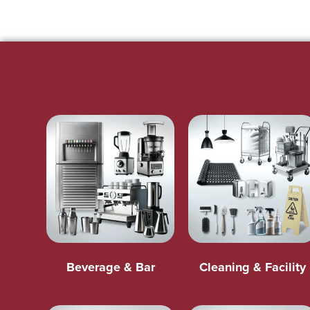
Beverage & Bar
Cleaning & Facility