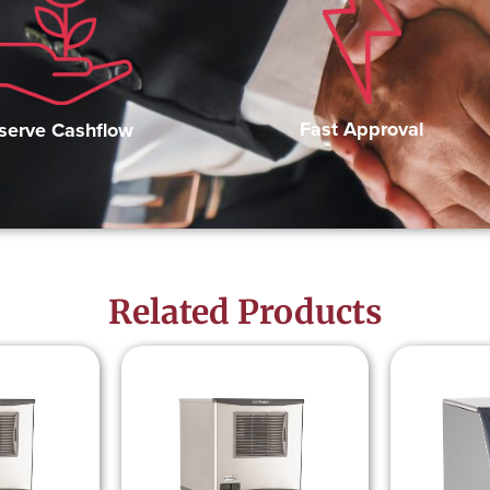
Fast Approval
serve Cashflow
Related Products