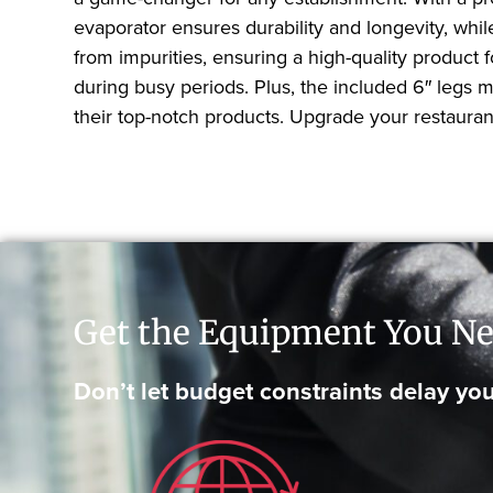
evaporator ensures durability and longevity, whi
from impurities, ensuring a high-quality product
during busy periods. Plus, the included 6″ legs 
their top-notch products. Upgrade your restauran
Get the Equipment You Ne
Don’t let budget constraints delay you