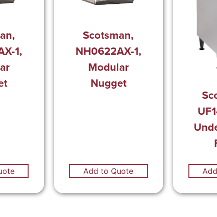
an,
Scotsman,
X-1,
NH0622AX-1,
ar
Modular
et
Nugget
Sc
UF1
Unde
uote
Add to Quote
Add