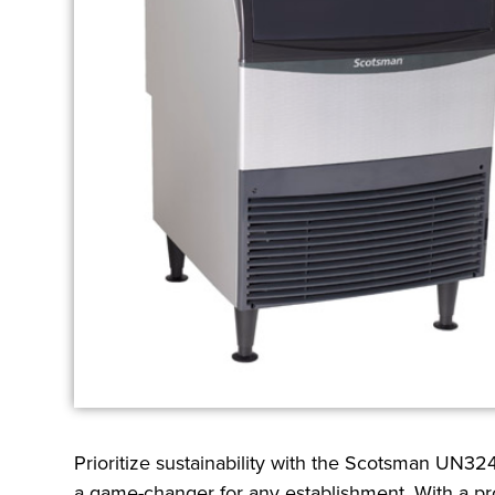
Prioritize sustainability with the Scotsman UN324
a game-changer for any establishment. With a prod