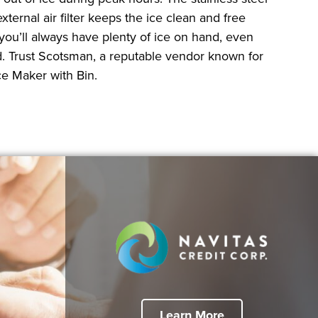
ernal air filter keeps the ice clean and free
you’ll always have plenty of ice on hand, even
ed. Trust Scotsman, a reputable vendor known for
ce Maker with Bin.
Learn More