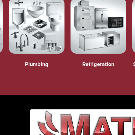
Plumbing
Refrigeration