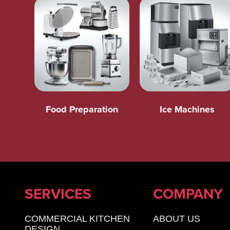
Food Preparation
Ice Machines
SERVICES
COMPANY
COMMERCIAL KITCHEN
ABOUT US
DESIGN