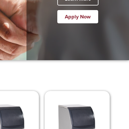
Apply Now