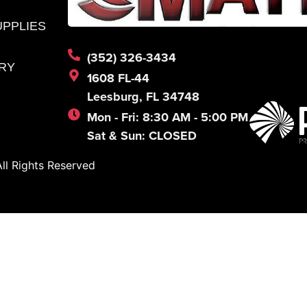
UPPLIES
(352) 326-3434
RY
1608 FL-44
Leesburg, FL 34748
Mon - Fri: 8:30 AM - 5:00 PM
Sat & Sun: CLOSED
l Rights Reserved