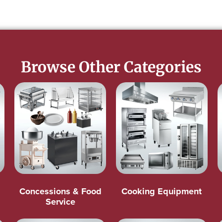
Browse Other Categories
Concessions & Food
Cooking Equipment
Service