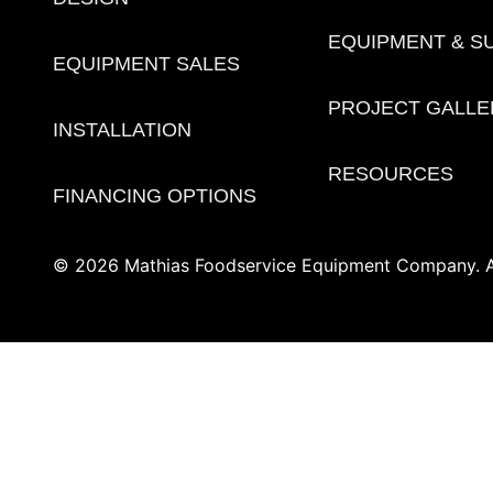
EQUIPMENT & S
EQUIPMENT SALES
PROJECT GALLE
INSTALLATION
RESOURCES
FINANCING OPTIONS
© 2026 Mathias Foodservice Equipment Company. Al