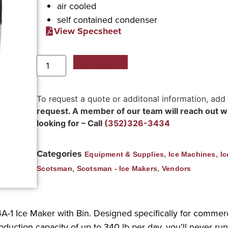
air cooled
self contained condenser
View Specsheet
Add to Quote
To request a quote or additonal information, add
request. A member of our team will reach out wit
looking for – Call
(352)326-3434
Categories
,
,
Equipment & Supplies
Ice Machines
Ic
,
,
Scotsman
Scotsman - Ice Makers
Vendors
A-1 Ice Maker with Bin. Designed specifically for commerci
uction capacity of up to 340 lb per day, you’ll never run 