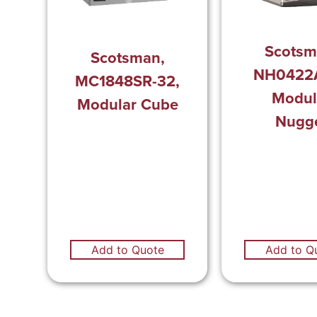
Scotsm
Scotsman,
NH0422A
MC1848SR-32,
Modul
Modular Cube
Nugg
Add to Q
Add to Quote