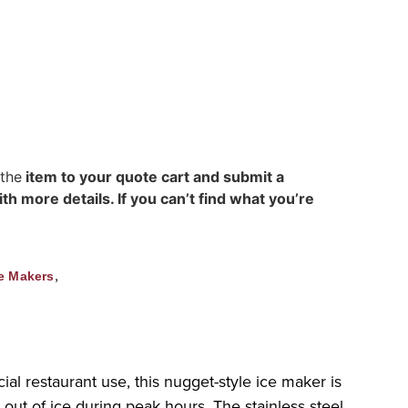
 the
item to your quote cart and submit a
h more details. If you can’t find what you’re
,
e Makers
al restaurant use, this nugget-style ice maker is
out of ice during peak hours. The stainless steel