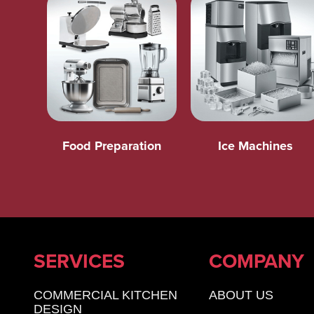
Food Preparation
Ice Machines
SERVICES
COMPANY
COMMERCIAL KITCHEN
ABOUT US
DESIGN