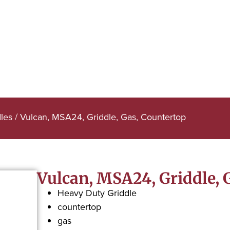
dles
/ Vulcan, MSA24, Griddle, Gas, Countertop
Vulcan, MSA24, Griddle, 
Heavy Duty Griddle
countertop
gas