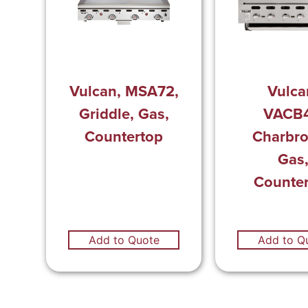
Vulcan, MSA72,
Vulca
Griddle, Gas,
VACB4
Countertop
Charbroi
Gas
Counte
Add to Quote
Add to Q