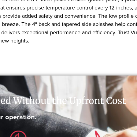
ensures precise temperature control every 12 inches, al
on provide added safety and convenience. The low profile de
reeze. The 4″ back and tapered side splashes help conta
 delivers exceptional performance and efficiency. Trust V
 new heights.
ed Without the Upfront Cost
r operation.