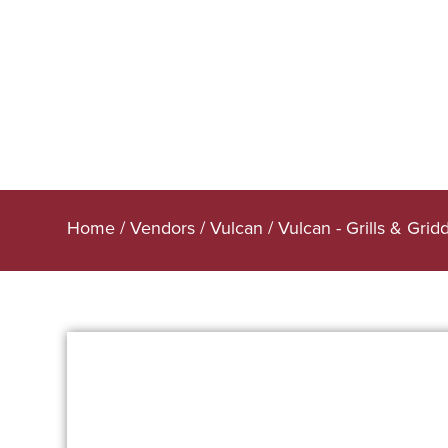
Home
/
Vendors
/
Vulcan
/
Vulcan - Grills & Grid