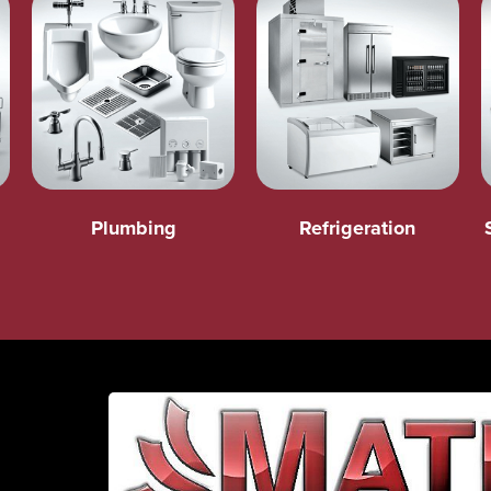
Plumbing
Refrigeration