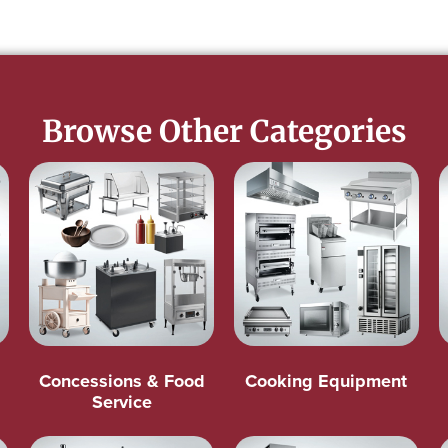
Browse Other Categories
Concessions & Food
Cooking Equipment
Service