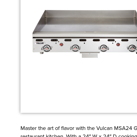
Master the art of flavor with the Vulcan MSA24 
restaurant kitchen. With a 24″ W x 24″ D cooking s