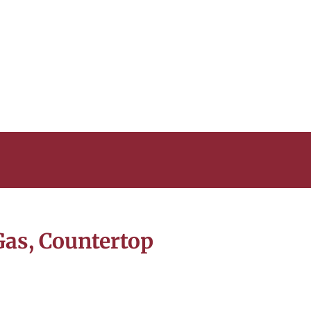
Gas, Countertop