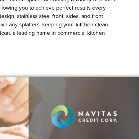
lowing you to achieve perfect results every
sign, stainless steel front, sides, and front
in any splatters, keeping your kitchen clean
ulcan, a leading name in commercial kitchen