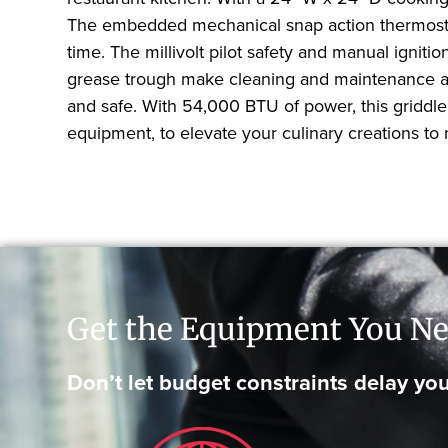
The embedded mechanical snap action thermostat 
time. The millivolt pilot safety and manual igniti
grease trough make cleaning and maintenance a b
and safe. With 54,000 BTU of power, this griddle
equipment, to elevate your culinary creations to
Get the Equipment You Ne
Don’t let budget constraints delay you