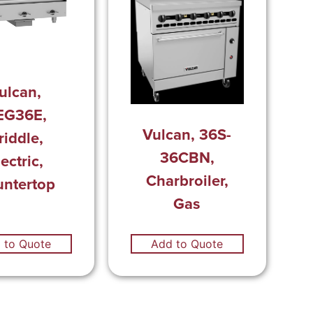
ulcan,
EG36E,
Vulcan, 36S-
riddle,
36CBN,
ectric,
Charbroiler,
ntertop
Gas
 to Quote
Add to Quote