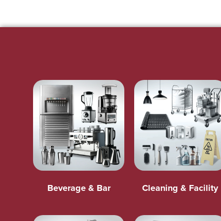
Beverage & Bar
Cleaning & Facility