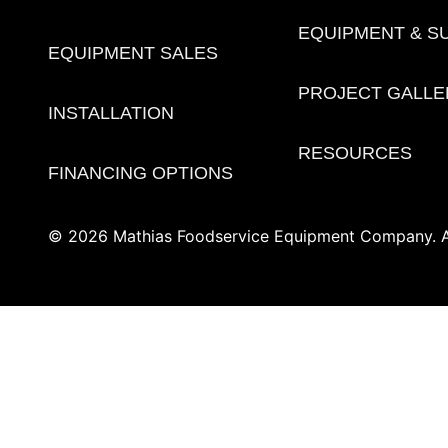
EQUIPMENT & S
EQUIPMENT SALES
PROJECT GALLE
INSTALLATION
RESOURCES
FINANCING OPTIONS
© 2026 Mathias Foodservice Equipment Company. Al