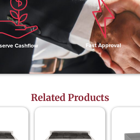
Fast Approval
serve Cashflow
Related Products