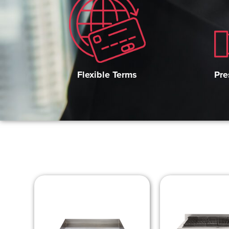
Pre
Flexible Terms