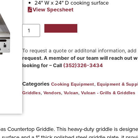
24″ W x 24″ D cooking surface
View Specsheet
Add to Quote
To request a quote or additonal information, add
request. A member of our team will reach out wit
looking for – Call
(352)326-3434
Categories
,
Cooking Equipment
Equipment & Suppl
,
,
,
Griddles
Vendors
Vulcan
Vulcan - Grills & Griddles
Gas Countertop Griddle. This heavy-duty griddle is desig
urface and a 1″ thick polished steel griddle plate, it pro