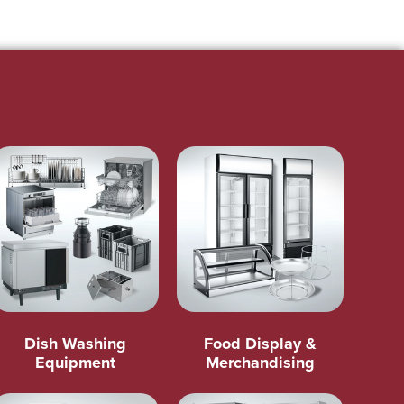
Dish Washing
Food Display &
Equipment
Merchandising