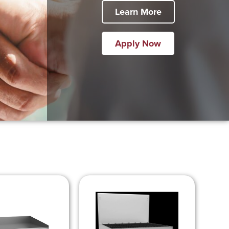
Learn More
Apply Now