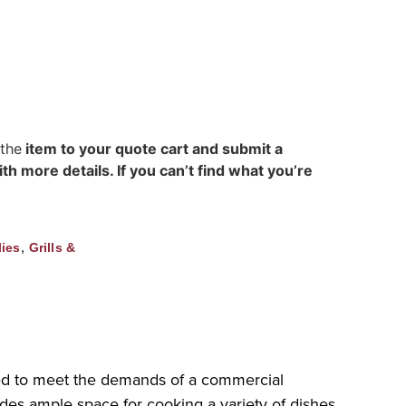
 the
item to your quote cart and submit a
h more details. If you can’t find what you’re
,
ies
Grills &
ned to meet the demands of a commercial
vides ample space for cooking a variety of dishes.