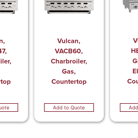
V
n,
Vulcan,
H
7,
VACB60,
G
ler,
Charbroiler,
El
,
Gas,
Cou
rtop
Countertop
uote
Add to Quote
Add