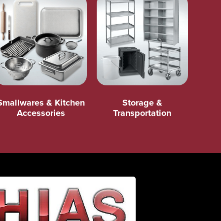
Smallwares & Kitchen
Storage &
Accessories
Transportation