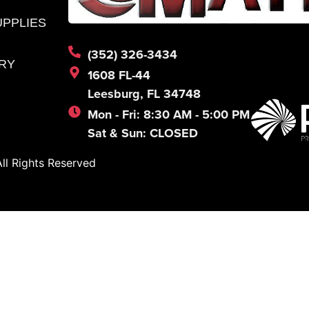
UPPLIES
(352) 326-3434
RY
1608 FL-44
Leesburg, FL 34748
Mon - Fri: 8:30 AM - 5:00 PM
Sat & Sun: CLOSED
l Rights Reserved