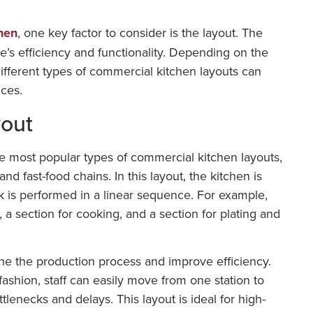
hen
, one key factor to consider is the layout. The
ce’s efficiency and functionality. Depending on the
different types of commercial kitchen layouts can
nces.
yout
he most popular types of commercial kitchen layouts,
 and fast-food chains. In this layout, the kitchen is
k is performed in a linear sequence. For example,
 a section for cooking, and a section for plating and
ne the production process and improve efficiency.
 fashion, staff can easily move from one station to
tlenecks and delays. This layout is ideal for high-