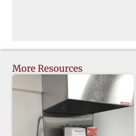
More Resources