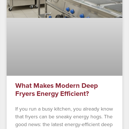
What Makes Modern Deep
Fryers Energy Efficient?
If you run a busy kitchen, you already know
that fryers can be sneaky energy hogs. The
good news: the latest energy-efficient deep