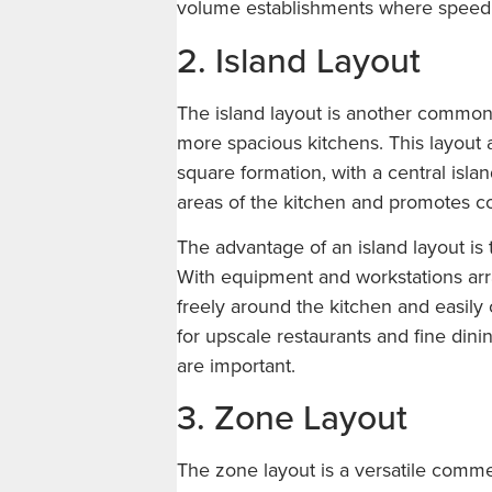
volume establishments where speed an
2. Island Layout
The island layout is another common 
more spacious kitchens. This layout 
square formation, with a central islan
areas of the kitchen and promotes co
The advantage of an island layout is
With equipment and workstations arr
freely around the kitchen and easily
for upscale restaurants and fine di
are important.
3. Zone Layout
The zone layout is a versatile commer