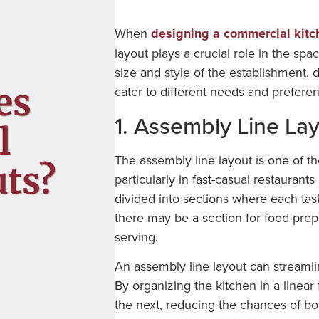
When
designing a commercial kitc
layout plays a crucial role in the spa
size and style of the establishment, 
es
cater to different needs and prefere
1. Assembly Line La
l
The assembly line layout is one of t
ts?
particularly in fast-casual restaurants
divided into sections where each tas
there may be a section for food prep,
serving.
An assembly line layout can streamli
By organizing the kitchen in a linear
the next, reducing the chances of bot