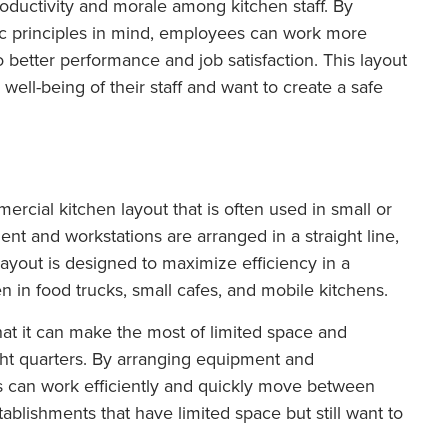
ductivity and morale among kitchen staff. By
c principles in mind, employees can work more
o better performance and job satisfaction. This layout
he well-being of their staff and want to create a safe
mercial kitchen layout that is often used in small or
ent and workstations are arranged in a straight line,
layout is designed to maximize efficiency in a
in food trucks, small cafes, and mobile kitchens.
hat it can make the most of limited space and
ght quarters. By arranging equipment and
efs can work efficiently and quickly move between
stablishments that have limited space but still want to