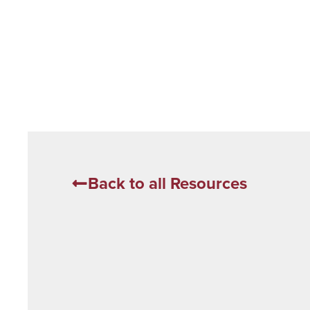
Back to all Resources