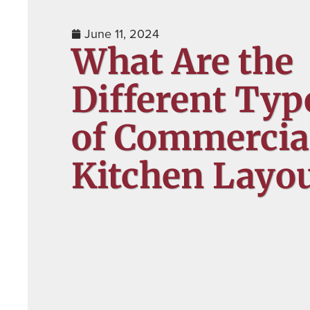
June 11, 2024
What Are the
Different Typ
of Commercia
Kitchen Layou