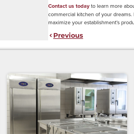
Contact us today
to learn more abou
commercial kitchen of your dreams. Le
maximize your establishment’s producti
Previous