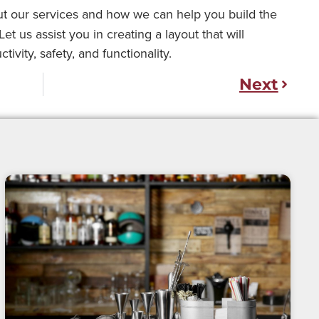
t our services and how we can help you build the
t us assist you in creating a layout that will
vity, safety, and functionality.
Next