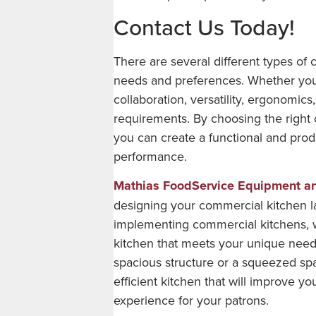
Contact Us Today!
There are several different types of 
needs and preferences. Whether you ar
collaboration, versatility, ergonomics
requirements. By choosing the right 
you can create a functional and prod
performance.
Mathias FoodService Equipment a
designing your commercial kitchen l
implementing commercial kitchens, 
kitchen that meets your unique need
spacious structure or a squeezed sp
efficient kitchen that will improve 
experience for your patrons.