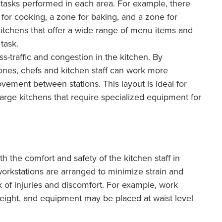
 tasks performed in each area. For example, there
for cooking, a zone for baking, and a zone for
 kitchens that offer a wide range of menu items and
task.
s-traffic and congestion in the kitchen. By
zones, chefs and kitchen staff can work more
vement between stations. This layout is ideal for
arge kitchens that require specialized equipment for
 the comfort and safety of the kitchen staff in
workstations are arranged to minimize strain and
k of injuries and discomfort. For example, work
eight, and equipment may be placed at waist level