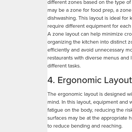
different zones based on the type of
may be a zone for food prep, a zone 
dishwashing. This layout is ideal for
require different equipment for each 
A zone layout can help minimize cros
organizing the kitchen into distinct 
efficiently and avoid unnecessary mo
restaurants with diverse menus and l
different tasks.
4. Ergonomic Layout
The ergonomic layout is designed with
mind. In this layout, equipment and 
fatigue on the body, reducing the ris
surfaces may be at the appropriate h
to reduce bending and reaching.