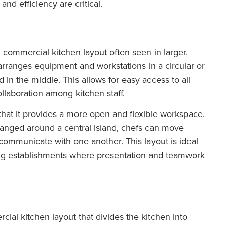
d efficiency are critical.
commercial kitchen layout often seen in larger,
arranges equipment and workstations in a circular or
d in the middle. This allows for easy access to all
llaboration among kitchen staff.
 that it provides a more open and flexible workspace.
anged around a central island, chefs can move
 communicate with one another. This layout is ideal
ning establishments where presentation and teamwork
cial kitchen layout that divides the kitchen into