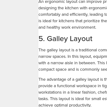
An ergonomic layout can improve pro
designing the kitchen with ergonomi
comfortably and efficiently, leading t
is ideal for kitchens that prioritize t
and healthy work environment.
5. Galley Layout
The galley layout is a traditional com
narrow spaces. In this layout, equipm
with a narrow aisle in between. This 
compact space and is commonly seen 
The advantage of a galley layout is t
provide a functional workspace in ti
workstations in a linear fashion, ch
tasks. This layout is ideal for small e
achieve optimal productivity.