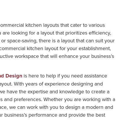
commercial kitchen layouts that cater to various
e looking for a layout that prioritizes efficiency,
, or space-saving, there is a layout that can suit your
commercial kitchen layout for your establishment,
uctive workspace that will enhance your business’s
nd Design
is here to help if you need assistance
ayout. With years of experience designing and
we have the expertise and knowledge to create a
s and preferences. Whether you are working with a
ace, we can work with you to design a modern and
your business’s performance and provide the best