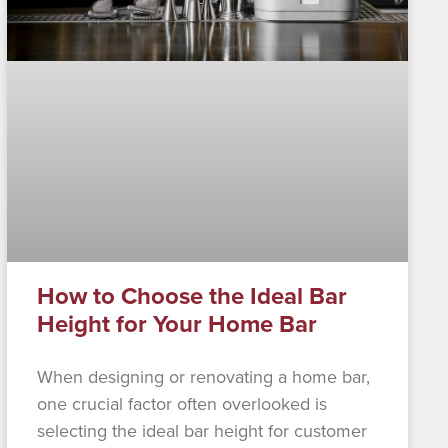
How to Choose the Ideal Bar
Height for Your Home Bar
When designing or renovating a home bar,
one crucial factor often overlooked is
selecting the ideal bar height for customer