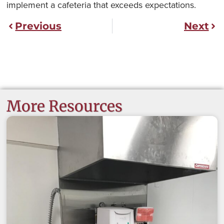
implement a cafeteria that exceeds expectations.
Previous
Next
More Resources