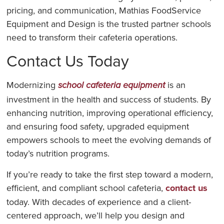
pricing, and communication, Mathias FoodService
Equipment and Design is the trusted partner schools
need to transform their cafeteria operations.
Contact Us Today
Modernizing
is an
school cafeteria equipment
investment in the health and success of students. By
enhancing nutrition, improving operational efficiency,
and ensuring food safety, upgraded equipment
empowers schools to meet the evolving demands of
today’s nutrition programs.
If you’re ready to take the first step toward a modern,
efficient, and compliant school cafeteria,
contact us
today. With decades of experience and a client-
centered approach, we’ll help you design and