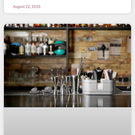
August 22, 2025