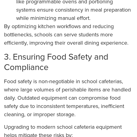
like programmable ovens and portioning
systems ensure consistency in meal preparation
while minimizing manual effort.
By optimizing kitchen workflows and reducing
bottlenecks, schools can serve students more
efficiently, improving their overall dining experience.
3. Ensuring Food Safety and
Compliance
Food safety is non-negotiable in school cafeterias,
where large volumes of perishable items are handled
daily. Outdated equipment can compromise food
safety due to inconsistent temperatures, inefficient
cleaning, or improper storage.
Upgrading to modern school cafeteria equipment
helps mitigate these risks by: