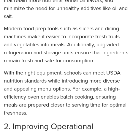
that retain more nutrients, enhance flavors, and
minimize the need for unhealthy additives like oil and
salt.
Modern food prep tools such as slicers and dicing
machines make it easier to incorporate fresh fruits
and vegetables into meals. Additionally, upgraded
refrigeration and storage units ensure that ingredients
remain fresh and safe for consumption.
With the right equipment, schools can meet USDA
nutrition standards while introducing more diverse
and appealing menu options. For example, a high-
efficiency oven enables batch cooking, ensuring
meals are prepared closer to serving time for optimal
freshness.
2. Improving Operational