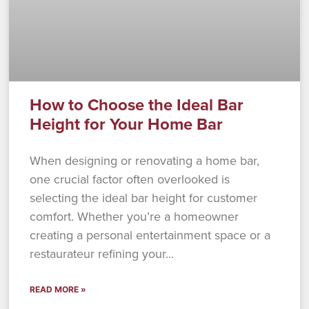
How to Choose the Ideal Bar
Height for Your Home Bar
When designing or renovating a home bar,
one crucial factor often overlooked is
selecting the ideal bar height for customer
comfort. Whether you’re a homeowner
creating a personal entertainment space or a
restaurateur refining your
READ MORE »