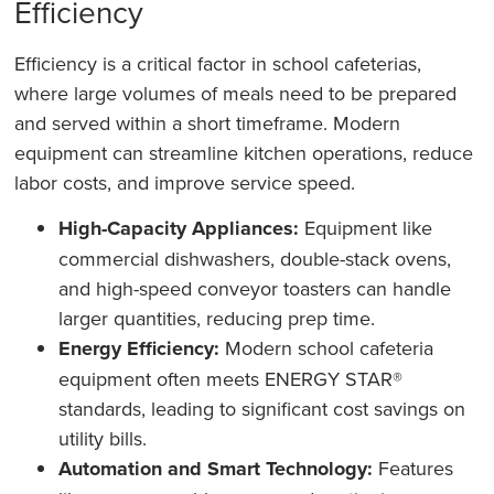
Efficiency
Efficiency is a critical factor in school cafeterias,
where large volumes of meals need to be prepared
and served within a short timeframe. Modern
equipment can streamline kitchen operations, reduce
labor costs, and improve service speed.
High-Capacity Appliances:
Equipment like
commercial dishwashers, double-stack ovens,
and high-speed conveyor toasters can handle
larger quantities, reducing prep time.
Energy Efficiency:
Modern school cafeteria
equipment often meets ENERGY STAR®
standards, leading to significant cost savings on
utility bills.
Automation and Smart Technology:
Features