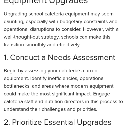
Upgrading school cafeteria equipment may seem
daunting, especially with budgetary constraints and
operational disruptions to consider. However, with a
well-thought-out strategy, schools can make this
transition smoothly and effectively.
1. Conduct a Needs Assessment
Begin by assessing your cafeteria’s current
equipment. Identify inefficiencies, operational
bottlenecks, and areas where modern equipment
could make the most significant impact. Engage
cafeteria staff and nutrition directors in this process to
understand their challenges and priorities.
2. Prioritize Essential Upgrades