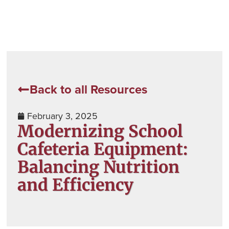
Back to all Resources
February 3, 2025
Modernizing School
Cafeteria Equipment:
Balancing Nutrition
and Efficiency