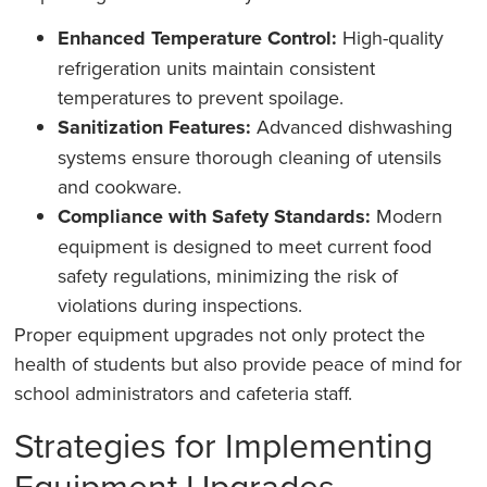
Enhanced Temperature Control:
High-quality
refrigeration units maintain consistent
temperatures to prevent spoilage.
Sanitization Features:
Advanced dishwashing
systems ensure thorough cleaning of utensils
and cookware.
Compliance with Safety Standards:
Modern
equipment is designed to meet current food
safety regulations, minimizing the risk of
violations during inspections.
Proper equipment upgrades not only protect the
health of students but also provide peace of mind for
school administrators and cafeteria staff.
Strategies for Implementing
Equipment Upgrades