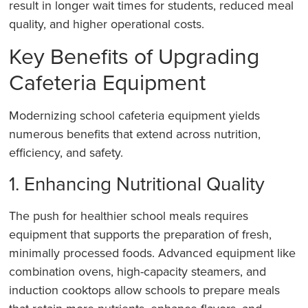
result in longer wait times for students, reduced meal
quality, and higher operational costs.
Key Benefits of Upgrading
Cafeteria Equipment
Modernizing school cafeteria equipment yields
numerous benefits that extend across nutrition,
efficiency, and safety.
1. Enhancing Nutritional Quality
The push for healthier school meals requires
equipment that supports the preparation of fresh,
minimally processed foods. Advanced equipment like
combination ovens, high-capacity steamers, and
induction cooktops allow schools to prepare meals