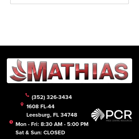
a
i
l
Submit
*
(352) 326-3434
1608 FL-44
Leesburg, FL 34748
Mon - Fri: 8:30 AM - 5:00 PM
Sat & Sun: CLOSED