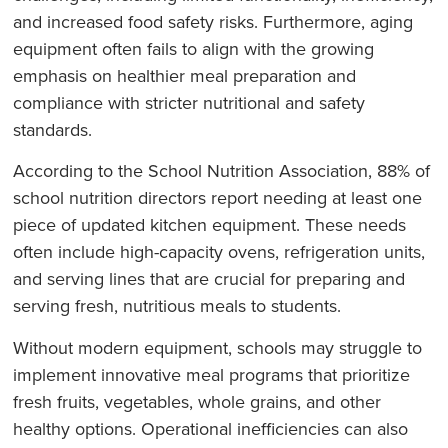
and increased food safety risks. Furthermore, aging
equipment often fails to align with the growing
emphasis on healthier meal preparation and
compliance with stricter nutritional and safety
standards.
According to the School Nutrition Association, 88% of
school nutrition directors report needing at least one
piece of updated kitchen equipment. These needs
often include high-capacity ovens, refrigeration units,
and serving lines that are crucial for preparing and
serving fresh, nutritious meals to students.
Without modern equipment, schools may struggle to
implement innovative meal programs that prioritize
fresh fruits, vegetables, whole grains, and other
healthy options. Operational inefficiencies can also