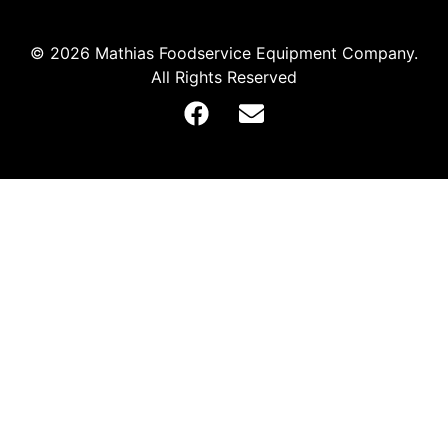
© 2026 Mathias Foodservice Equipment Company.
All Rights Reserved