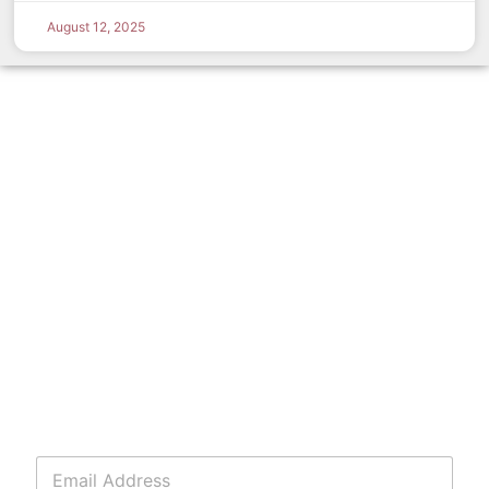
August 12, 2025
E
m