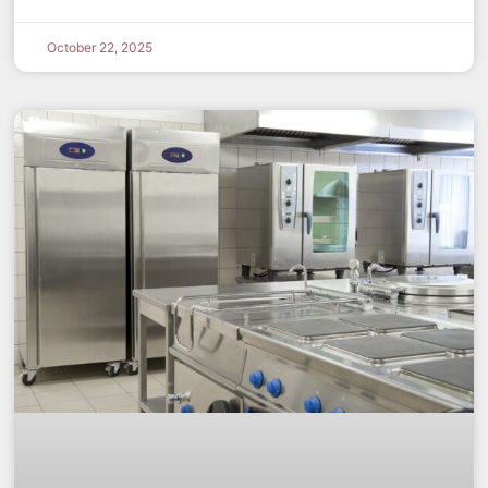
October 22, 2025