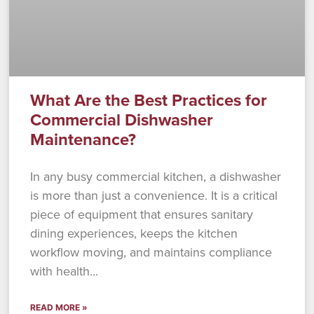
What Are the Best Practices for
Commercial Dishwasher
Maintenance?
In any busy commercial kitchen, a dishwasher
is more than just a convenience. It is a critical
piece of equipment that ensures sanitary
dining experiences, keeps the kitchen
workflow moving, and maintains compliance
with health
READ MORE »