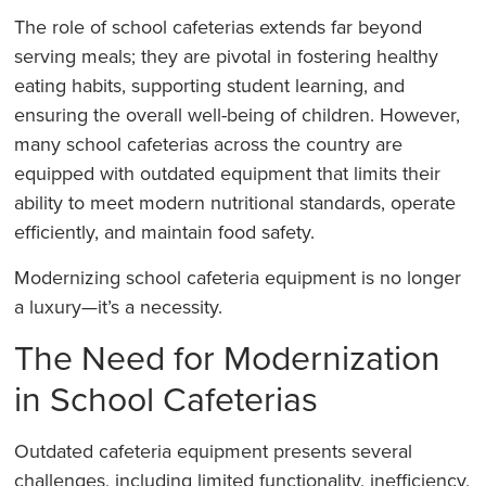
The role of school cafeterias extends far beyond
serving meals; they are pivotal in fostering healthy
eating habits, supporting student learning, and
ensuring the overall well-being of children. However,
many school cafeterias across the country are
equipped with outdated equipment that limits their
ability to meet modern nutritional standards, operate
efficiently, and maintain food safety.
Modernizing school cafeteria equipment is no longer
a luxury—it’s a necessity.
The Need for Modernization
in School Cafeterias
Outdated cafeteria equipment presents several
challenges, including limited functionality, inefficiency,