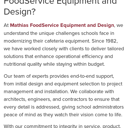
FoodService Equipment and
Design?
At
Mathias FoodService Equipment and Design
, we
understand the unique challenges schools face in
modernizing their cafeteria equipment. Since 1982,
we have worked closely with clients to deliver tailored
solutions that enhance operational efficiency and
nutritional quality while staying within budget.
Our team of experts provides end-to-end support,
from initial design and equipment selection to project
management and installation. We collaborate with
architects, engineers, and contractors to ensure that
every detail is addressed, giving school administrators
peace of mind as they watch their vision come to life.
With our commitment to integrity in service, product,