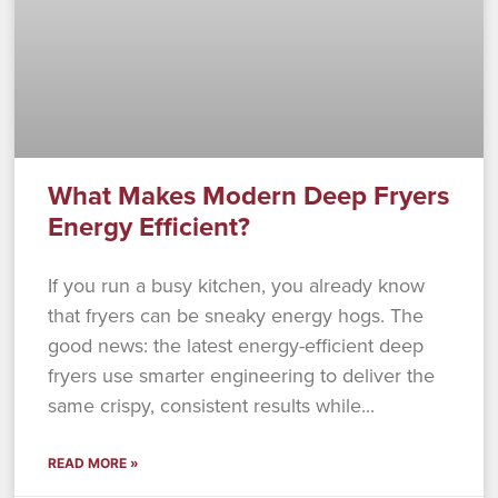
What Makes Modern Deep Fryers
Energy Efficient?
If you run a busy kitchen, you already know
that fryers can be sneaky energy hogs. The
good news: the latest energy-efficient deep
fryers use smarter engineering to deliver the
same crispy, consistent results while
READ MORE »