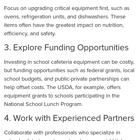
Focus on upgrading critical equipment first, such as
ovens, refrigeration units, and dishwashers. These
items often have the greatest impact on nutrition,
efficiency, and safety.
3. Explore Funding Opportunities
Investing in school cafeteria equipment can be costly,
but funding opportunities such as federal grants, local
school budgets, and public-private partnerships can
help offset costs. The USDA, for example, offers
equipment grants to schools participating in the
National School Lunch Program.
4. Work with Experienced Partners
Collaborate with professionals who specialize in