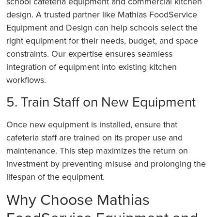
school cafeteria equipment and commercial kitchen
design. A trusted partner like Mathias FoodService
Equipment and Design can help schools select the
right equipment for their needs, budget, and space
constraints. Our expertise ensures seamless
integration of equipment into existing kitchen
workflows.
5. Train Staff on New Equipment
Once new equipment is installed, ensure that
cafeteria staff are trained on its proper use and
maintenance. This step maximizes the return on
investment by preventing misuse and prolonging the
lifespan of the equipment.
Why Choose Mathias