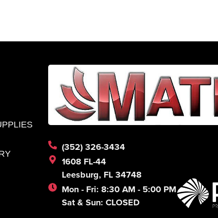
UPPLIES
(352) 326-3434
RY
1608 FL-44
Leesburg, FL 34748
Mon - Fri: 8:30 AM - 5:00 PM
Sat & Sun: CLOSED