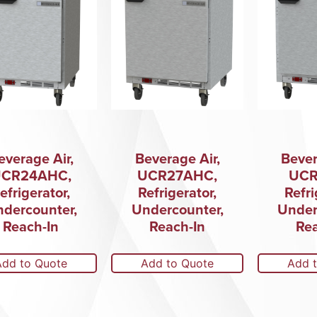
everage Air,
Beverage Air,
Bever
CR24AHC,
UCR27AHC,
UCR
efrigerator,
Refrigerator,
Refri
dercounter,
Undercounter,
Under
Reach-In
Reach-In
Rea
Add to Quote
Add to Quote
Add 