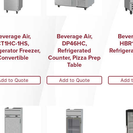
everage Air,
Beverage Air,
Bever
CT1HC-1HS,
DP46HC,
HBR1
gerator Freezer,
Refrigerated
Refriger
Convertible
Counter, Pizza Prep
Table
Add to Quote
Add to Quote
Add 