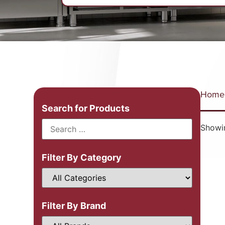
Home
Search for Products
Showin
Filter By Category
Filter By Brand