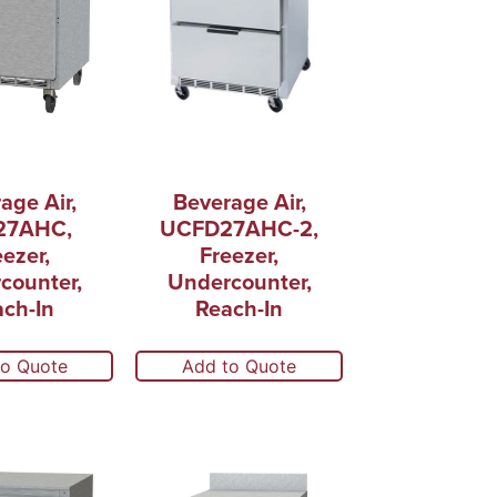
age Air,
Beverage Air,
27AHC,
UCFD27AHC-2,
eezer,
Freezer,
counter,
Undercounter,
ch-In
Reach-In
to Quote
Add to Quote