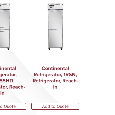
inental
Continental
gerator,
Refrigerator, 1RSN,
SSHD,
Refrigerator, Reach-
ator, Reach-
In
In
to Quote
Add to Quote