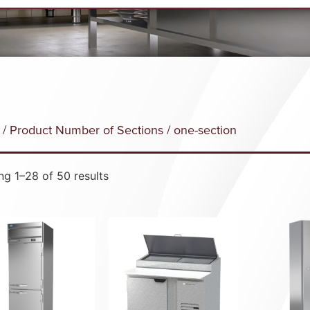
/ Product Number of Sections / one-section
g 1–28 of 50 results