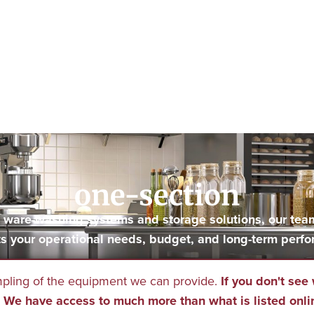
one-section
to ware-washing systems and storage solutions, our tea
s your operational needs, budget, and long-term perfo
mpling of the equipment we can provide.
If you don't see 
We have access to much more than what is listed onli