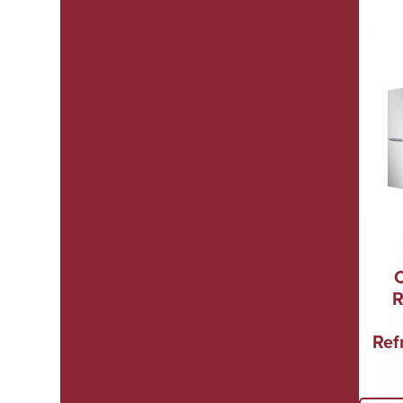
R
Refr