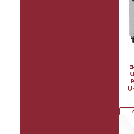
B
U
R
Un