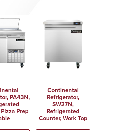
inental
Continental
tor, PA43N,
Refrigerator,
gerated
SW27N,
 Pizza Prep
Refrigerated
able
Counter, Work Top