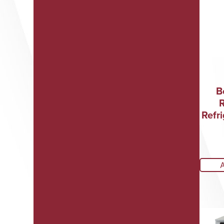
B
Refri