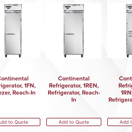
Continental
Continental
Cont
rigerator, 1FN,
Refrigerator, 1REN,
Refri
ezer, Reach-In
Refrigerator, Reach-
1RN
In
Refriger
Add to Quote
Add to Quote
Add 