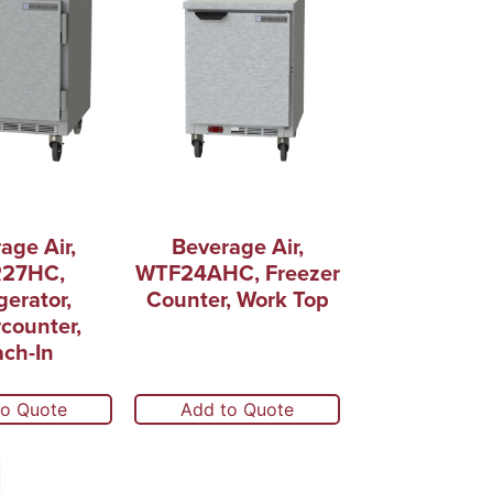
age Air,
Beverage Air,
27HC,
WTF24AHC, Freezer
gerator,
Counter, Work Top
counter,
ch-In
to Quote
Add to Quote