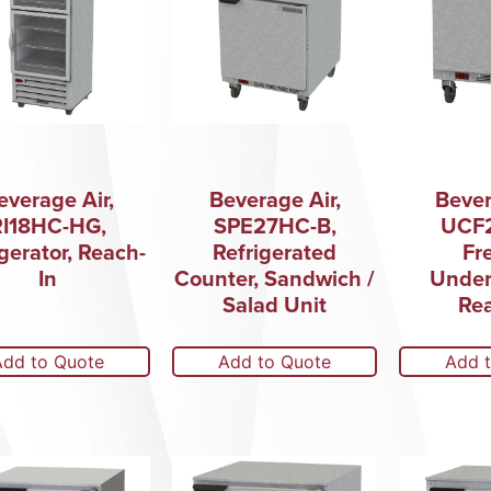
everage Air,
Beverage Air,
Bever
RI18HC-HG,
SPE27HC-B,
UCF
gerator, Reach-
Refrigerated
Fr
In
Counter, Sandwich /
Under
Salad Unit
Rea
Add to Quote
Add to Quote
Add 