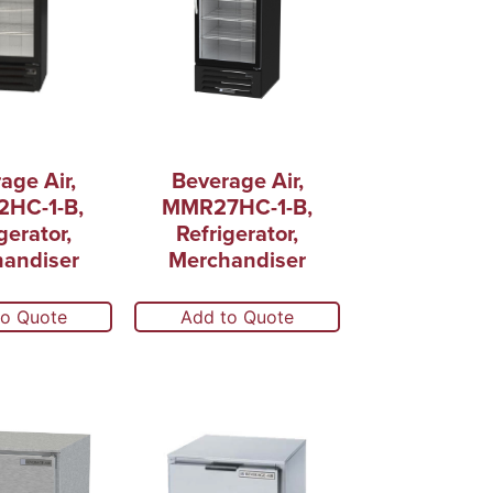
age Air,
Beverage Air,
HC-1-B,
MMR27HC-1-B,
gerator,
Refrigerator,
andiser
Merchandiser
to Quote
Add to Quote