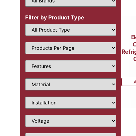
Filter by Product Type
B
Refri