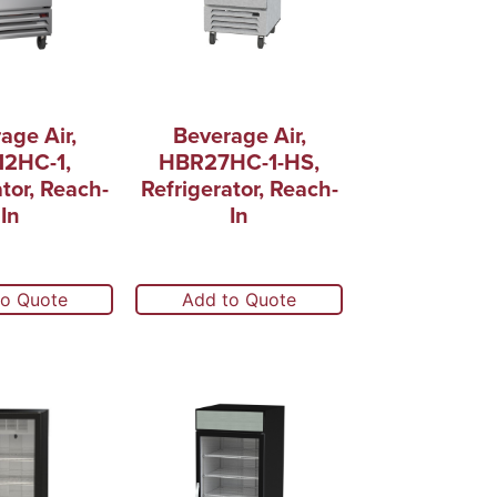
age Air,
Beverage Air,
2HC-1,
HBR27HC-1-HS,
ator, Reach-
Refrigerator, Reach-
In
In
to Quote
Add to Quote