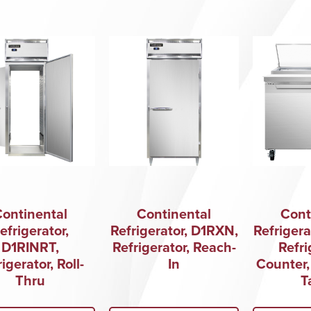
Continental
Continental
Cont
efrigerator,
Refrigerator, D1RXN,
Refrigera
D1RINRT,
Refrigerator, Reach-
Refri
igerator, Roll-
In
Counter,
Thru
T