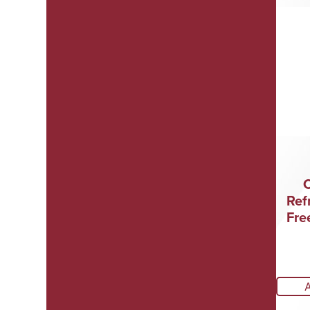
Ref
Fre