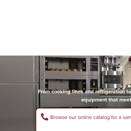
From cooking lines and refrigeration 
equipment that meet
Browse our online catalog for a sa