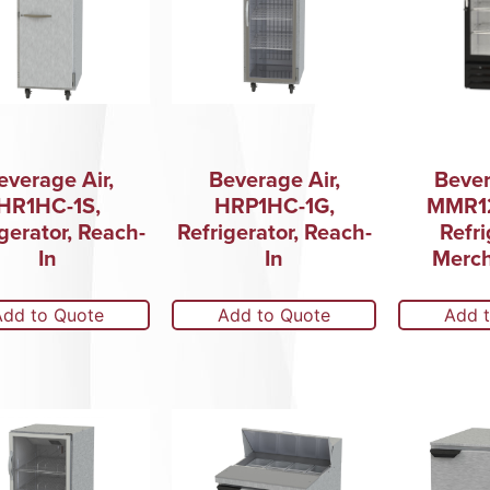
everage Air,
Beverage Air,
Bever
HR1HC-1S,
HRP1HC-1G,
MMR12
gerator, Reach-
Refrigerator, Reach-
Refri
In
In
Merch
Add to Quote
Add to Quote
Add 