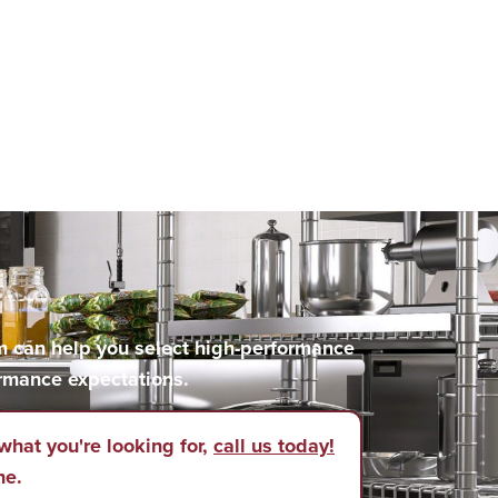
m can help you select high-performance
rmance expectations.
what you're looking for,
call us today!
ne.