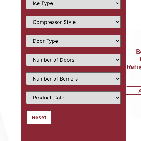
B
Refri