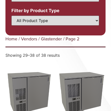
Filter by Product Type
Home
/
Vendors
/
Glastender
/ Page 2
Showing 29–38 of 38 results