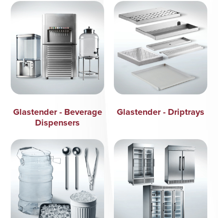
Glastender - Beverage
Glastender - Driptrays
Dispensers