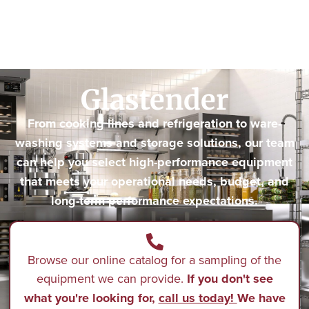
Glastender
From cooking lines and refrigeration to ware-
washing systems and storage solutions, our team
can help you select high-performance equipment
that meets your operational needs, budget, and
long-term performance expectations.
Browse our online catalog for a sampling of the
equipment we can provide.
If you don't see
what you're looking for,
call us today!
We have