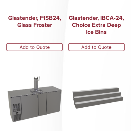
Glastender, F1SB24,
Glastender, IBCA-24,
Glass Froster
Choice Extra Deep
Ice Bins
Add to Quote
Add to Quote