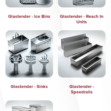
Glastender - Ice Bins
Glastender - Reach In
Units
Glastender - Sinks
Glastender -
Speedrails