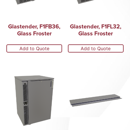
Glastender, F1FB36,
Glastender, F1FL32,
Glass Froster
Glass Froster
Add to Quote
Add to Quote