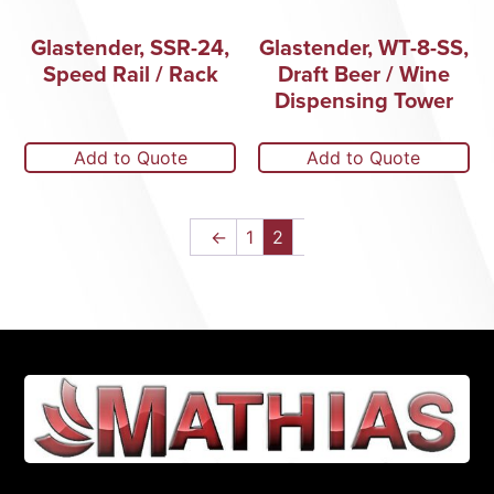
Glastender, SSR-24,
Glastender, WT-8-SS,
Speed Rail / Rack
Draft Beer / Wine
Dispensing Tower
Add to Quote
Add to Quote
←
1
2