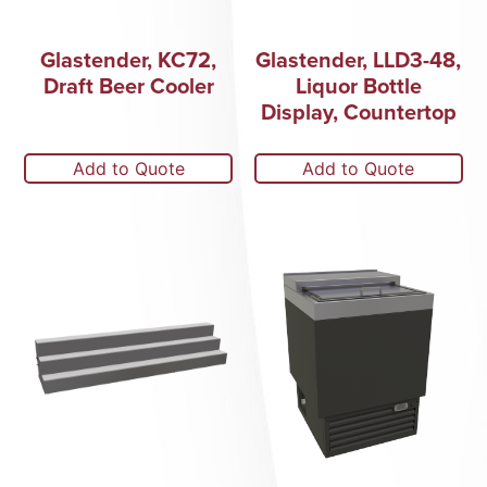
Glastender, KC72,
Glastender, LLD3-48,
Draft Beer Cooler
Liquor Bottle
Display, Countertop
Add to Quote
Add to Quote