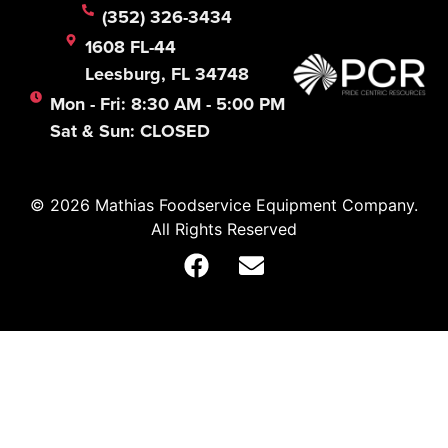
(352) 326-3434
1608 FL-44
Leesburg, FL 34748
Mon - Fri: 8:30 AM - 5:00 PM
Sat & Sun: CLOSED
© 2026 Mathias Foodservice Equipment Company.
All Rights Reserved