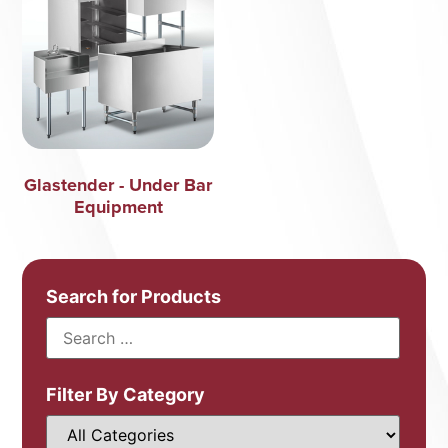
Glastender - Under Bar
Equipment
Search for Products
Filter By Category