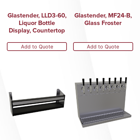
Glastender, LLD3-60,
Glastender, MF24-B,
Liquor Bottle
Glass Froster
Display, Countertop
Add to Quote
Add to Quote