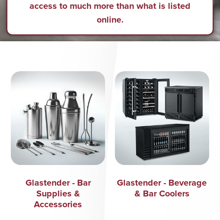
access to much more than what is listed
online.
Glastender - Bar
Glastender - Beverage
Supplies &
& Bar Coolers
Accessories