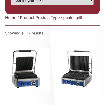
Home
/ Product Product Type / panini grill
Showing all 17 results