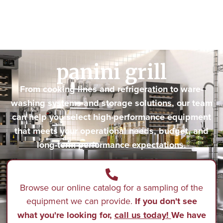
panini grill
From cooking lines and refrigeration to ware-
washing systems and storage solutions, our team
can help you select high-performance equipment
that meets your operational needs, budget, and
long-term performance expectations.
Browse our online catalog for a sampling of the
equipment we can provide.
If you don't see
what you're looking for,
call us today!
We have