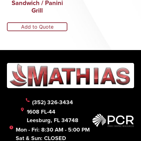
Sandwich / Panini
Grill
Add to Quote
(352) 326-3434
1608 FL-44
Leesburg, FL 34748
Mon - Fri: 8:30 AM - 5:00 PM
Sat & Sun: CLOSED