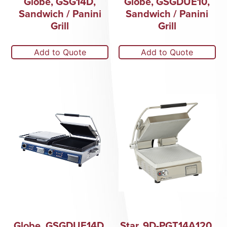
Globe, GSG14D,
Globe, GSGDUE10,
Sandwich / Panini
Sandwich / Panini
Grill
Grill
Add to Quote
Add to Quote
Globe, GSGDUE14D,
Star, 9D-PGT14A120,