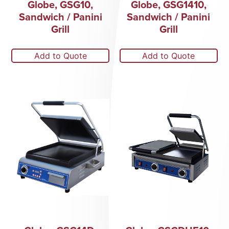
Globe, GSG10,
Globe, GSG1410,
Sandwich / Panini
Sandwich / Panini
Grill
Grill
Add to Quote
Add to Quote