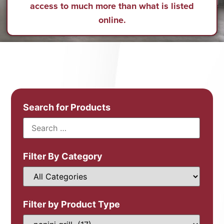
access to much more than what is listed
online.
Search for Products
Filter By Category
Filter by Product Type