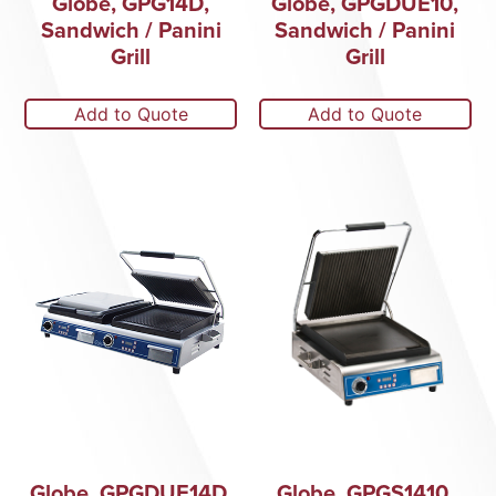
Globe, GPG14D,
Globe, GPGDUE10,
Sandwich / Panini
Sandwich / Panini
Grill
Grill
Add to Quote
Add to Quote
Globe, GPGDUE14D,
Globe, GPGS1410,