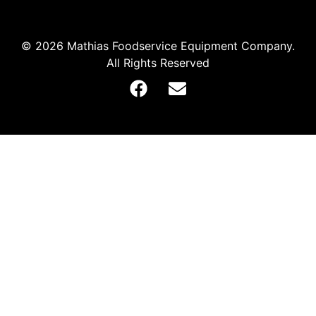
© 2026 Mathias Foodservice Equipment Company.
All Rights Reserved