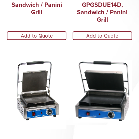
Sandwich / Panini
GPGSDUE14D,
Grill
Sandwich / Panini
Grill
Add to Quote
Add to Quote