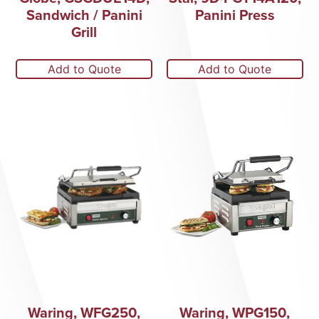
Sandwich / Panini
Panini Press
Grill
Add to Quote
Add to Quote
Waring, WFG250,
Waring, WPG150,