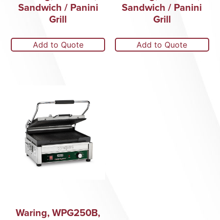
Sandwich / Panini
Sandwich / Panini
Grill
Grill
Add to Quote
Add to Quote
Waring, WPG250B,