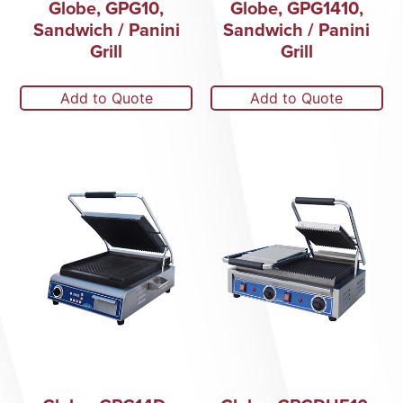
Globe, GPG10,
Globe, GPG1410,
Sandwich / Panini
Sandwich / Panini
Grill
Grill
Add to Quote
Add to Quote