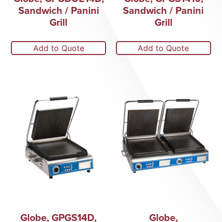
Sandwich / Panini
Sandwich / Panini
Grill
Grill
Add to Quote
Add to Quote
Globe, GPGS14D,
Globe,