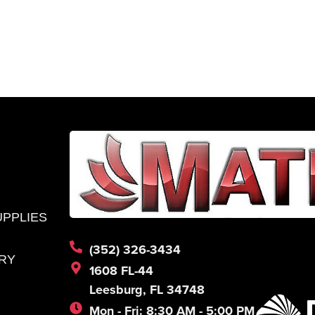
l
Submit
*
UPPLIES
(352) 326-3434
RY
1608 FL-44
Leesburg, FL 34748
Mon - Fri: 8:30 AM - 5:00 PM