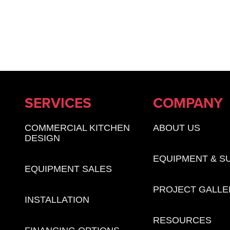
SERVICES
COMPANY
COMMERCIAL KITCHEN
ABOUT US
DESIGN
EQUIPMENT & S
EQUIPMENT SALES
PROJECT GALLE
INSTALLATION
RESOURCES